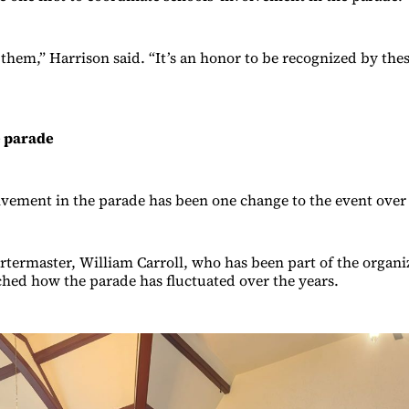
f them,” Harrison said. “It’s an honor to be recognized by th
e parade
lvement in the parade has been one change to the event over 
termaster, William Carroll, who has been part of the organiz
ched how the parade has fluctuated over the years.