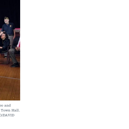
o and 
Town Hall. 
O/DAVID 