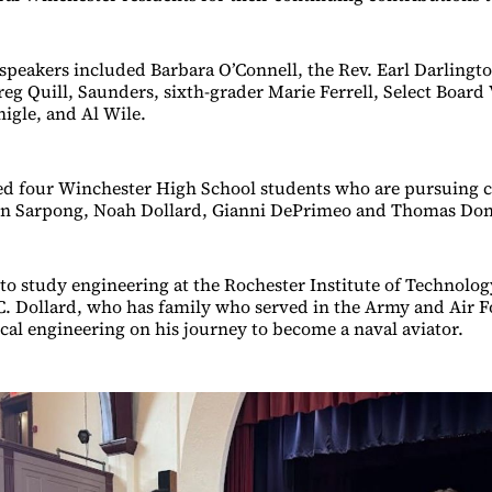
peakers included Barbara O’Connell, the Rev. Earl Darlingto
 Quill, Saunders, sixth-grader Marie Ferrell, Select Board 
igle, and Al Wile.
ed four Winchester High School students who are pursuing c
son Sarpong, Noah Dollard, Gianni DePrimeo and Thomas Don
to study engineering at the Rochester Institute of Technolog
 Dollard, who has family who served in the Army and Air Fo
al engineering on his journey to become a naval aviator.