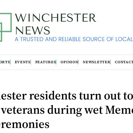
ORTS
EVENTS
FEATURES
OPINION
NEWSLETTER
CONTAC
ster residents turn out t
 veterans during wet Mem
eremonies