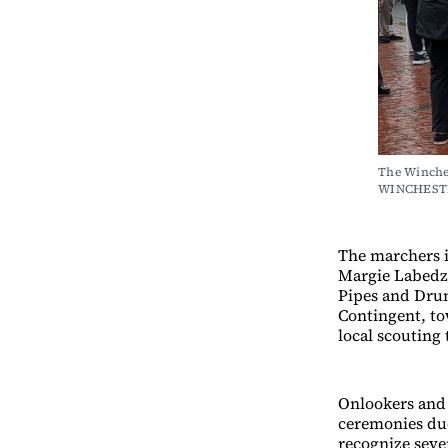
The Winche
WINCHEST
The marchers 
Margie Labedz
Pipes and Drum
Contingent, to
local scouting
Onlookers and
ceremonies due
recognize seve