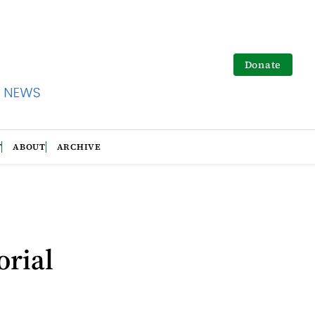
Donate
T
ABOUT
ARCHIVE
o
orial