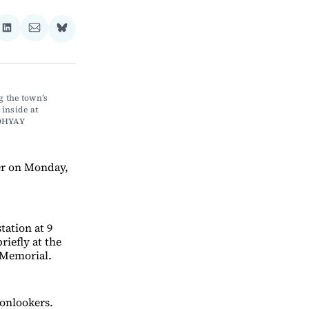
re
Share
Share
Share
on
via
on
ebook
LinkedIn
Email
Bluesky
 the town’s 
nside at 
DHYAY
er on Monday,
ation at 9
iefly at the
 Memorial.
onlookers.