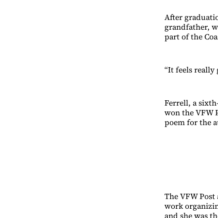
After graduati
grandfather, w
part of the Co
“It feels real
Ferrell, a six
won the VFW Po
poem for the a
The VFW Post a
work organizin
and she was th