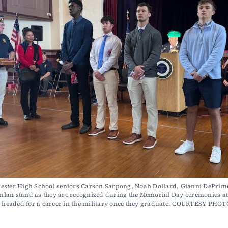
ester High School seniors Carson Sarpong, Noah Dollard, Gianni DePrime
lan stand as they are recognized during the Memorial Day ceremonies at 
e headed for a career in the military once they graduate. COURTESY PHOT