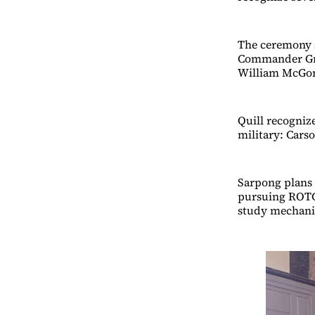
The ceremony s
Commander Greg
William McGon
Quill recogniz
military: Car
Sarpong plans 
pursuing ROTC.
study mechanic