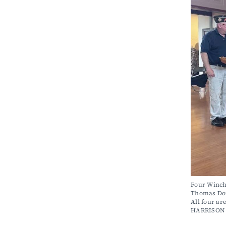
Four Winch
Thomas Don
All four ar
HARRISON