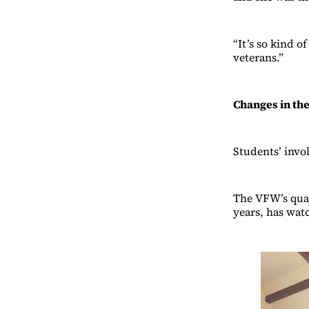
“It’s so kind o
veterans.”
Changes in th
Students’ invo
The VFW’s quar
years, has wat