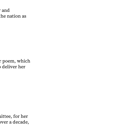
r and
the nation as
her poem, which
 deliver her
ttee, for her
over a decade,