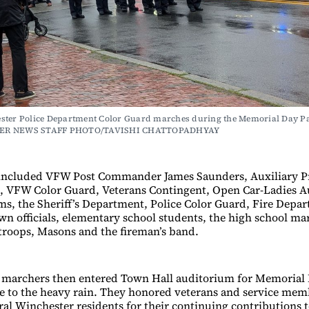
ster Police Department Color Guard marches during the Memorial Day Pa
ER NEWS STAFF PHOTO/TAVISHI CHATTOPADHYAY
included VFW Post Commander James Saunders, Auxiliary P
, VFW Color Guard, Veterans Contingent, Open Car-Ladies A
s, the Sheriff’s Department, Police Color Guard, Fire Depa
wn officials, elementary school students, the high school m
 troops, Masons and the fireman’s band.
 marchers then entered Town Hall auditorium for Memorial
 to the heavy rain. They honored veterans and service memb
ral Winchester residents for their continuing contributions t