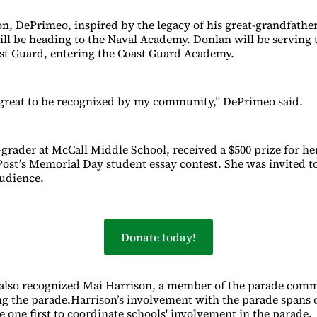
on, DePrimeo, inspired by the legacy of his great-grandfathe
ill be heading to the Naval Academy. Donlan will be serving 
ast Guard, entering the Coast Guard Academy.
ly great to be recognized by my community,” DePrimeo said.
th-grader at McCall Middle School, received a $500 prize for 
st’s Memorial Day student essay contest. She was invited to
udience.
Donate today!
lso recognized Mai Harrison, a member of the parade commi
g the parade.Harrison’s involvement with the parade spans 
e one first to coordinate schools' involvement in the parade.