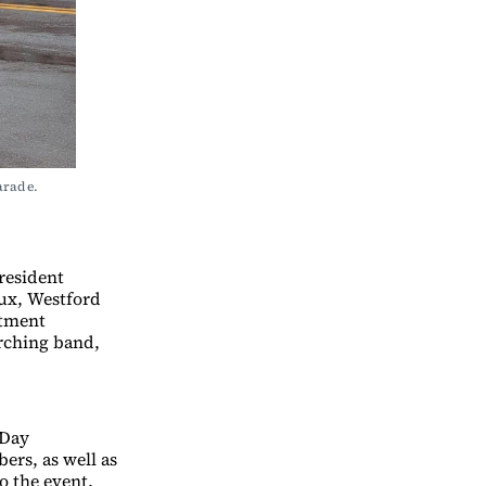
rade. 
resident
ux, Westford
rtment
arching band,
 Day
ers, as well as
o the event.