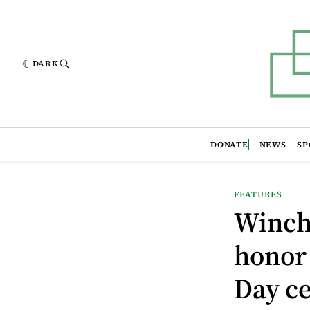
DARK
DONATE
NEWS
SP
FEATURES
Winche
honor
Day c