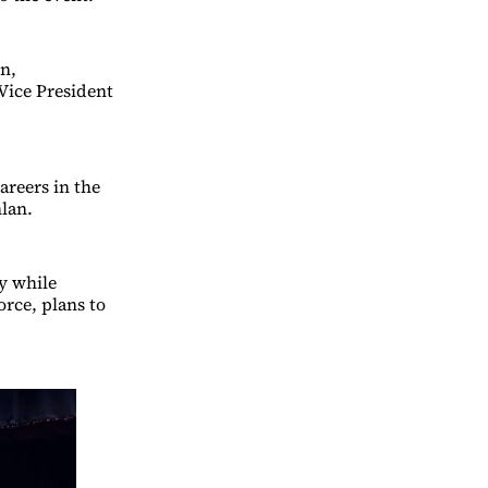
n,
Vice President
areers in the
lan.
y while
rce, plans to