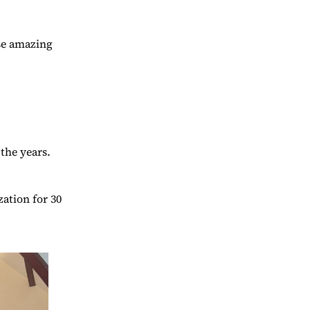
ese amazing
the years.
ation for 30