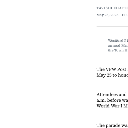
TAVISHI CHATT
May 26, 2026
. 12
Westford Pi
annual Memo
the Town 
The VFW Post 
May 25 to hono
Attendees and 
a.m. before wa
World War I Me
The parade was