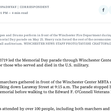
OPADHYAY | CORRESPONDENT
Sha
:01 PM
4 min read
on
Fac
pes and Drums perform in front of the Winchester Fire Department during
rial Day parade on May 25. Heavy rain forced the rest of the ceremonies i
Hall auditorium. WINCHESTER NEWS STAFF PHOTO/TAVISHI CHATTOPA
3719 led the Memorial Day parade through Winchester Cent
r those who served and died in the U.S. military.
marchers gathered in front of the Winchester Center MBTA st
lking down Laraway Street at 9:15 a.m. The parade stopped br
morial before walking to the Edward F. O’Connell Veterans
 attended by over 100 people, including both marchers and 