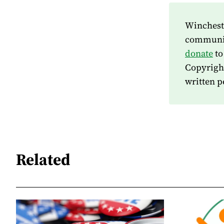
Wincheste
community
donate
to
Copyrigh
written p
Related