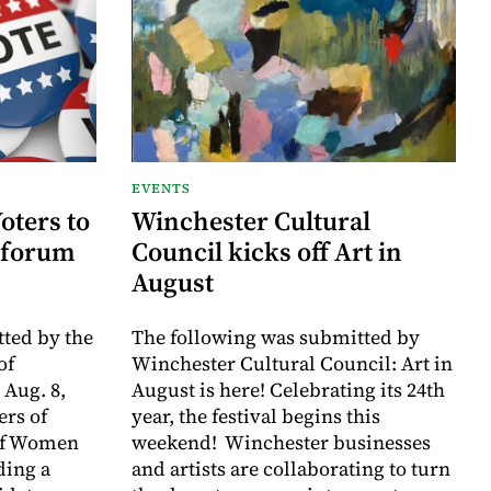
EVENTS
oters to
Winchester Cultural
 forum
Council kicks off Art in
August
ted by the
The following was submitted by
of
Winchester Cultural Council: Art in
 Aug. 8,
August is here! Celebrating its 24th
rs of
year, the festival begins this
of Women
weekend! Winchester businesses
ding a
and artists are collaborating to turn