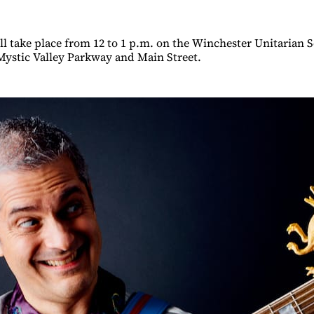
ll take place from 12 to 1 p.m. on the Winchester Unitarian S
Mystic Valley Parkway and Main Street.