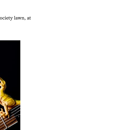
ociety lawn, at