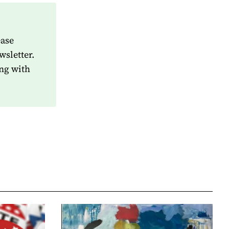
ease
wsletter.
ng with