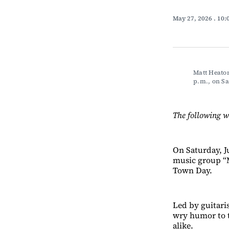
May 27, 2026
. 10
Matt Heaton
p.m., on 
The following w
On Saturday, J
music group “M
Town Day.
Led by guitari
wry humor to t
alike.