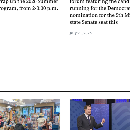
 wrap up the 2026 Summer
forum featuring the cand
ogram, from 2-3:30 p.m.
running for the Democra
nomination for the 5th M
state Senate seat this
July 29, 2026