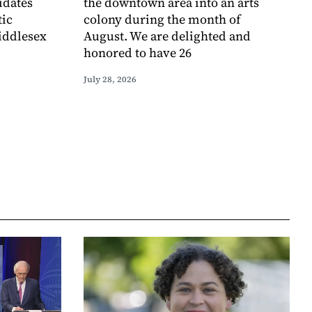
idates
the downtown area into an arts
tic
colony during the month of
iddlesex
August. We are delighted and
honored to have 26
July 28, 2026