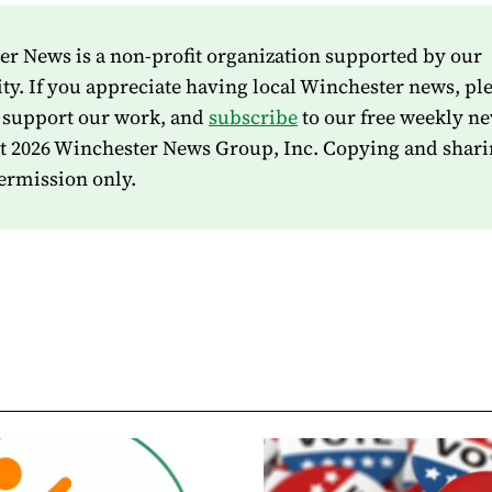
r News is a non-profit organization supported by our
. If you appreciate having local Winchester news, pl
 support our work, and
subscribe
to our free weekly ne
t 2026 Winchester News Group, Inc. Copying and shari
ermission only.