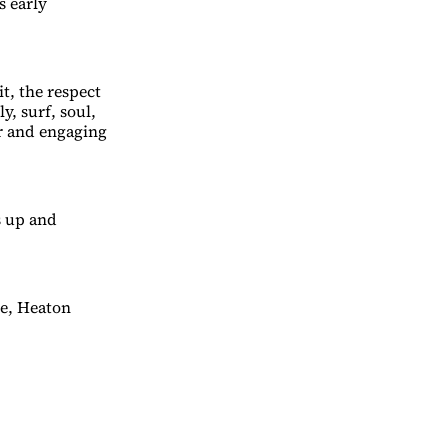
s early
t, the respect
y, surf, soul,
r and engaging
s up and
ue, Heaton