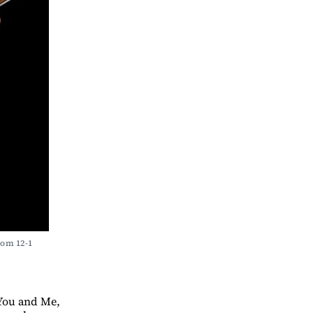
om 12-1 
 You and Me,