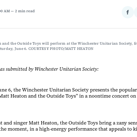
:00 AM
2 min read
Sha
on
Fac
 and the Outside Toys will perform at the Winchester Unitarian Society, fr
Saturday, June 6. COURTESY PHOTO/MATT HEATON
as submitted by Winchester Unitarian Society:
une 6, the Winchester Unitarian Society presents the popular
att Heaton and the Outside Toys” in a noontime concert on
st and singer Matt Heaton, the Outside Toys bring a zany sen
he moment, in a high-energy performance that appeals to ki