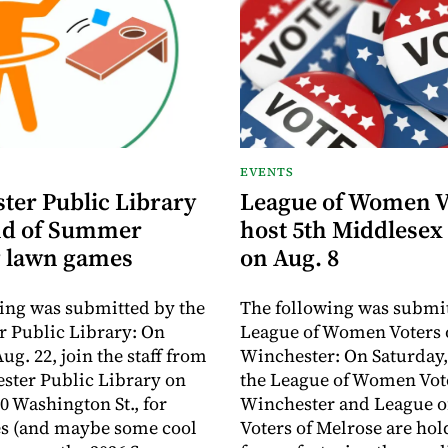
EVENTS
ter Public Library
League of Women V
nd of Summer
host 5th Middlesex
 lawn games
on Aug. 8
ing was submitted by the
The following was submit
 Public Library: On
League of Women Voters 
ug. 22, join the staff from
Winchester: On Saturday,
ster Public Library on
the League of Women Vote
0 Washington St., for
Winchester and League 
s (and maybe some cool
Voters of Melrose are hol