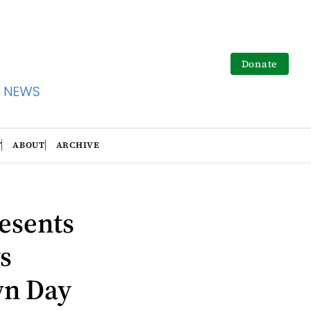
Donate
T
ABOUT
ARCHIVE
esents
s
wn Day