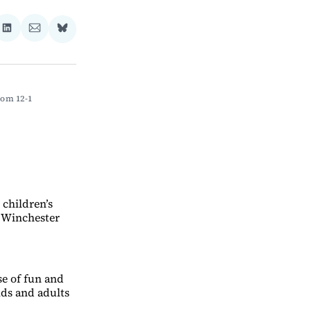
re
Share
Share
Share
on
via
on
ebook
LinkedIn
Email
Bluesky
om 12-1 
 children’s
 Winchester
se of fun and
ds and adults