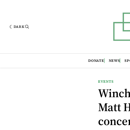
DARK
DONATE
NEWS
SP
EVENTS
Winche
Matt H
concer