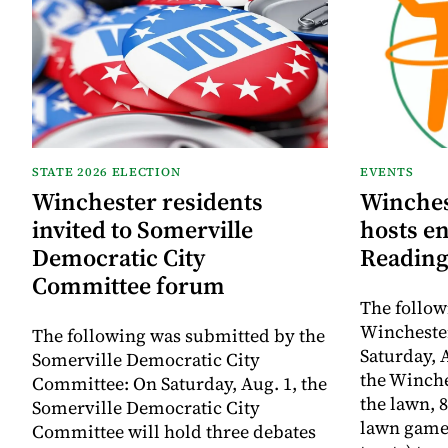
STATE 2026 ELECTION
EVENTS
Winchester residents
Winches
invited to Somerville
hosts e
Democratic City
Reading
Committee forum
The follow
Winchester
The following was submitted by the
Saturday, A
Somerville Democratic City
the Winche
Committee: On Saturday, Aug. 1, the
the lawn, 8
Somerville Democratic City
lawn game
Committee will hold three debates