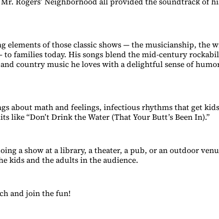
 Mr. Rogers’ Neighborhood all provided the soundtrack of hi
ng elements of those classic shows — the musicianship, the wi
 to families today. His songs blend the mid-century rockabill
and country music he loves with a delightful sense of humo
gs about math and feelings, infectious rhythms that get kid
its like “Don’t Drink the Water (That Your Butt’s Been In).”
oing a show at a library, a theater, a pub, or an outdoor ven
he kids and the adults in the audience.
ch and join the fun!