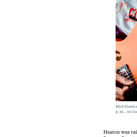
Matt Heaton
p.m., on 
Heaton was rai