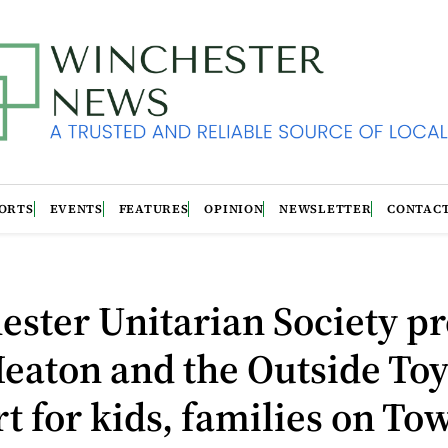
ORTS
EVENTS
FEATURES
OPINION
NEWSLETTER
CONTAC
ster Unitarian Society pr
eaton and the Outside Toy
t for kids, families on To