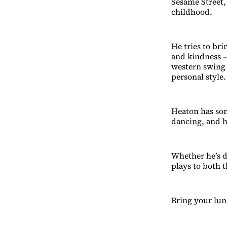
Sesame Street,
childhood.
He tries to bri
and kindness —
western swing 
personal style.
Heaton has son
dancing, and h
Whether he’s d
plays to both t
Bring your lun