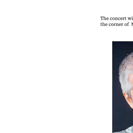
The concert wi
the corner of 