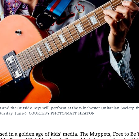
 and the Outside Toys will perform at the Winchester Unitarian Society, fr
Saturday, June 6. COURTESY PHOTO/MATT HEATON
sed in a golden age of kids’ media. The Muppets, Free to Be