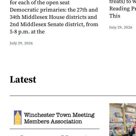
treats) to
for each of the open seat
Reading Pr
Democratic primaries: the 27th and
This
34th Middlesex House districts and
2nd Middlesex Senate district, from
July 29, 2026
5-8 p.m. at the
July 29, 2026
Latest