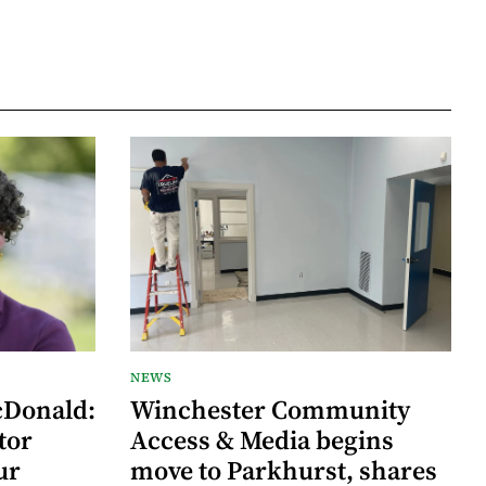
NEWS
cDonald:
Winchester Community
tor
Access & Media begins
ur
move to Parkhurst, shares