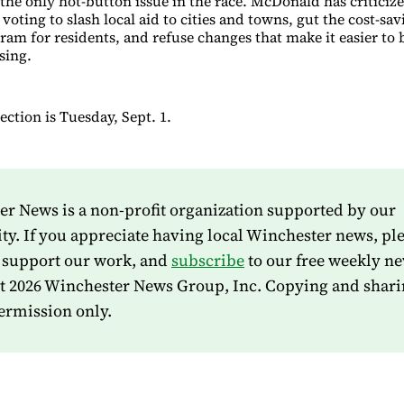
 the only hot-button issue in the race. McDonald has criticiz
 voting to slash local aid to cities and towns, gut the cost-sa
ram for residents, and refuse changes that make it easier to 
sing.
ction is Tuesday, Sept. 1.
r News is a non-profit organization supported by our
. If you appreciate having local Winchester news, pl
 support our work, and
subscribe
to our free weekly ne
t 2026 Winchester News Group, Inc. Copying and shari
ermission only.