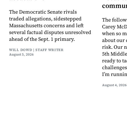
commun
The Democratic Senate rivals
traded allegations, sidestepped
The follow
Massachusetts concerns and left
Carey McD
several factual disputes unresolved
when so m
ahead of the Sept. 1 primary.
about our
risk. Our n
WILL DOWD | STAFF WRITER
5th Middle
August 5, 2026
ready to t
challenges
I’m runnin
August 4, 2026