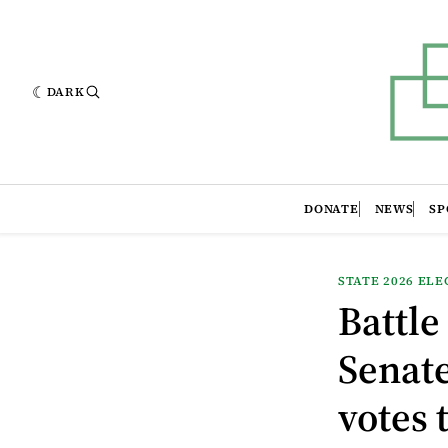
DARK
DONATE
NEWS
SP
STATE 2026 ELE
Battle
Senate
votes 