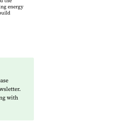
ed the
ving energy
build
ease
wsletter.
ng with