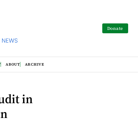
Donate
T
ABOUT
ARCHIVE
udit in
an