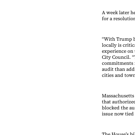
A week later h
for a resolutio
“With Trump b
locally is crit
experience on 
City Council. 
commitments fo
audit than addr
cities and town
Massachusetts 
that authorized
blocked the au
issue now tied 
The House’s bil