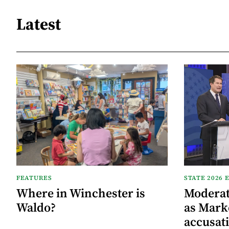
Latest
FEATURES
STATE 2026 
Where in Winchester is
Moderat
Waldo?
as Mark
accusat