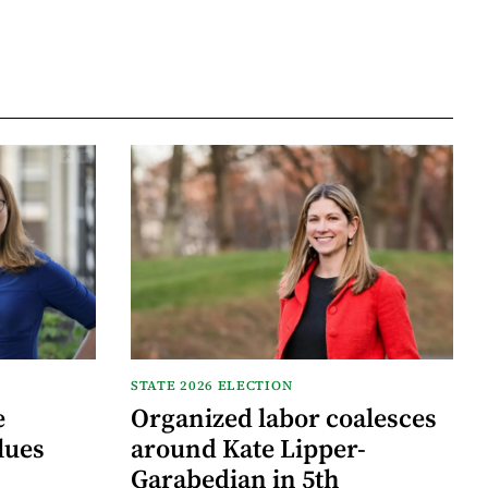
STATE 2026 ELECTION
e
Organized labor coalesces
lues
around Kate Lipper-
Garabedian in 5th