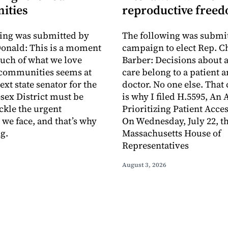
ities
reproductive free
ing was submitted by
The following was submit
onald: This is a moment
campaign to elect Rep. C
uch of what we love
Barber: Decisions about 
 communities seems at
care belong to a patient a
ext state senator for the
doctor. No one else. That
sex District must be
is why I filed H.5595, An 
ackle the urgent
Prioritizing Patient Acces
 we face, and that’s why
On Wednesday, July 22, t
g.
Massachusetts House of
Representatives
August 3, 2026