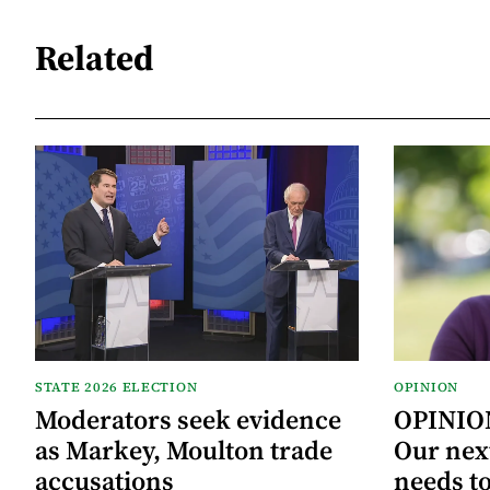
Related
STATE 2026 ELECTION
OPINION
Moderators seek evidence
OPINION
as Markey, Moulton trade
Our next
accusations
needs to