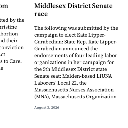
dom
Middlesex District Senate
race
ted by the
hristine
The following was submitted by the
abortion
campaign to elect Kate Lipper-
nd their
Garabedian: State Rep. Kate Lipper-
 conviction
Garabedian announced the
Act
endorsements of four leading labor
s to Care.
organizations in her campaign for
he
the 5th Middlesex District state
Senate seat: Malden-based LiUNA
Laborers' Local 22, the
Massachusetts Nurses Association
(MNA), Massachusetts Organization
August 3, 2026