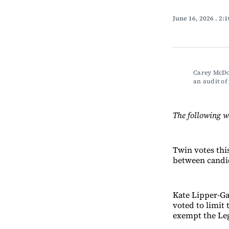
June 16, 2026
. 2:
Carey McDon
an audit o
The following 
Twin votes thi
between candid
Kate Lipper-Gar
voted to limit 
exempt the Leg