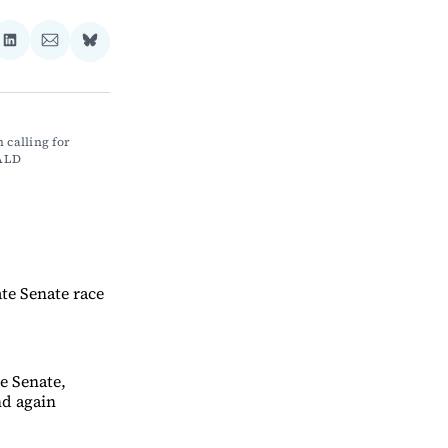
re
Share
Share
Share
on
via
on
ebook
LinkedIn
Email
Bluesky
calling for 
NALD
te Senate race
te Senate,
nd again