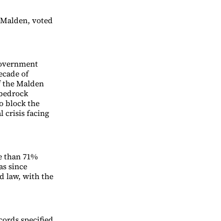
 Malden, voted
government
decade of
f the Malden
 bedrock
o block the
l crisis facing
e than 71%
as since
d law, with the
cords specified