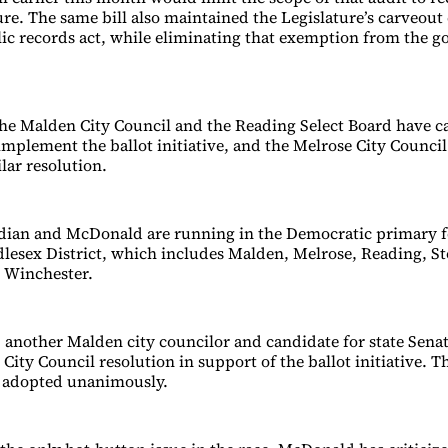
ture. The same bill also maintained the Legislature’s carveou
blic records act, while eliminating that exemption from the g
the Malden City Council and the Reading Select Board have ca
implement the ballot initiative, and the Melrose City Council 
ilar resolution.
ian and McDonald are running in the Democratic primary fo
dlesex District, which includes Malden, Melrose, Reading, 
 Winchester.
 another Malden city councilor and candidate for state Senat
City Council resolution in support of the ballot initiative. T
s adopted unanimously.