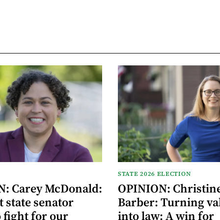
STATE 2026 ELECTION
: Carey McDonald:
OPINION: Christin
 state senator
Barber: Turning va
 fight for our
into law: A win for