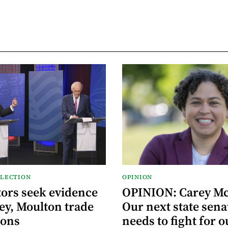
ELECTION
OPINION
ors seek evidence
OPINION: Carey M
ey, Moulton trade
Our next state sena
ions
needs to fight for o