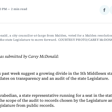
10 PM
2 min read
Sha
on
Fac
ald, a city councilor-at-large from Malden, voted for a Malden resolution 
f the state Legislature to move forward. COURTESY PHOTO/CAREY McDO
was submitted by Carey McDonald:
s past week suggest a growing divide in the 5th Middlesex sta
ates on transparency and an audit of the state Legislature.
abedian, a state representative running for a seat in the sta
the scope of the audit to records chosen by the Legislature a
islature from public records.