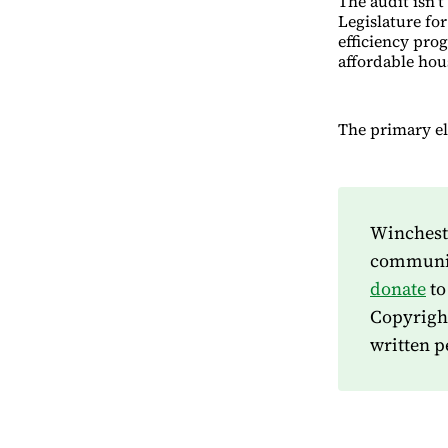
The audit isn’t
Legislature for
efficiency prog
affordable hou
The primary ele
Wincheste
community
donate
to
Copyrigh
written p