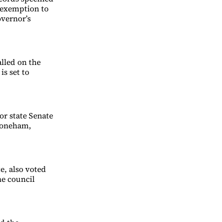
t exemption to
overnor’s
lled on the
is set to
r state Senate
Stoneham,
e, also voted
he council