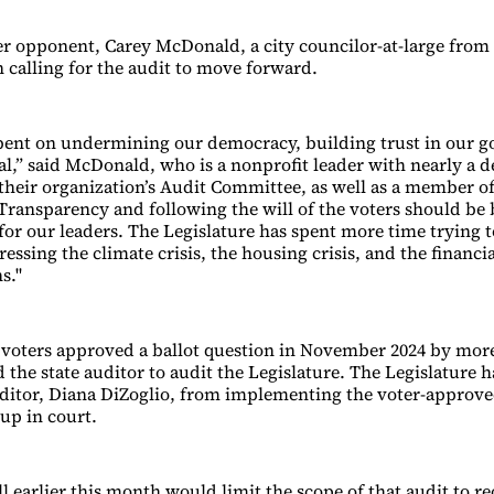
er opponent, Carey McDonald, a city councilor-at-large from
n calling for the audit to move forward.
ent on undermining our democracy, building trust in our 
ical,” said McDonald, who is a nonprofit leader with nearly a 
their organization’s Audit Committee, as well as a member o
“Transparency and following the will of the voters should be
r our leaders. The Legislature has spent more time trying t
essing the climate crisis, the housing crisis, and the financia
s."
voters approved a ballot question in November 2024 by mor
 the state auditor to audit the Legislature. The Legislature h
ditor, Diana DiZoglio, from implementing the voter-approve
up in court.
l earlier this month would limit the scope of that audit to re