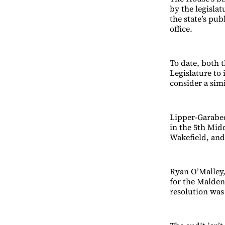
by the legisla
the state’s pu
office.
To date, both 
Legislature to 
consider a sim
Lipper-Garabed
in the 5th Mid
Wakefield, and
Ryan O’Malley,
for the Malden 
resolution wa