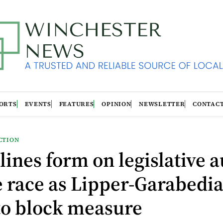
ORTS
EVENTS
FEATURES
OPINION
NEWSLETTER
CONTAC
CTION
 lines form on legislative a
 race as Lipper-Garabedi
to block measure