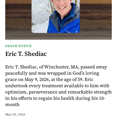
DEATH NOTICE
Eric T. Shediac
Eric T. Shediac, of Winchester, MA, passed away
peacefully and was wrapped in God’s loving
grace on May 9, 2026, at the age of 59. Eric
undertook every treatment available to him with
optimism, perseverance and remarkable strength
in his efforts to regain his health during his 10-
month
May 20, 2026