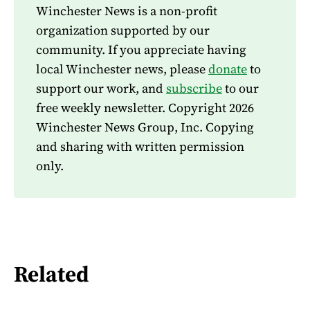
Winchester News is a non-profit
organization supported by our
community. If you appreciate having
local Winchester news, please
donate
to
support our work, and
subscribe
to our
free weekly newsletter. Copyright 2026
Winchester News Group, Inc. Copying
and sharing with written permission
only.
Related