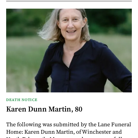
DEATH NOTICE
Karen Dunn Martin, 80
The following was submitted by the Lane Funeral
Home: Karen Dunn Martin, of Winchester and