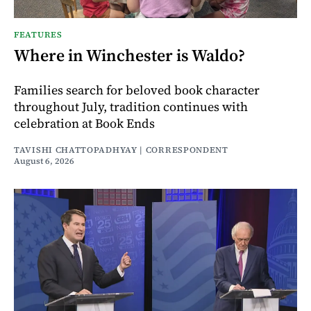
FEATURES
Where in Winchester is Waldo?
Families search for beloved book character
throughout July, tradition continues with
celebration at Book Ends
TAVISHI CHATTOPADHYAY | CORRESPONDENT
August 6, 2026