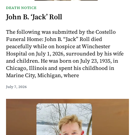
DEATH NOTICE
John B. ‘Jack’ Roll
The following was submitted by the Costello
Funeral Home: John B. “Jack” Roll died
peacefully while on hospice at Winchester
Hospital on July 1, 2026, surrounded by his wife
and children. He was born on July 23, 1935, in
Chicago, Illinois and spent his childhood in
Marine City, Michigan, where
July 7, 2026