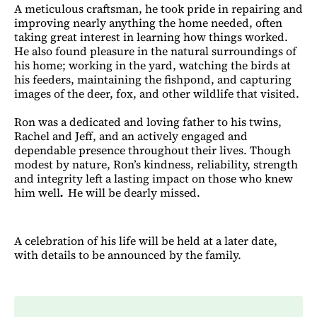
A meticulous craftsman, he took pride in repairing and
improving nearly anything the home needed, often
taking great interest in learning how things worked.
He also found pleasure in the natural surroundings of
his home; working in the yard, watching the birds at
his feeders, maintaining the fishpond, and capturing
images of the deer, fox, and other wildlife that visited.
Ron was a dedicated and loving father to his twins,
Rachel and Jeff, and an actively engaged and
dependable presence throughout
their lives. Though
modest by nature, Ron’s kindness, reliability, strength
and integrity left a lasting impact on those who knew
him well
.
He will be dearly missed.
A celebration of his life will be held at a later date,
with details to be announced by the family.