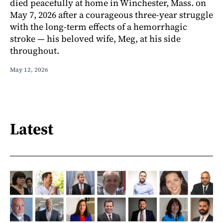
died peacefully at home in Winchester, Mass. on
May 7, 2026 after a courageous three-year struggle
with the long-term effects of a hemorrhagic
stroke — his beloved wife, Meg, at his side
throughout.
May 12, 2026
Latest