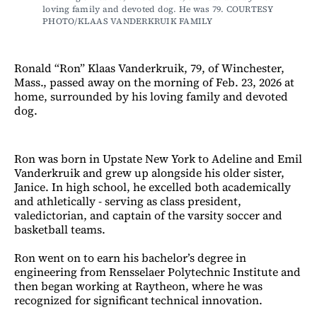
loving family and devoted dog. He was 79. COURTESY 
PHOTO/KLAAS VANDERKRUIK FAMILY
Ronald “Ron” Klaas Vanderkruik, 79, of Winchester,
Mass., passed away on the morning of Feb. 23, 2026 at
home, surrounded by his loving family and devoted
dog.
Ron was born in Upstate New York to Adeline and Emil
Vanderkruik and grew up alongside his older sister,
Janice. In high school, he excelled both academically
and athletically - serving as class president,
valedictorian, and captain of the varsity soccer and
basketball teams.
Ron went on to earn his bachelor’s degree in
engineering from Rensselaer Polytechnic Institute and
then began working at Raytheon, where he was
recognized for significant
technical innovation.