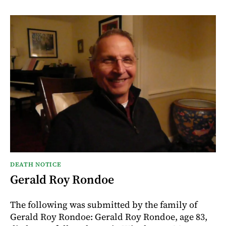
DEATH NOTICE
Gerald Roy Rondoe
The following was submitted by the family of
Gerald Roy Rondoe: Gerald Roy Rondoe, age 83,