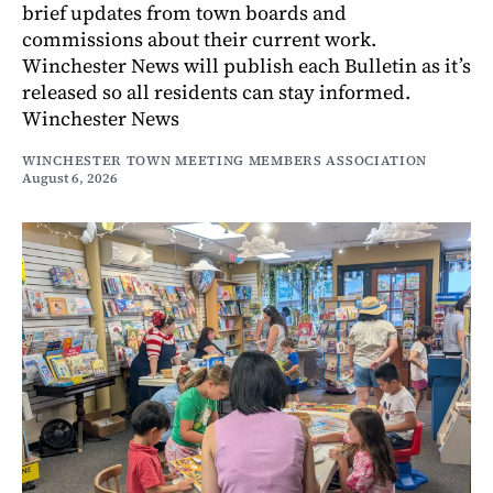
brief updates from town boards and
commissions about their current work.
Winchester News will publish each Bulletin as it’s
released so all residents can stay informed.
Winchester News
WINCHESTER TOWN MEETING MEMBERS ASSOCIATION
August 6, 2026