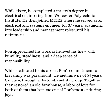
While there, he completed a master’s degree in
electrical engineering from Worcester Polytechnic
Institute. He then joined MITRE where he served as an
electrical and systems engineer for 37 years, advancing
into leadership and management roles until his
retirement.
Ron approached his work as he lived his life – with
humility, steadiness, and a deep sense of
responsibility.
While dedicated to his career, Ron’s commitment to
his family was paramount. He met his wife of 54 years,
Candace, through a Boston-based ski group. Together,
they restored an old farmhouse, a labor of love for
both of them that became one of Ron’s most enduring
joys.