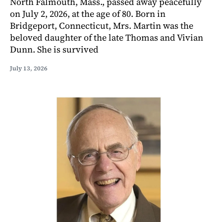
North Falmouth, Mass., passed away peacefully
on July 2, 2026, at the age of 80. Born in
Bridgeport, Connecticut, Mrs. Martin was the
beloved daughter of the late Thomas and Vivian
Dunn. She is survived
July 13, 2026