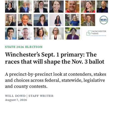
STATE 2026 ELECTION
Winchester’s Sept. 1 primary: The
races that will shape the Nov. 3 ballot
A precinct-by-precinct look at contenders, stakes
and choices across federal, statewide, legislative
and county contests.
WILL DOWD | STAFF WRITER
August 7, 2026