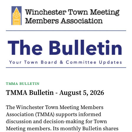
TMMA BULLETIN
TMMA Bulletin - August 5, 2026
The Winchester Town Meeting Members
Association (TMMA) supports informed
discussion and decision-making for Town
Meeting members. Its monthly Bulletin shares