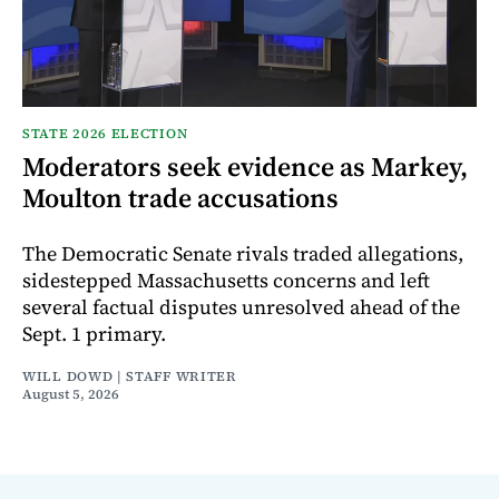
STATE 2026 ELECTION
Moderators seek evidence as Markey,
Moulton trade accusations
The Democratic Senate rivals traded allegations,
sidestepped Massachusetts concerns and left
several factual disputes unresolved ahead of the
Sept. 1 primary.
WILL DOWD | STAFF WRITER
August 5, 2026