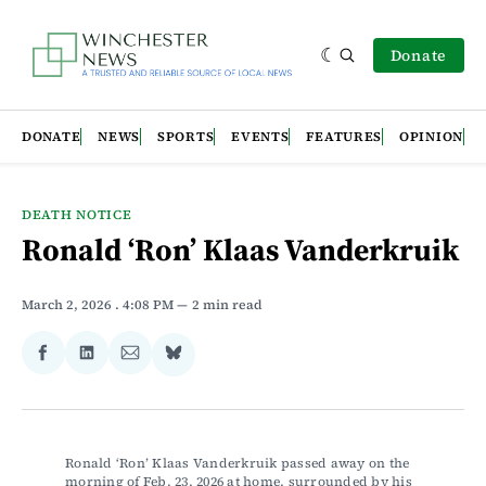
Donate
DONATE
NEWS
SPORTS
EVENTS
FEATURES
OPINION
DEATH NOTICE
Ronald ‘Ron’ Klaas Vanderkruik
March 2, 2026
. 4:08 PM
2 min read
Share
Share
Share
Share
on
on
via
on
Facebook
LinkedIn
Email
Bluesky
Ronald ‘Ron’ Klaas Vanderkruik passed away on the 
morning of Feb. 23, 2026 at home, surrounded by his 