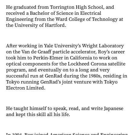
He graduated from Torrington High School, and
received a Bachelor of Science in Electrical
Engineering from the Ward College of Technology at
the University of Hartford.
After working in Yale University’s Wright Laboratory
on the Van de Graaff particle accelerator, Roy’s career
took him to Perkin-Elmer in California to work on
optical components for the Lockheed Corona satellite
program, and eventually on to a long and very
successful run at GenRad during the 1980s, residing in
Tokyo running GenRad’s joint venture with Tokyo
Electron Limited.
He taught himself to speak, read, and write Japanese
and kept this skill all his life.
In 1994, Roy joined American Science and Engineering