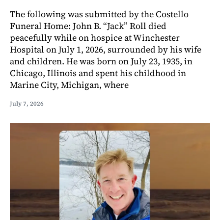
The following was submitted by the Costello
Funeral Home: John B. “Jack” Roll died
peacefully while on hospice at Winchester
Hospital on July 1, 2026, surrounded by his wife
and children. He was born on July 23, 1935, in
Chicago, Illinois and spent his childhood in
Marine City, Michigan, where
July 7, 2026