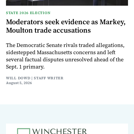
STATE 2026 ELECTION
Moderators seek evidence as Markey,
Moulton trade accusations
The Democratic Senate rivals traded allegations,
sidestepped Massachusetts concerns and left
several factual disputes unresolved ahead of the
Sept. 1 primary.
WILL DOWD | STAFF WRITER
August 5, 2026