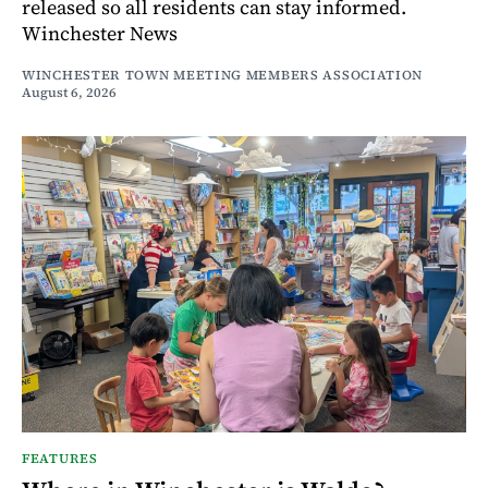
released so all residents can stay informed.
Winchester News
WINCHESTER TOWN MEETING MEMBERS ASSOCIATION
August 6, 2026
FEATURES