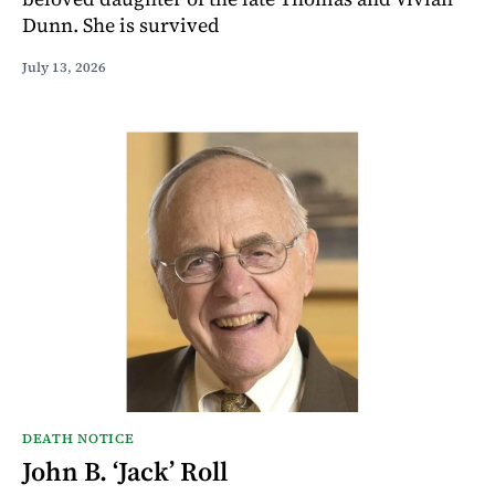
Dunn. She is survived
July 13, 2026
DEATH NOTICE
John B. ‘Jack’ Roll