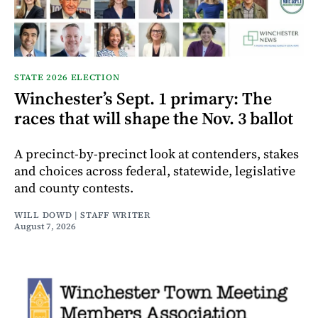
STATE 2026 ELECTION
Winchester’s Sept. 1 primary: The
races that will shape the Nov. 3 ballot
A precinct-by-precinct look at contenders, stakes
and choices across federal, statewide, legislative
and county contests.
WILL DOWD | STAFF WRITER
August 7, 2026