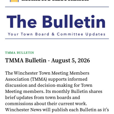
TMMA BULLETIN
TMMA Bulletin - August 5, 2026
The Winchester Town Meeting Members
Association (TMMA) supports informed
discussion and decision-making for Town
Meeting members. Its monthly Bulletin shares
brief updates from town boards and
commissions about their current work.
Winchester News will publish each Bulletin as it’s