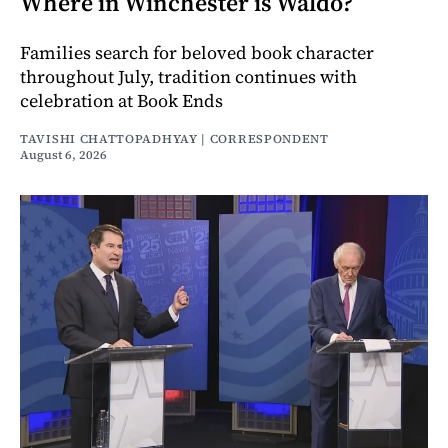
Where in Winchester is Waldo?
Families search for beloved book character
throughout July, tradition continues with
celebration at Book Ends
TAVISHI CHATTOPADHYAY | CORRESPONDENT
August 6, 2026