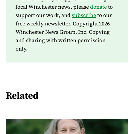
local Winchester news, please
donate
to
support our work, and
subscribe
to our
free weekly newsletter. Copyright 2026
Winchester News Group, Inc. Copying
and sharing with written permission
only.
Related