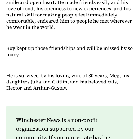
smile and open heart. He made friends easily and his
love of food, his openness to new experiences, and his
natural skill for making people feel immediately
comfortable, endeared him to people he met wherever
he went in the world.
Roy kept up those friendships and will be missed by so
many.
He is survived by his loving wife of 30 years, Meg, his
daughters Julia and Caitlin, and his beloved cats,
Hector and Arthur-Gustav.
Winchester News is a non-profit
organization supported by our
community. If you appreciate having