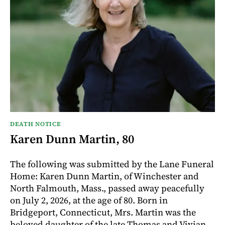
DEATH NOTICE
Karen Dunn Martin, 80
The following was submitted by the Lane Funeral
Home: Karen Dunn Martin, of Winchester and
North Falmouth, Mass., passed away peacefully
on July 2, 2026, at the age of 80. Born in
Bridgeport, Connecticut, Mrs. Martin was the
beloved daughter of the late Thomas and Vivian