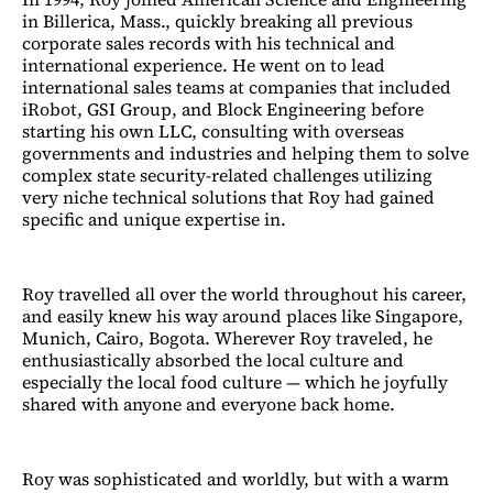
in Billerica, Mass., quickly breaking all previous
corporate sales records with his technical and
international experience. He went on to lead
international sales teams at companies that included
iRobot, GSI Group, and Block Engineering before
starting his own LLC, consulting with overseas
governments and industries and helping them to solve
complex state security-related challenges utilizing
very niche technical solutions that Roy had gained
specific and unique expertise in.
Roy travelled all over the world throughout his career,
and easily knew his way around places like Singapore,
Munich, Cairo, Bogota. Wherever Roy traveled, he
enthusiastically absorbed the local culture and
especially the local food culture — which he joyfully
shared with anyone and everyone back home.
Roy was sophisticated and worldly, but with a warm