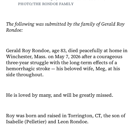
PHOTO/THE RONDOE FAMILY
The following was submitted by the family of Gerald Roy
Rondoe:
Gerald Roy Rondoe, age 83, died peacefully at home in
Winchester, Mass. on May 7, 2026 after a courageous
three-year struggle with the long-term effects of a
hemorrhagic stroke — his beloved wife, Meg, at his
side throughout.
He is loved by many, and will be greatly missed.
Roy was born and raised in Torrington, CT, the son of
Isabelle (Pelletier) and Leon Rondoe.