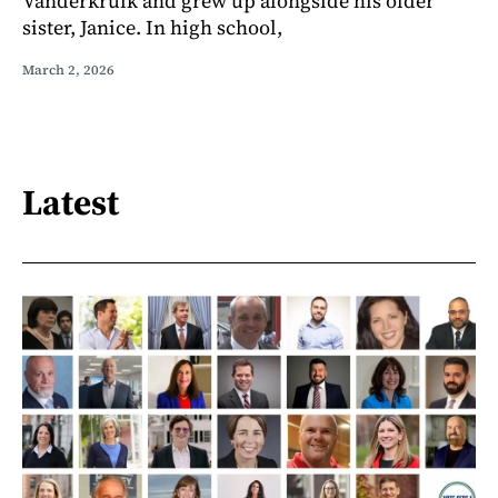
Vanderkruik and grew up alongside his older
sister, Janice. In high school,
March 2, 2026
Latest