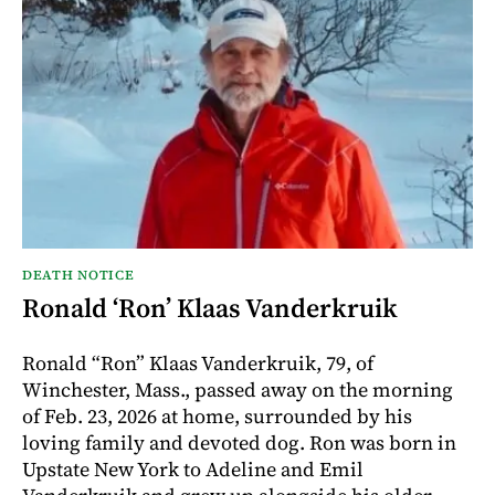
DEATH NOTICE
Ronald ‘Ron’ Klaas Vanderkruik
Ronald “Ron” Klaas Vanderkruik, 79, of
Winchester, Mass., passed away on the morning
of Feb. 23, 2026 at home, surrounded by his
loving family and devoted dog. Ron was born in
Upstate New York to Adeline and Emil