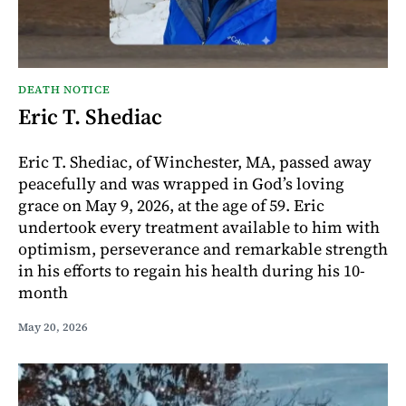
DEATH NOTICE
Eric T. Shediac
Eric T. Shediac, of Winchester, MA, passed away
peacefully and was wrapped in God’s loving
grace on May 9, 2026, at the age of 59. Eric
undertook every treatment available to him with
optimism, perseverance and remarkable strength
in his efforts to regain his health during his 10-
month
May 20, 2026