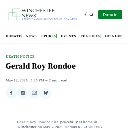
Donate
DONATE
NEWS
SPORTS
EVENTS
FEATURES
OPINION
DEATH NOTICE
Gerald Roy Rondoe
May 12, 2026
. 5:25 PM
2 min read
Share
Share
Share
Share
on
on
via
on
Facebook
LinkedIn
Email
Bluesky
Gerald Roy Rondoe died peacefully at home in 
Winchester on May 7, 2026. He was 83. COURTESY 