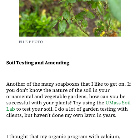
FILE PHOTO
Soil Testing and Amending
Another of the many soapboxes that I like to get on. If
you don’t know the nature of the soil in your
ornamental and vegetable gardens, how can you be
successful with your plants? Try using the
UMass Soil
Lab
to test your soil. I do a lot of garden testing with
clients, but haven’t done my own lawn in years.
I thought that my organic program with calcium,