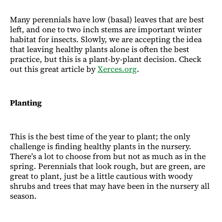
Many perennials have low (basal) leaves that are best
left, and one to two inch stems are important winter
habitat for insects. Slowly, we are accepting the idea
that leaving healthy plants alone is often the best
practice, but this is a plant-by-plant decision. Check
out this great article by
Xerces.org
.
Planting
This is the best time of the year to plant; the only
challenge is finding healthy plants in the nursery.
There’s a lot to choose from but not as much as in the
spring. Perennials that look rough, but are green, are
great to plant, just be a little cautious with woody
shrubs and trees that may have been in the nursery all
season.