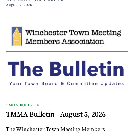
WILL DOWD | STAFF WRITER
August 7, 2026
TMMA BULLETIN
TMMA Bulletin - August 5, 2026
The Winchester Town Meeting Members