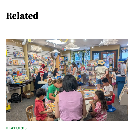
Related
FEATURES