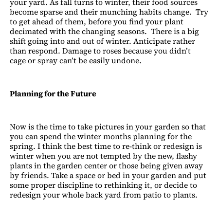
your yard. As fall turns to winter, their food sources
become sparse and their munching habits change. Try
to get ahead of them, before you find your plant
decimated with the changing seasons. There is a big
shift going into and out of winter. Anticipate rather
than respond. Damage to roses because you didn’t
cage or spray can’t be easily undone.
Planning for the Future
Now is the time to take pictures in your garden so that
you can spend the winter months planning for the
spring. I think the best time to re-think or redesign is
winter when you are not tempted by the new, flashy
plants in the garden center or those being given away
by friends. Take a space or bed in your garden and put
some proper discipline to rethinking it, or decide to
redesign your whole back yard from patio to plants.