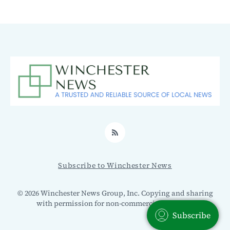
RSS
Subscribe to Winchester News
© 2026 Winchester News Group, Inc. Copying and sharing
with permission for non-commercial use only.
Subscribe