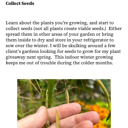
Collect Seeds
Learn about the plants you’re growing, and start to
collect seeds (not all plants create viable seeds.) Either
spread them in other areas of your garden or bring
them inside to dry and store in your refrigerator to
sow over the winter. I will be skulking around a few
client’s gardens looking for seeds to grow for my plant
giveaway next spring. This indoor winter growing
keeps me out of trouble during the colder months.