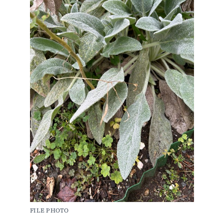
FILE PHOTO