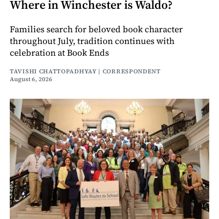
Where in Winchester is Waldo?
Families search for beloved book character
throughout July, tradition continues with
celebration at Book Ends
TAVISHI CHATTOPADHYAY | CORRESPONDENT
August 6, 2026