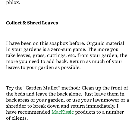
phlox.
Collect & Shred Leaves
I have been on this soapbox before. Organic material
in your gardens is a zero-sum game. The more you
take leaves, grass, cuttings, etc. from your garden, the
more you need to add back. Return as much of your
leaves to your garden as possible.
Try the “Garden Mullet” method: Clean up the front of
the beds and leave the back alone. Just leave them in
back areas of your garden, or use your lawnmower or a
shredder to break down and return immediately. I
have recommended
MacKissic
products to a number
of clients.