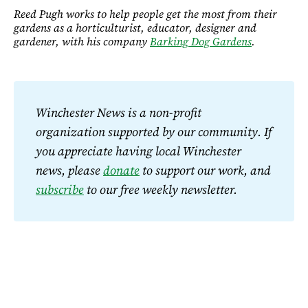
Reed Pugh works to help people get the most from their
gardens as a horticulturist, educator, designer and
gardener, with his company
Barking Dog Gardens
.
Winchester News is a non-profit 
organization supported by our community. If 
you appreciate having local Winchester 
news, please 
donate
 to support our work, and 
subscribe
 to our free weekly newsletter.