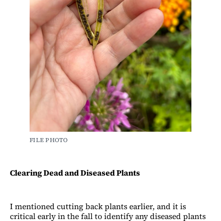
FILE PHOTO
Clearing Dead and Diseased Plants
I mentioned cutting back plants earlier, and it is
critical early in the fall to identify any diseased plants