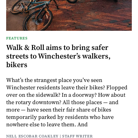
FEATURES
Walk & Roll aims to bring safer
streets to Winchester’s walkers,
bikers
What’s the strangest place you’ve seen
Winchester residents leave their bikes? Flopped
over on the sidewalk? In a doorway? How about
the rotary downtown? All those places — and
more — have seen their fair share of bikes
temporarily parked by residents who have
nowhere else to leave them. And
NELL ESCOBAR COAKLEY | STAFF WRITER