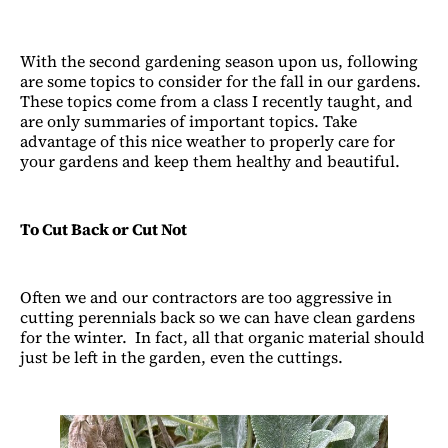
With the second gardening season upon us, following
are some topics to consider for the fall in our gardens.
These topics come from a class I recently taught, and
are only summaries of important topics. Take
advantage of this nice weather to properly care for
your gardens and keep them healthy and beautiful.
To Cut Back or Cut Not
Often we and our contractors are too aggressive in
cutting perennials back so we can have clean gardens
for the winter. In fact, all that organic material should
just be left in the garden, even the cuttings.