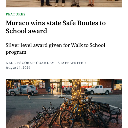
FEATURES
Muraco wins state Safe Routes to
School award
Silver level award given for Walk to School
program
NELL ESCOBAR COAKLEY | STAFF WRITER
August 4, 2026