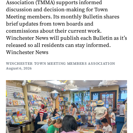
Association (TMMA) supports informed
discussion and decision-making for Town
Meeting members. Its monthly Bulletin shares
brief updates from town boards and
commissions about their current work.
Winchester News will publish each Bulletin as it’s
released so all residents can stay informed.
Winchester News
WINCHESTER TOWN MEETING MEMBERS ASSOCIATION
August 6, 2026