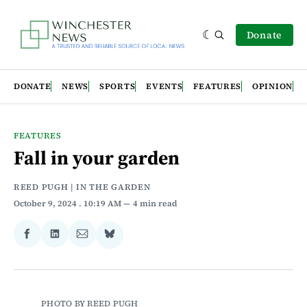
Donate
DONATE
NEWS
SPORTS
EVENTS
FEATURES
OPINION
FEATURES
Fall in your garden
REED PUGH | IN THE GARDEN
October 9, 2024
. 10:19 AM
4 min read
Share
Share
Share
Share
on
on
via
on
Facebook
LinkedIn
Email
Bluesky
PHOTO BY REED PUGH