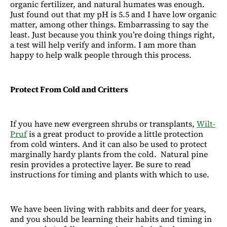
organic fertilizer, and natural humates was enough.
Just found out that my pH is 5.5 and I have low organic
matter, among other things. Embarrassing to say the
least. Just because you think you’re doing things right,
a test will help verify and inform. I am more than
happy to help walk people through this process.
Protect From Cold and Critters
If you have new evergreen shrubs or transplants,
Wilt-
Pruf
is a great product to provide a little protection
from cold winters. And it can also be used to protect
marginally hardy plants from the cold. Natural pine
resin provides a protective layer. Be sure to read
instructions for timing and plants with which to use.
We have been living with rabbits and deer for years,
and you should be learning their habits and timing in