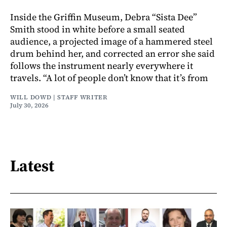
Inside the Griffin Museum, Debra “Sista Dee”
Smith stood in white before a small seated
audience, a projected image of a hammered steel
drum behind her, and corrected an error she said
follows the instrument nearly everywhere it
travels. “A lot of people don’t know that it’s from
WILL DOWD | STAFF WRITER
July 30, 2026
Latest