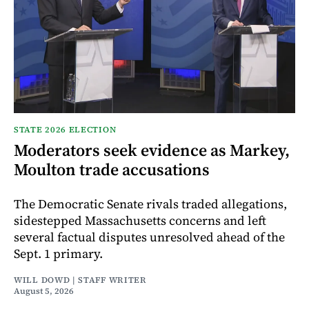
STATE 2026 ELECTION
Moderators seek evidence as Markey,
Moulton trade accusations
The Democratic Senate rivals traded allegations,
sidestepped Massachusetts concerns and left
several factual disputes unresolved ahead of the
Sept. 1 primary.
WILL DOWD | STAFF WRITER
August 5, 2026