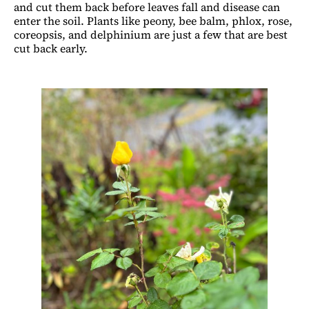
and cut them back before leaves fall and disease can
enter the soil. Plants like peony, bee balm, phlox, rose,
coreopsis, and delphinium are just a few that are best
cut back early.