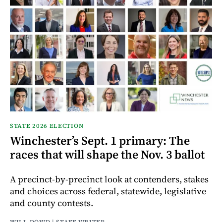
STATE 2026 ELECTION
Winchester’s Sept. 1 primary: The
races that will shape the Nov. 3 ballot
A precinct-by-precinct look at contenders, stakes
and choices across federal, statewide, legislative
and county contests.