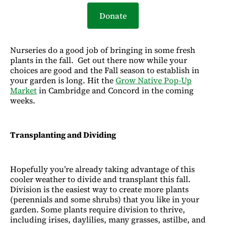
Donate
Nurseries do a good job of bringing in some fresh
plants in the fall. Get out there now while your
choices are good and the Fall season to establish in
your garden is long. Hit the
Grow Native Pop-Up
Market
in Cambridge and Concord in the coming
weeks.
Transplanting and Dividing
Hopefully you’re already taking advantage of this
cooler weather to divide and transplant this fall.
Division is the easiest way to create more plants
(perennials and some shrubs) that you like in your
garden. Some plants require division to thrive,
including irises, daylilies, many grasses, astilbe, and