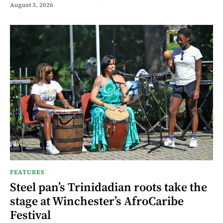
August 3, 2026
FEATURES
Steel pan’s Trinidadian roots take the
stage at Winchester’s AfroCaribe
Festival