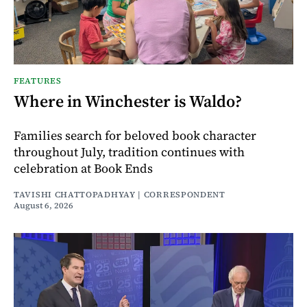
FEATURES
Where in Winchester is Waldo?
Families search for beloved book character
throughout July, tradition continues with
celebration at Book Ends
TAVISHI CHATTOPADHYAY | CORRESPONDENT
August 6, 2026