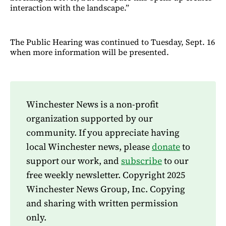
interaction with the landscape.”
The Public Hearing was continued to Tuesday, Sept. 16
when more information will be presented.
Winchester News is a non-profit
organization supported by our
community. If you appreciate having
local Winchester news, please
donate
to
support our work, and
subscribe
to our
free weekly newsletter. Copyright 2025
Winchester News Group, Inc. Copying
and sharing with written permission
only.