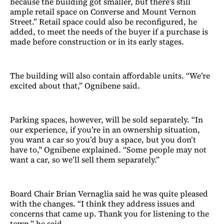
because the building got smaller, but there’s still
ample retail space on Converse and Mount Vernon
Street.” Retail space could also be reconfigured, he
added, to meet the needs of the buyer if a purchase is
made before construction or in its early stages.
The building will also contain affordable units. “We’re
excited about that,” Ognibene said.
Parking spaces, however, will be sold separately. “In
our experience, if you’re in an ownership situation,
you want a car so you’d buy a space, but you don’t
have to," Ognibene explained. “Some people may not
want a car, so we’ll sell them separately.”
Board Chair Brian Vernaglia said he was quite pleased
with the changes. “I think they address issues and
concerns that came up. Thank you for listening to the
town,” he said.