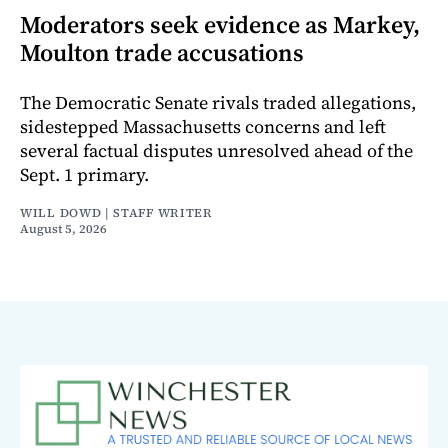
Moderators seek evidence as Markey,
Moulton trade accusations
The Democratic Senate rivals traded allegations,
sidestepped Massachusetts concerns and left
several factual disputes unresolved ahead of the
Sept. 1 primary.
WILL DOWD | STAFF WRITER
August 5, 2026