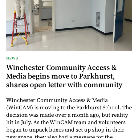
NEWS
Winchester Community Access &
Media begins move to Parkhurst,
shares open letter with community
Winchester Community Access & Media
(WinCAM) is moving to the Parkhurst School. The
decision was made over a month ago, but reality
hit in July. As the WinCAM team and volunteers
began to unpack boxes and set up shop in their
new space, they also had a message for the