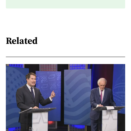
Related