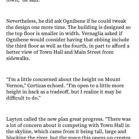
Nevertheless, he did ask Ognibene if he could tweak
the design one more time. The building is designed so
the top floor is smaller in width. Vernaglia asked if
Ognibene would consider having that ebbing include
the third floor as well as the fourth, in part to afford a
better view of Town Hall and Main Street from
sidewalks.
“I’m a little concerned about the height on Mount
Vernon,” Cortizas echoed. “I’m open to a little more
height in back as a tradeoff, but I realize it may be
difficult to do.”
Layton called the new plan great progress. “There was
a lot of concern about it competing with Town Hall in
the skyline, which came from it being tall, large and
blocking the river, but the space this opens up creates