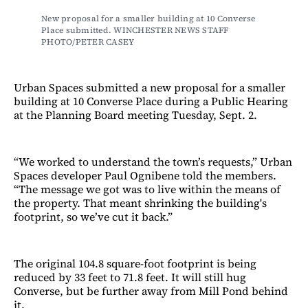
New proposal for a smaller building at 10 Converse 
Place submitted. WINCHESTER NEWS STAFF 
PHOTO/PETER CASEY
Urban Spaces submitted a new proposal for a smaller
building at 10 Converse Place during a Public Hearing
at the Planning Board meeting Tuesday, Sept. 2.
“We worked to understand the town’s requests,” Urban
Spaces developer Paul Ognibene told the members.
“The message we got was to live within the means of
the property. That meant shrinking the building's
footprint, so we’ve cut it back.”
The original 104.8 square-foot footprint is being
reduced by 33 feet to 71.8 feet. It will still hug
Converse, but be further away from Mill Pond behind
it.