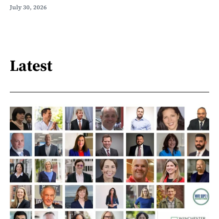
July 30, 2026
Latest