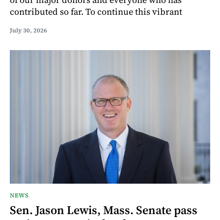
contributed so far. To continue this vibrant
July 30, 2026
NEWS
Sen. Jason Lewis, Mass. Senate pass