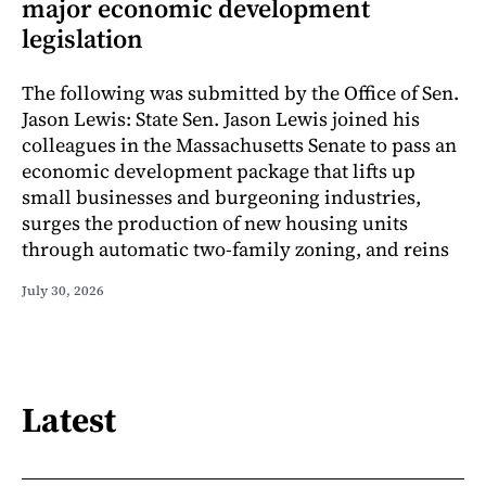
major economic development
legislation
The following was submitted by the Office of Sen.
Jason Lewis: State Sen. Jason Lewis joined his
colleagues in the Massachusetts Senate to pass an
economic development package that lifts up
small businesses and burgeoning industries,
surges the production of new housing units
through automatic two-family zoning, and reins
July 30, 2026
Latest