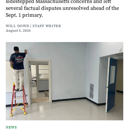
sidestepped Massachusetts concerns and left
several factual disputes unresolved ahead of the
Sept. 1 primary.
WILL DOWD | STAFF WRITER
August 5, 2026
NEWS