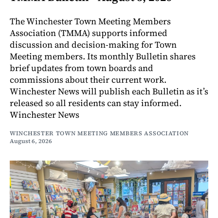
The Winchester Town Meeting Members
Association (TMMA) supports informed
discussion and decision-making for Town
Meeting members. Its monthly Bulletin shares
brief updates from town boards and
commissions about their current work.
Winchester News will publish each Bulletin as it’s
released so all residents can stay informed.
Winchester News
WINCHESTER TOWN MEETING MEMBERS ASSOCIATION
August 6, 2026