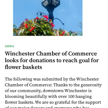
NEWS
Winchester Chamber of Commerce
looks for donations to reach goal for
flower baskets
The following was submitted by the Winchester
Chamber of Commerce: Thanks to the generosity
of our community, downtown Winchester is
blooming beautifully with over 100 hanging
flower baskets. We are so grateful for the support
of our major donors and everyone who has