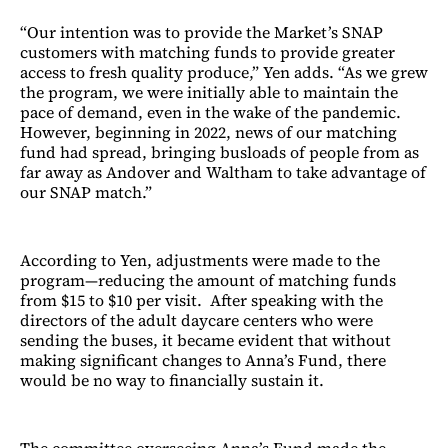
“Our intention was to provide the Market’s SNAP
customers with matching funds to provide greater
access to fresh quality produce,” Yen adds. “As we grew
the program, we were initially able to maintain the
pace of demand, even in the wake of the pandemic.
However, beginning in 2022, news of our matching
fund had spread, bringing busloads of people from as
far away as Andover and Waltham to take advantage of
our SNAP match.”
According to Yen, adjustments were made to the
program—reducing the amount of matching funds
from $15 to $10 per visit. After speaking with the
directors of the adult daycare centers who were
sending the buses, it became evident that without
making significant changes to Anna’s Fund, there
would be no way to financially sustain it.
The committee overseeing Anna’s Fund made the