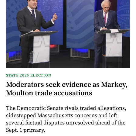
STATE 2026 ELECTION
Moderators seek evidence as Markey,
Moulton trade accusations
The Democratic Senate rivals traded allegations,
sidestepped Massachusetts concerns and left
several factual disputes unresolved ahead of the
Sept. 1 primary.