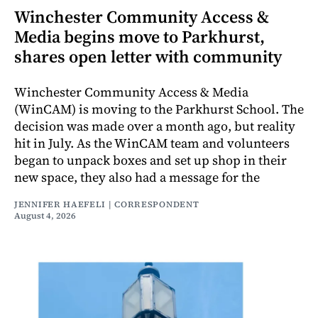
Winchester Community Access &
Media begins move to Parkhurst,
shares open letter with community
Winchester Community Access & Media
(WinCAM) is moving to the Parkhurst School. The
decision was made over a month ago, but reality
hit in July. As the WinCAM team and volunteers
began to unpack boxes and set up shop in their
new space, they also had a message for the
JENNIFER HAEFELI | CORRESPONDENT
August 4, 2026