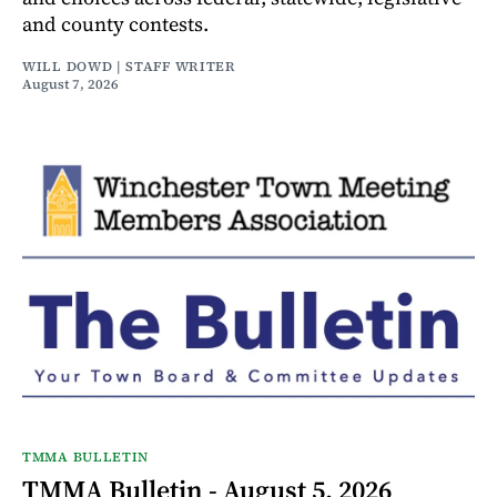
and county contests.
WILL DOWD | STAFF WRITER
August 7, 2026
TMMA BULLETIN
TMMA Bulletin - August 5, 2026