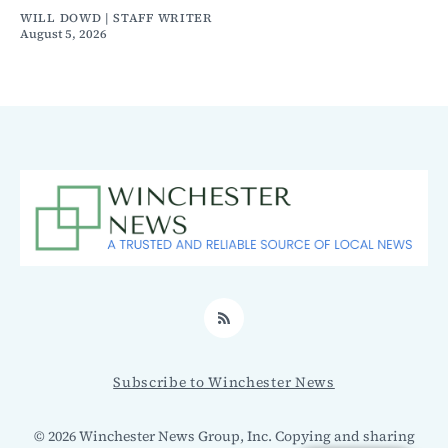
WILL DOWD | STAFF WRITER
August 5, 2026
RSS
Subscribe to Winchester News
© 2026 Winchester News Group, Inc. Copying and sharing