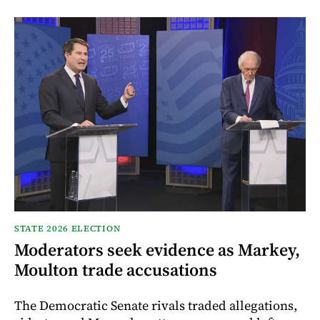
STATE 2026 ELECTION
Moderators seek evidence as Markey,
Moulton trade accusations
The Democratic Senate rivals traded allegations,