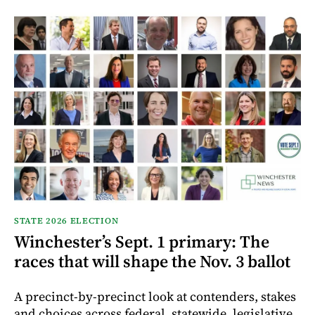
STATE 2026 ELECTION
Winchester’s Sept. 1 primary: The
races that will shape the Nov. 3 ballot
A precinct-by-precinct look at contenders, stakes
and choices across federal, statewide, legislative