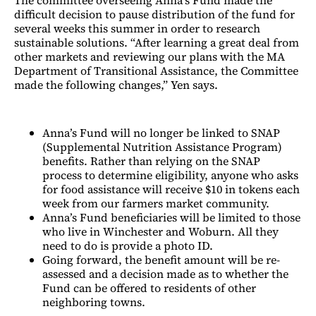
difficult decision to pause distribution of the fund for
several weeks this summer in order to research
sustainable solutions. “After learning a great deal from
other markets and reviewing our plans with the MA
Department of Transitional Assistance, the Committee
made the following changes,” Yen says.
Anna’s Fund will no longer be linked to SNAP
(Supplemental Nutrition Assistance Program)
benefits. Rather than relying on the SNAP
process to determine eligibility, anyone who asks
for food assistance will receive $10 in tokens each
week from our farmers market community.
Anna’s Fund beneficiaries will be limited to those
who live in Winchester and Woburn. All they
need to do is provide a photo ID.
Going forward, the benefit amount will be re-
assessed and a decision made as to whether the
Fund can be offered to residents of other
neighboring towns.