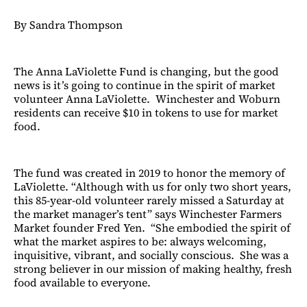
By Sandra Thompson
The Anna LaViolette Fund is changing, but the good
news is it’s going to continue in the spirit of market
volunteer Anna LaViolette. Winchester and Woburn
residents can receive $10 in tokens to use for market
food.
The fund was created in 2019 to honor the memory of
LaViolette. “Although with us for only two short years,
this 85-year-old volunteer rarely missed a Saturday at
the market manager’s tent” says Winchester Farmers
Market founder Fred Yen. “She embodied the spirit of
what the market aspires to be: always welcoming,
inquisitive, vibrant, and socially conscious. She was a
strong believer in our mission of making healthy, fresh
food available to everyone.