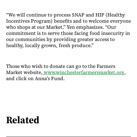
“We will continue to process SNAP and HIP (Healthy
Incentives Program) benefits and to welcome everyone
who shops at our Market,” Yen emphasizes. “Our
commitment is to serve those facing food insecurity in
our communities by providing greater access to
healthy, locally grown, fresh produce.”
Those who wish to donate can go to the Farmers
Market website,
www.winchesterfarmersmarket.org
,
and click on Anna’s Fund.
Related