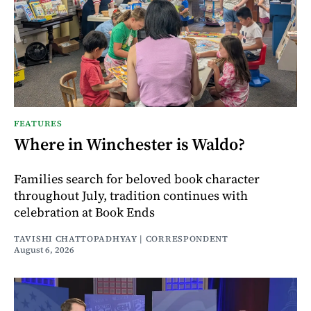
FEATURES
Where in Winchester is Waldo?
Families search for beloved book character
throughout July, tradition continues with
celebration at Book Ends
TAVISHI CHATTOPADHYAY | CORRESPONDENT
August 6, 2026