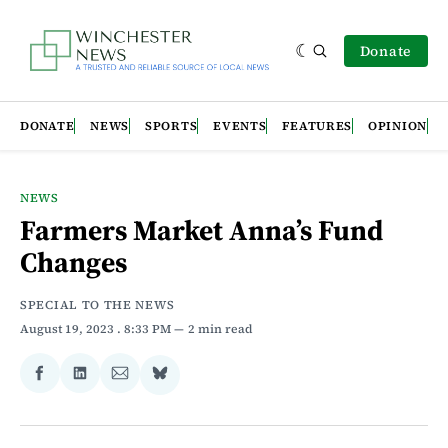
Donate
DONATE
NEWS
SPORTS
EVENTS
FEATURES
OPINION
NEWS
Farmers Market Anna’s Fund
Changes
SPECIAL TO THE NEWS
August 19, 2023
. 8:33 PM
2 min read
Share
Share
Share
Share
on
on
via
on
Facebook
LinkedIn
Email
Bluesky