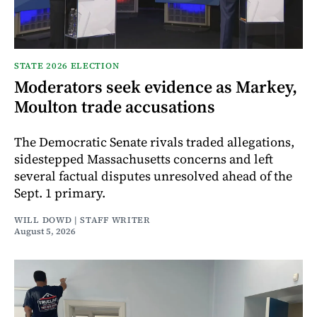
STATE 2026 ELECTION
Moderators seek evidence as Markey,
Moulton trade accusations
The Democratic Senate rivals traded allegations,
sidestepped Massachusetts concerns and left
several factual disputes unresolved ahead of the
Sept. 1 primary.
WILL DOWD | STAFF WRITER
August 5, 2026