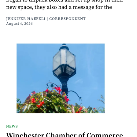
new space, they also had a message for the
JENNIFER HAEFELI | CORRESPONDENT
August 4, 2026
NEWS
Winchester Chamber of Commerce