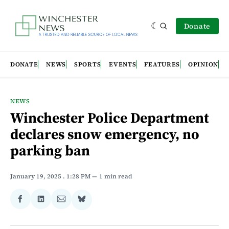
Donate
DONATE
NEWS
SPORTS
EVENTS
FEATURES
OPINION
NEWS
Winchester Police Department
declares snow emergency, no
parking ban
January 19, 2025
. 1:28 PM
1 min read
Share
Share
Share
Share
on
on
via
on
Facebook
LinkedIn
Email
Bluesky