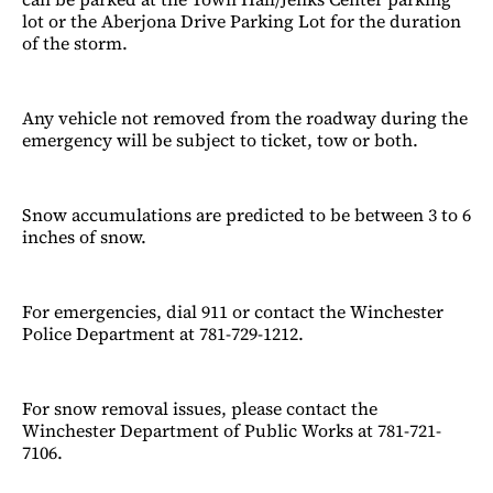
lot or the Aberjona Drive Parking Lot for the duration
of the storm.
Any vehicle not removed from the roadway during the
emergency will be subject to ticket, tow or both.
Snow accumulations are predicted to be between 3 to 6
inches of snow.
For emergencies, dial 911 or contact the Winchester
Police Department at 781-729-1212.
For snow removal issues, please contact the
Winchester Department of Public Works at 781-721-
7106.