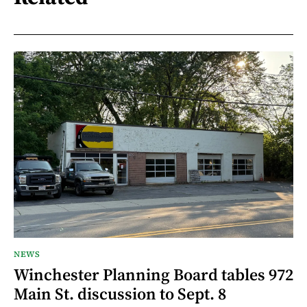
NEWS
Winchester Planning Board tables 972
Main St. discussion to Sept. 8