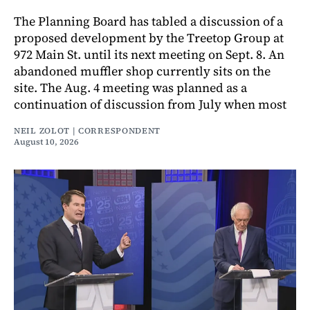
The Planning Board has tabled a discussion of a
proposed development by the Treetop Group at
972 Main St. until its next meeting on Sept. 8. An
abandoned muffler shop currently sits on the
site. The Aug. 4 meeting was planned as a
continuation of discussion from July when most
NEIL ZOLOT | CORRESPONDENT
August 10, 2026