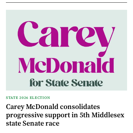
STATE 2026 ELECTION
Carey McDonald consolidates
progressive support in 5th Middlesex
state Senate race