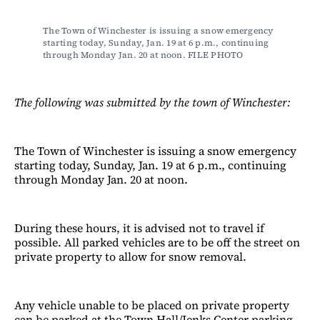
The Town of Winchester is issuing a snow emergency 
starting today, Sunday, Jan. 19 at 6 p.m., continuing 
through Monday Jan. 20 at noon. FILE PHOTO
The following was submitted by the town of Winchester:
The Town of Winchester is issuing a snow emergency
starting today, Sunday, Jan. 19 at 6 p.m., continuing
through Monday Jan. 20 at noon.
During these hours, it is advised not to travel if
possible. All parked vehicles are to be off the street on
private property to allow for snow removal.
Any vehicle unable to be placed on private property
can be parked at the Town Hall/Jenks Center parking