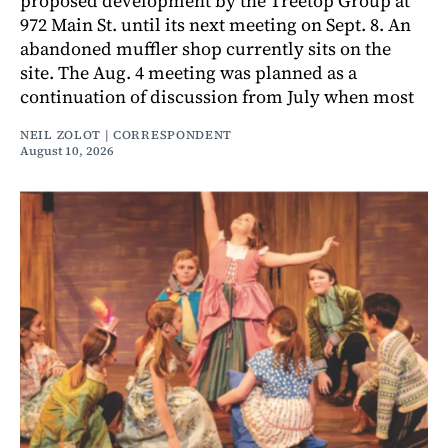
proposed development by the Treetop Group at
972 Main St. until its next meeting on Sept. 8. An
abandoned muffler shop currently sits on the
site. The Aug. 4 meeting was planned as a
continuation of discussion from July when most
NEIL ZOLOT | CORRESPONDENT
August 10, 2026