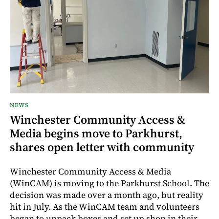
NEWS
Winchester Community Access &
Media begins move to Parkhurst,
shares open letter with community
Winchester Community Access & Media
(WinCAM) is moving to the Parkhurst School. The
decision was made over a month ago, but reality
hit in July. As the WinCAM team and volunteers
began to unpack boxes and set up shop in their