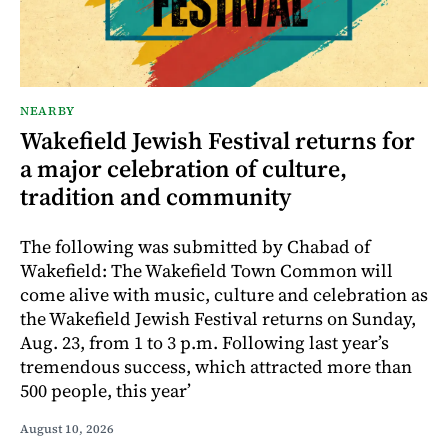
NEARBY
Wakefield Jewish Festival returns for
a major celebration of culture,
tradition and community
The following was submitted by Chabad of
Wakefield: The Wakefield Town Common will
come alive with music, culture and celebration as
the Wakefield Jewish Festival returns on Sunday,
Aug. 23, from 1 to 3 p.m. Following last year’s
tremendous success, which attracted more than
500 people, this year’
August 10, 2026