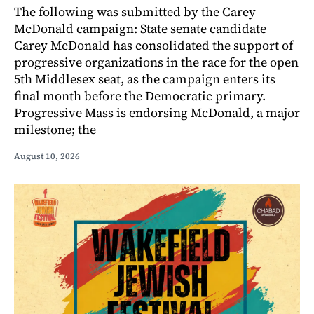
The following was submitted by the Carey
McDonald campaign: State senate candidate
Carey McDonald has consolidated the support of
progressive organizations in the race for the open
5th Middlesex seat, as the campaign enters its
final month before the Democratic primary.
Progressive Mass is endorsing McDonald, a major
milestone; the
August 10, 2026