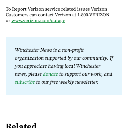
To Report Verizon service related issues Verizon
Customers can contact Verizon at 1-800-VERIZON
or
www.verizon.com/outage
Winchester News is a non-profit 
organization supported by our community. If 
you appreciate having local Winchester 
news, please 
donate
 to support our work, and 
subscribe
 to our free weekly newsletter.
Related