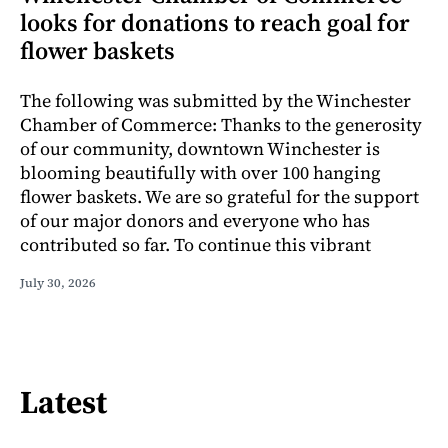
looks for donations to reach goal for
flower baskets
The following was submitted by the Winchester
Chamber of Commerce: Thanks to the generosity
of our community, downtown Winchester is
blooming beautifully with over 100 hanging
flower baskets. We are so grateful for the support
of our major donors and everyone who has
contributed so far. To continue this vibrant
July 30, 2026
Latest