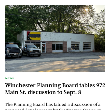
NEWS
Winchester Planning Board tables 972
Main St. discussion to Sept. 8
The Planning Board has tabled a discussion of a