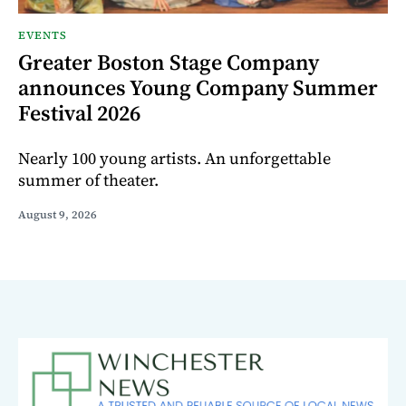
EVENTS
Greater Boston Stage Company
announces Young Company Summer
Festival 2026
Nearly 100 young artists. An unforgettable
summer of theater.
August 9, 2026