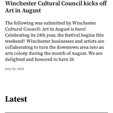
Winchester Cultural Council kicks off
Art in August
The following was submitted by Winchester
Cultural Council: Art in August is here!
Celebrating its 24th year, the festival begins this
weekend! Winchester businesses and artists are
collaborating to turn the downtown area into an
arts colony during the month of August. We are
delighted and honored to have 26
July 28, 2026
Latest