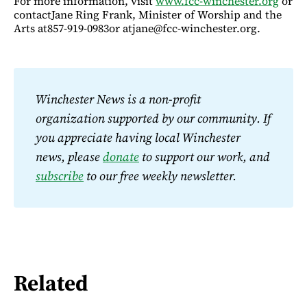
For more information, visit
www.fcc-winchester.org
or
contactJane Ring Frank, Minister of Worship and the
Arts at857-919-0983or atjane@fcc-winchester.org.
Winchester News is a non-profit 
organization supported by our community. If 
you appreciate having local Winchester 
news, please 
donate
 to support our work, and 
subscribe
 to our free weekly newsletter.
Related