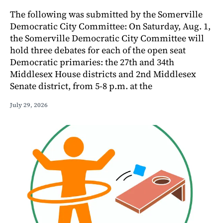
The following was submitted by the Somerville
Democratic City Committee: On Saturday, Aug. 1,
the Somerville Democratic City Committee will
hold three debates for each of the open seat
Democratic primaries: the 27th and 34th
Middlesex House districts and 2nd Middlesex
Senate district, from 5-8 p.m. at the
July 29, 2026