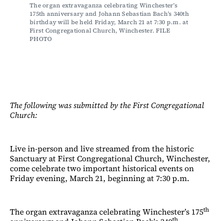
The organ extravaganza celebrating Winchester’s 
175
th
 anniversary and Johann Sebastian Bach’s 340
th
birthday will be held Friday, March 21 at 7:30 p.m. at 
First Congregational Church, Winchester. FILE 
PHOTO
The following was submitted by the First Congregational
Church:
Live in-person and live streamed from the historic
Sanctuary at First Congregational Church, Winchester,
come celebrate two important historical events on
Friday evening, March 21, beginning at 7:30 p.m.
th
The organ extravaganza celebrating Winchester’s 175
th