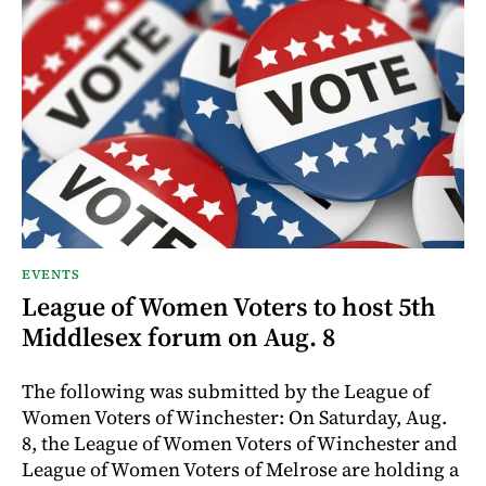
EVENTS
League of Women Voters to host 5th
Middlesex forum on Aug. 8
The following was submitted by the League of
Women Voters of Winchester: On Saturday, Aug.
8, the League of Women Voters of Winchester and
League of Women Voters of Melrose are holding a