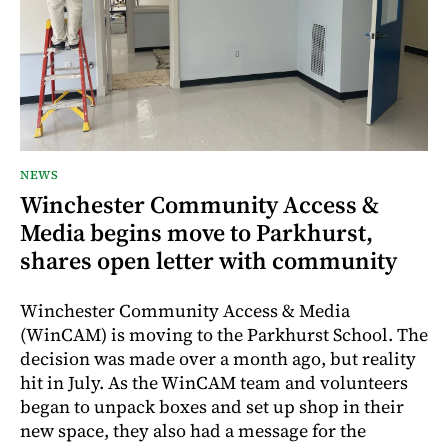
NEWS
Winchester Community Access &
Media begins move to Parkhurst,
shares open letter with community
Winchester Community Access & Media
(WinCAM) is moving to the Parkhurst School. The
decision was made over a month ago, but reality
hit in July. As the WinCAM team and volunteers
began to unpack boxes and set up shop in their
new space, they also had a message for the