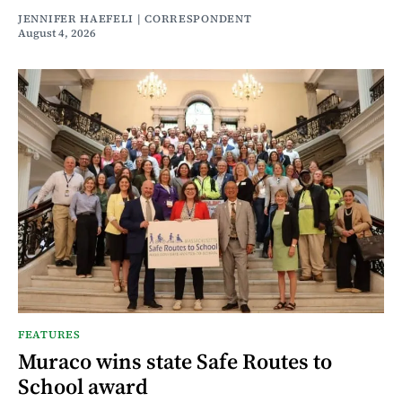
JENNIFER HAEFELI | CORRESPONDENT
August 4, 2026
FEATURES
Muraco wins state Safe Routes to
School award