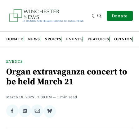
Donate
DONATE
NEWS
SPORTS
EVENTS
FEATURES
OPINION
EVENTS
Organ extravaganza concert to
be held March 21
March 18, 2025
. 3:00 PM
1 min read
Share
Share
Share
Share
on
on
via
on
Facebook
LinkedIn
Email
Bluesky