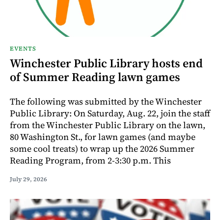
EVENTS
Winchester Public Library hosts end
of Summer Reading lawn games
The following was submitted by the Winchester
Public Library: On Saturday, Aug. 22, join the staff
from the Winchester Public Library on the lawn,
80 Washington St., for lawn games (and maybe
some cool treats) to wrap up the 2026 Summer
Reading Program, from 2-3:30 p.m. This
July 29, 2026