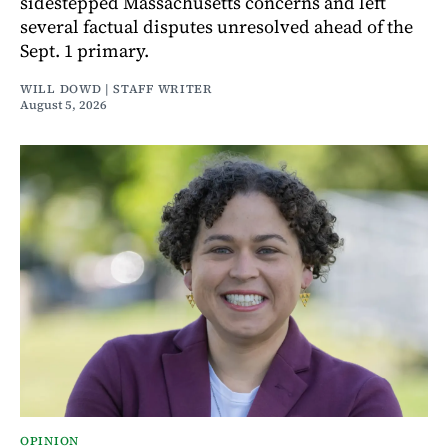
sidestepped Massachusetts concerns and left
several factual disputes unresolved ahead of the
Sept. 1 primary.
WILL DOWD | STAFF WRITER
August 5, 2026
OPINION