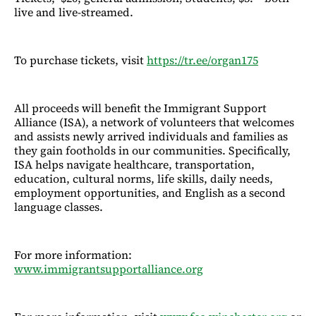
live and live-streamed.
To purchase tickets, visit
https://tr.ee/organ175
All proceeds will benefit the Immigrant Support
Alliance (ISA), a network of volunteers that welcomes
and assists newly arrived individuals and families as
they gain footholds in our communities. Specifically,
ISA helps navigate healthcare, transportation,
education, cultural norms, life skills, daily needs,
employment opportunities, and English as a second
language classes.
For more information:
www.immigrantsupportalliance.org