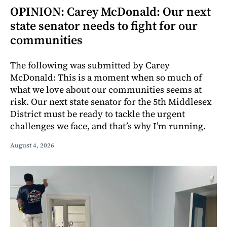
OPINION: Carey McDonald: Our next
state senator needs to fight for our
communities
The following was submitted by Carey
McDonald: This is a moment when so much of
what we love about our communities seems at
risk. Our next state senator for the 5th Middlesex
District must be ready to tackle the urgent
challenges we face, and that’s why I’m running.
August 4, 2026