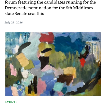
forum featuring the candidates running for the
Democratic nomination for the 5th Middlesex
state Senate seat this
July 29, 2026
EVENTS