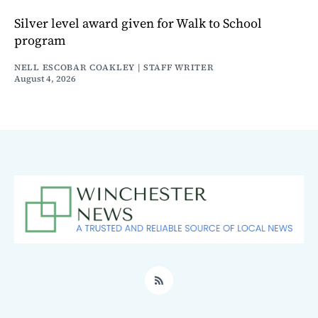
Silver level award given for Walk to School
program
NELL ESCOBAR COAKLEY | STAFF WRITER
August 4, 2026
RSS