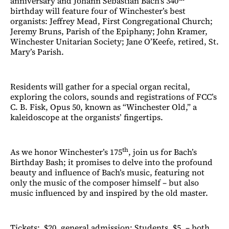
anniversary and Johann Sebastian Bach’s 340
birthday will feature four of Winchester’s best
organists: Jeffrey Mead, First Congregational Church;
Jeremy Bruns, Parish of the Epiphany; John Kramer,
Winchester Unitarian Society; Jane O’Keefe, retired, St.
Mary’s Parish.
Residents will gather for a special organ recital,
exploring the colors, sounds and registrations of FCC’s
C. B. Fisk, Opus 50, known as “Winchester Old,” a
kaleidoscope at the organists’ fingertips.
th
As we honor Winchester’s 175
, join us for Bach’s
Birthday Bash; it promises to delve into the profound
beauty and influence of Bach’s music, featuring not
only the music of the composer himself – but also
music influenced by and inspired by the old master.
Tickets; $20, general admission; Students, $5. – both