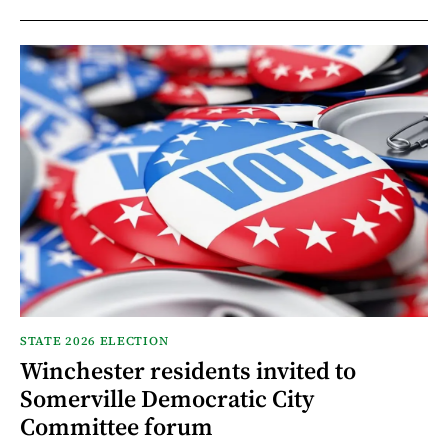
STATE 2026 ELECTION
Winchester residents invited to
Somerville Democratic City
Committee forum