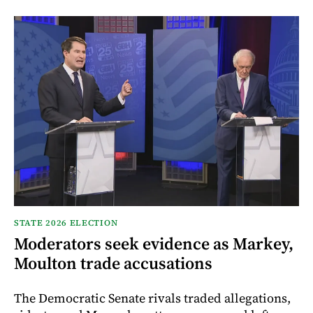
STATE 2026 ELECTION
Moderators seek evidence as Markey,
Moulton trade accusations
The Democratic Senate rivals traded allegations,