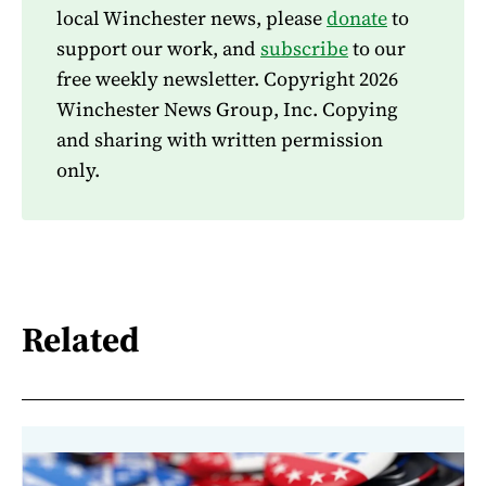
local Winchester news, please
donate
to
support our work, and
subscribe
to our
free weekly newsletter. Copyright 2026
Winchester News Group, Inc. Copying
and sharing with written permission
only.
Related