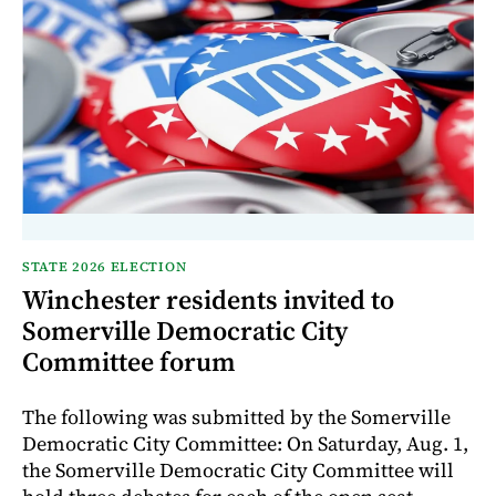
STATE 2026 ELECTION
Winchester residents invited to
Somerville Democratic City
Committee forum
The following was submitted by the Somerville
Democratic City Committee: On Saturday, Aug. 1,
the Somerville Democratic City Committee will