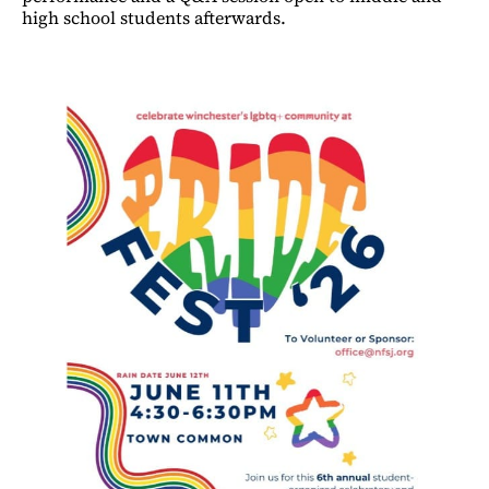
high school students afterwards.