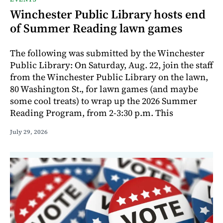
Winchester Public Library hosts end
of Summer Reading lawn games
The following was submitted by the Winchester
Public Library: On Saturday, Aug. 22, join the staff
from the Winchester Public Library on the lawn,
80 Washington St., for lawn games (and maybe
some cool treats) to wrap up the 2026 Summer
Reading Program, from 2-3:30 p.m. This
July 29, 2026