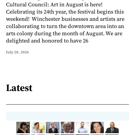
Cultural Council: Art in August is here!
Celebrating its 24th year, the festival begins this
weekend! Winchester businesses and artists are
collaborating to turn the downtown area into an
arts colony during the month of August. We are
delighted and honored to have 26
July 28, 2026
Latest