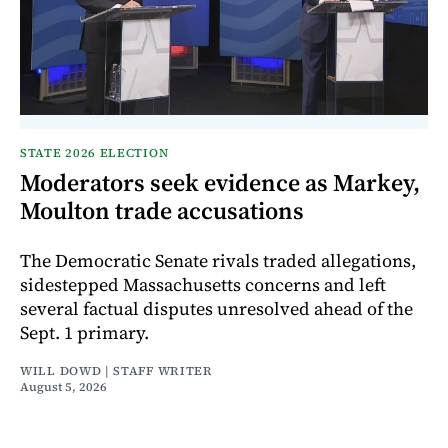
STATE 2026 ELECTION
Moderators seek evidence as Markey,
Moulton trade accusations
The Democratic Senate rivals traded allegations,
sidestepped Massachusetts concerns and left
several factual disputes unresolved ahead of the
Sept. 1 primary.
WILL DOWD | STAFF WRITER
August 5, 2026