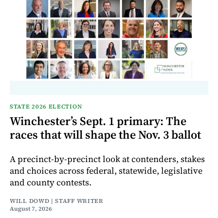
STATE 2026 ELECTION
Winchester’s Sept. 1 primary: The
races that will shape the Nov. 3 ballot
A precinct-by-precinct look at contenders, stakes
and choices across federal, statewide, legislative
and county contests.
WILL DOWD | STAFF WRITER
August 7, 2026