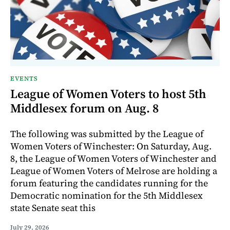
EVENTS
League of Women Voters to host 5th
Middlesex forum on Aug. 8
The following was submitted by the League of
Women Voters of Winchester: On Saturday, Aug.
8, the League of Women Voters of Winchester and
League of Women Voters of Melrose are holding a
forum featuring the candidates running for the
Democratic nomination for the 5th Middlesex
state Senate seat this
July 29, 2026