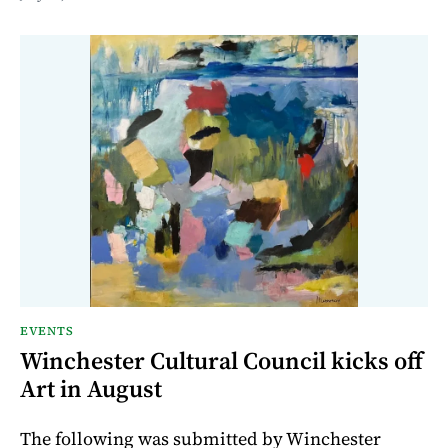
EVENTS
Winchester Cultural Council kicks off
Art in August
The following was submitted by Winchester