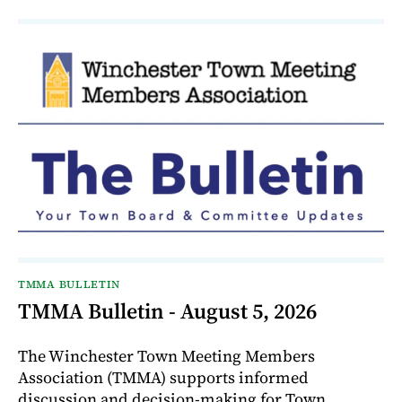
TMMA BULLETIN
TMMA Bulletin - August 5, 2026
The Winchester Town Meeting Members
Association (TMMA) supports informed
discussion and decision-making for Town