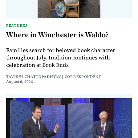
FEATURES
Where in Winchester is Waldo?
Families search for beloved book character
throughout July, tradition continues with
celebration at Book Ends
TAVISHI CHATTOPADHYAY | CORRESPONDENT
August 6, 2026