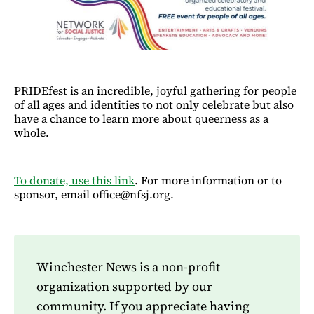
PRIDEfest is an incredible, joyful gathering for people
of all ages and identities to not only celebrate but also
have a chance to learn more about queerness as a
whole.
To donate, use this link
. For more information or to
sponsor, email office@nfsj.org.
Winchester News is a non-profit
organization supported by our
community. If you appreciate having