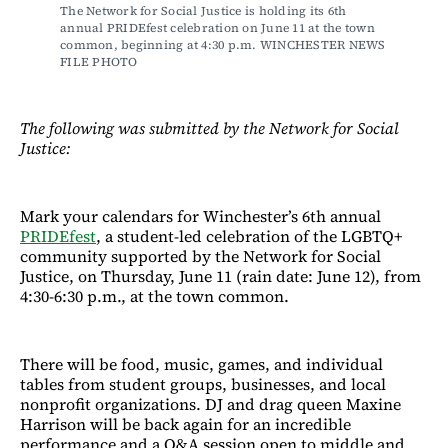
The Network for Social Justice is holding its 6th 
annual PRIDEfest celebration on June 11 at the town 
common, beginning at 4:30 p.m. WINCHESTER NEWS 
FILE PHOTO
The following was submitted by the Network for Social
Justice:
Mark your calendars for Winchester’s 6th annual
PRIDEfest
, a student-led celebration of the LGBTQ+
community supported by the Network for Social
Justice, on Thursday, June 11 (rain date: June 12), from
4:30-6:30 p.m., at the town common.
There will be food, music, games, and individual
tables from student groups, businesses, and local
nonprofit organizations. DJ and drag queen Maxine
Harrison will be back again for an incredible
performance and a Q&A session open to middle and