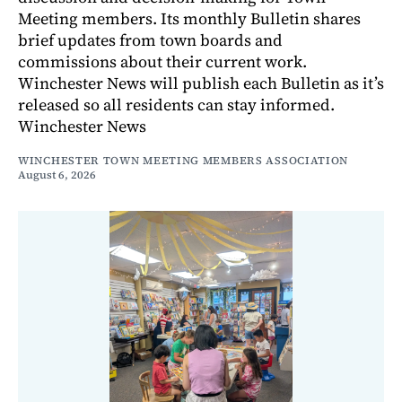
Meeting members. Its monthly Bulletin shares
brief updates from town boards and
commissions about their current work.
Winchester News will publish each Bulletin as it’s
released so all residents can stay informed.
Winchester News
WINCHESTER TOWN MEETING MEMBERS ASSOCIATION
August 6, 2026