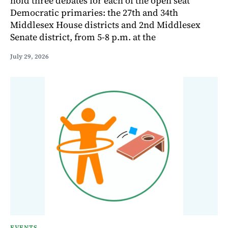
hold three debates for each of the open seat
Democratic primaries: the 27th and 34th
Middlesex House districts and 2nd Middlesex
Senate district, from 5-8 p.m. at the
July 29, 2026
EVENTS