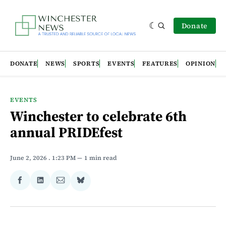
Donate
DONATE
NEWS
SPORTS
EVENTS
FEATURES
OPINION
EVENTS
Winchester to celebrate 6th
annual PRIDEfest
June 2, 2026
. 1:23 PM
1 min read
Share
Share
Share
Share
on
on
via
on
Facebook
LinkedIn
Email
Bluesky