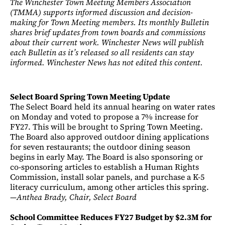
The Winchester Town Meeting Members Association
(TMMA) supports informed discussion and decision-
making for Town Meeting members. Its monthly Bulletin
shares brief updates from town boards and commissions
about their current work. Winchester News will publish
each Bulletin as it’s released so all residents can stay
informed. Winchester News has not edited this content.
Select Board Spring Town Meeting Update
The Select Board held its annual hearing on water rates
on Monday and voted to propose a 7% increase for
FY27. This will be brought to Spring Town Meeting.
The Board also approved outdoor dining applications
for seven restaurants; the outdoor dining season
begins in early May. The Board is also sponsoring or
co-sponsoring articles to establish a Human Rights
Commission, install solar panels, and purchase a K-5
literacy curriculum, among other articles this spring.
—
Anthea Brady, Chair, Select Board
School Committee Reduces FY27 Budget by $2.3M for