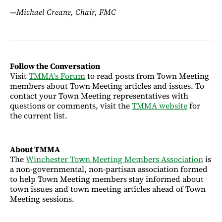
—
Michael Creane, Chair, FMC
Follow the Conversation
Visit
TMMA's Forum
to read posts from Town Meeting
members about Town Meeting articles and issues. To
contact your Town Meeting representatives with
questions or comments, visit the
TMMA website
for
the current list.
About TMMA
The
Winchester Town Meeting Members Association
is
a non-governmental, non-partisan association formed
to help Town Meeting members stay informed about
town issues and town meeting articles ahead of Town
Meeting sessions.