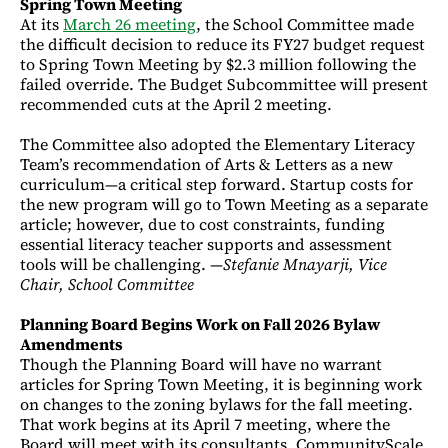
Spring Town Meeting
At its
March 26 meeting
, the School Committee made
the difficult decision to reduce its FY27 budget request
to Spring Town Meeting by $2.3 million following the
failed override. The Budget Subcommittee will present
recommended cuts at the April 2 meeting.
The Committee also adopted the Elementary Literacy
Team’s recommendation of Arts & Letters as a new
curriculum—a critical step forward. Startup costs for
the new program will go to Town Meeting as a separate
article; however, due to cost constraints, funding
essential literacy teacher supports and assessment
tools will be challenging. —
Stefanie Mnayarji, Vice
Chair, School Committee
Planning Board Begins Work on Fall 2026 Bylaw
Amendments
Though the Planning Board will have no warrant
articles for Spring Town Meeting, it is beginning work
on changes to the zoning bylaws for the fall meeting.
That work begins at its April 7 meeting, where the
Board will meet with its consultants, CommunityScale