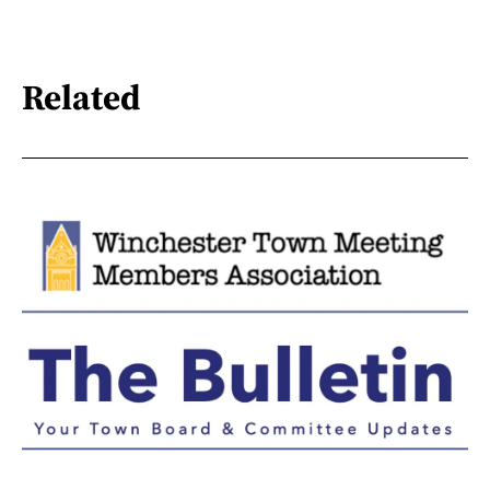
Related