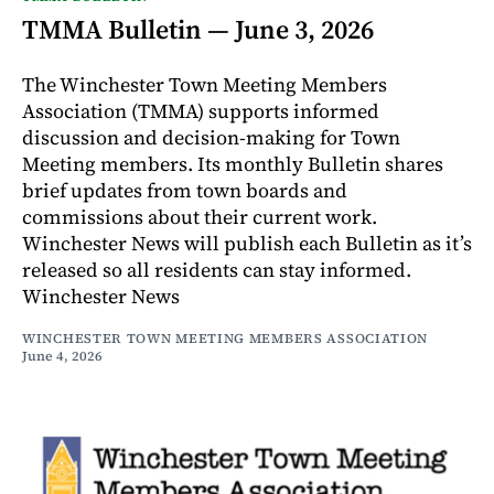
TMMA Bulletin — June 3, 2026
The Winchester Town Meeting Members
Association (TMMA) supports informed
discussion and decision-making for Town
Meeting members. Its monthly Bulletin shares
brief updates from town boards and
commissions about their current work.
Winchester News will publish each Bulletin as it’s
released so all residents can stay informed.
Winchester News
WINCHESTER TOWN MEETING MEMBERS ASSOCIATION
June 4, 2026