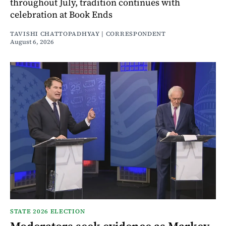
throughout July, tradition continues with
celebration at Book Ends
TAVISHI CHATTOPADHYAY | CORRESPONDENT
August 6, 2026
STATE 2026 ELECTION