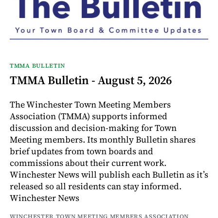
TMMA BULLETIN
TMMA Bulletin - August 5, 2026
The Winchester Town Meeting Members
Association (TMMA) supports informed
discussion and decision-making for Town
Meeting members. Its monthly Bulletin shares
brief updates from town boards and
commissions about their current work.
Winchester News will publish each Bulletin as it’s
released so all residents can stay informed.
Winchester News
WINCHESTER TOWN MEETING MEMBERS ASSOCIATION