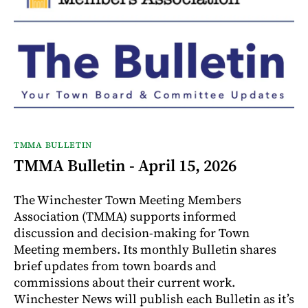
TMMA BULLETIN
TMMA Bulletin - April 15, 2026
The Winchester Town Meeting Members
Association (TMMA) supports informed
discussion and decision-making for Town
Meeting members. Its monthly Bulletin shares
brief updates from town boards and
commissions about their current work.
Winchester News will publish each Bulletin as it’s