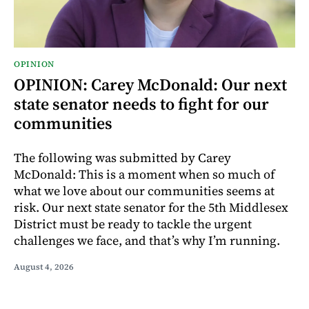
OPINION
OPINION: Carey McDonald: Our next
state senator needs to fight for our
communities
The following was submitted by Carey
McDonald: This is a moment when so much of
what we love about our communities seems at
risk. Our next state senator for the 5th Middlesex
District must be ready to tackle the urgent
challenges we face, and that’s why I’m running.
August 4, 2026