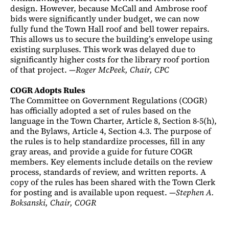
design. However, because McCall and Ambrose roof
bids were significantly under budget, we can now
fully fund the Town Hall roof and bell tower repairs.
This allows us to secure the building’s envelope using
existing surpluses. This work was delayed due to
significantly higher costs for the library roof portion
of that project. —
Roger McPeek, Chair, CPC
COGR Adopts Rules
The Committee on Government Regulations (COGR)
has officially adopted a set of rules based on the
language in the Town Charter, Article 8, Section 8-5(h),
and the Bylaws, Article 4, Section 4.3. The purpose of
the rules is to help standardize processes, fill in any
gray areas, and provide a guide for future COGR
members. Key elements include details on the review
process, standards of review, and written reports. A
copy of the rules has been shared with the Town Clerk
for posting and is available upon request. —
Stephen A.
Boksanski, Chair, COGR