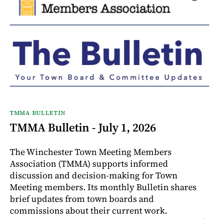
TMMA BULLETIN
TMMA Bulletin - July 1, 2026
The Winchester Town Meeting Members
Association (TMMA) supports informed
discussion and decision-making for Town
Meeting members. Its monthly Bulletin shares
brief updates from town boards and
commissions about their current work.