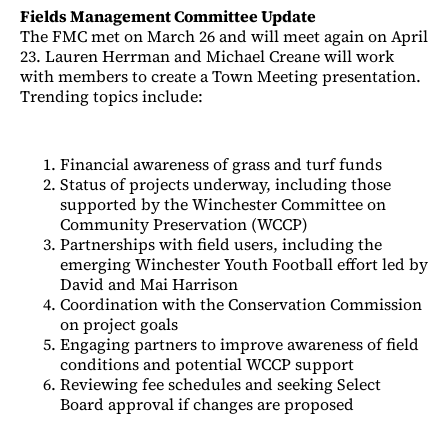
Fields Management Committee Update
The FMC met on March 26 and will meet again on April
23. Lauren Herrman and Michael Creane will work
with members to create a Town Meeting presentation.
Trending topics include:
Financial awareness of grass and turf funds
Status of projects underway, including those
supported by the Winchester Committee on
Community Preservation (WCCP)
Partnerships with field users, including the
emerging Winchester Youth Football effort led by
David and Mai Harrison
Coordination with the Conservation Commission
on project goals
Engaging partners to improve awareness of field
conditions and potential WCCP support
Reviewing fee schedules and seeking Select
Board approval if changes are proposed