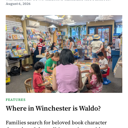
August 6, 2026
FEATURES
Where in Winchester is Waldo?
Families search for beloved book character