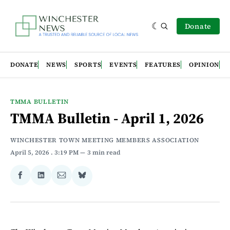
Donate
DONATE
NEWS
SPORTS
EVENTS
FEATURES
OPINION
TMMA BULLETIN
TMMA Bulletin - April 1, 2026
WINCHESTER TOWN MEETING MEMBERS ASSOCIATION
April 5, 2026
. 3:19 PM
3 min read
Share
Share
Share
Share
on
on
via
on
Facebook
LinkedIn
Email
Bluesky