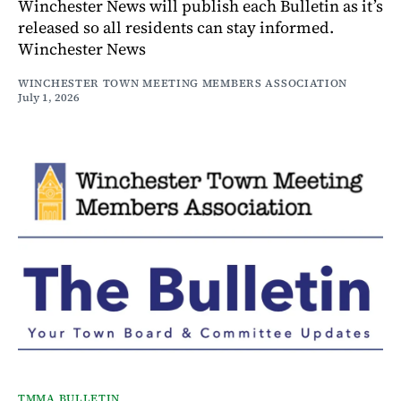
Winchester News will publish each Bulletin as it’s
released so all residents can stay informed.
Winchester News
WINCHESTER TOWN MEETING MEMBERS ASSOCIATION
July 1, 2026
TMMA BULLETIN