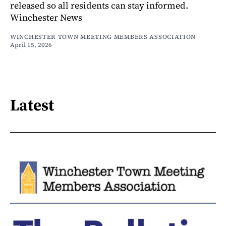
released so all residents can stay informed.
Winchester News
WINCHESTER TOWN MEETING MEMBERS ASSOCIATION
April 15, 2026
Latest