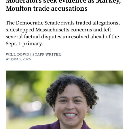
Moderators seek evidence as Markey,
Moulton trade accusations
The Democratic Senate rivals traded allegations,
sidestepped Massachusetts concerns and left
several factual disputes unresolved ahead of the
Sept. 1 primary.
WILL DOWD | STAFF WRITER
August 5, 2026