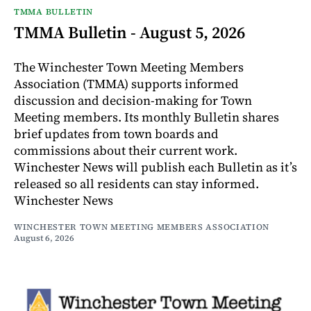
TMMA BULLETIN
TMMA Bulletin - August 5, 2026
The Winchester Town Meeting Members
Association (TMMA) supports informed
discussion and decision-making for Town
Meeting members. Its monthly Bulletin shares
brief updates from town boards and
commissions about their current work.
Winchester News will publish each Bulletin as it’s
released so all residents can stay informed.
Winchester News
WINCHESTER TOWN MEETING MEMBERS ASSOCIATION
August 6, 2026