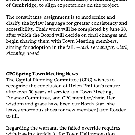
of Cambridge, to align expectations on the project.
The consultants’ assignment is to modernize and
clarify the bylaw language for greater consistency and
accessibility. Their work will be completed by June 30,
after which the Board will decide on final changes and
begin sharing them with Town Meeting members,
aiming for adoption in the fall. —
Jack LeMenager, Clerk,
Planning Board
CPC Spring Town Meeting News
The Capital Planning Committee (CPC) wishes to
recognize the conclusion of Helen Philliou’s tenure
after over 30 years of service as a Town Meeting,
Finance Committee, and CPC member/chair. Her
wisdom and grace have been our North Star; she
leaves enormous shoes for new member Jason Roeder
to fill.
Regarding the warrant, the failed override requires
withdrawing Article 31 for Town Hall renovation