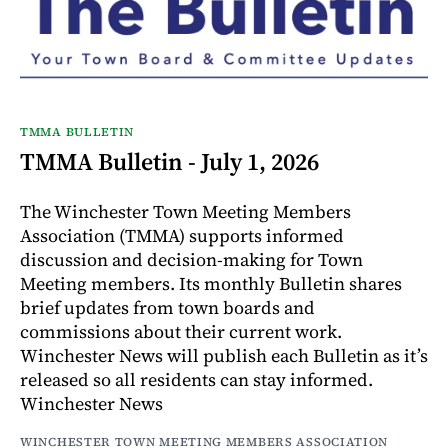
TMMA BULLETIN
TMMA Bulletin - July 1, 2026
The Winchester Town Meeting Members
Association (TMMA) supports informed
discussion and decision-making for Town
Meeting members. Its monthly Bulletin shares
brief updates from town boards and
commissions about their current work.
Winchester News will publish each Bulletin as it’s
released so all residents can stay informed.
Winchester News
WINCHESTER TOWN MEETING MEMBERS ASSOCIATION