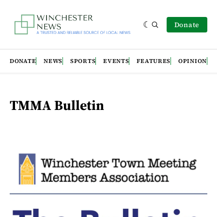
Donate
DONATE
NEWS
SPORTS
EVENTS
FEATURES
OPINION
TMMA Bulletin