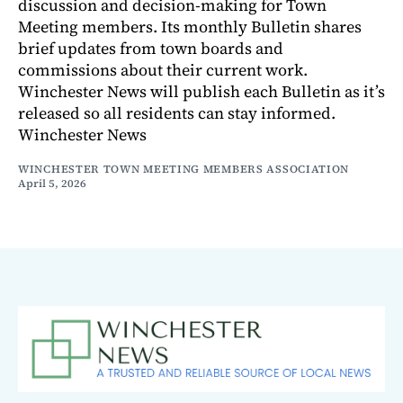
discussion and decision-making for Town
Meeting members. Its monthly Bulletin shares
brief updates from town boards and
commissions about their current work.
Winchester News will publish each Bulletin as it’s
released so all residents can stay informed.
Winchester News
WINCHESTER TOWN MEETING MEMBERS ASSOCIATION
April 5, 2026