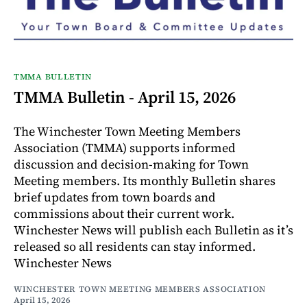
TMMA BULLETIN
TMMA Bulletin - April 15, 2026
The Winchester Town Meeting Members
Association (TMMA) supports informed
discussion and decision-making for Town
Meeting members. Its monthly Bulletin shares
brief updates from town boards and
commissions about their current work.
Winchester News will publish each Bulletin as it’s
released so all residents can stay informed.
Winchester News
WINCHESTER TOWN MEETING MEMBERS ASSOCIATION
April 15, 2026