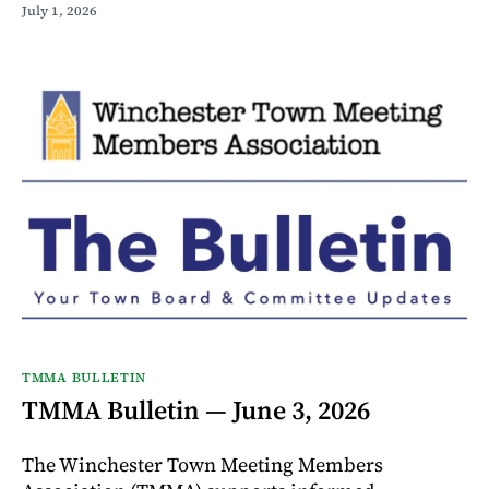
July 1, 2026
TMMA BULLETIN
TMMA Bulletin — June 3, 2026
The Winchester Town Meeting Members