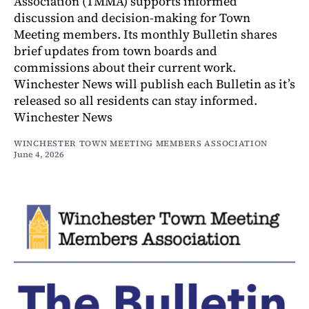
Association (TMMA) supports informed
discussion and decision-making for Town
Meeting members. Its monthly Bulletin shares
brief updates from town boards and
commissions about their current work.
Winchester News will publish each Bulletin as it’s
released so all residents can stay informed.
Winchester News
WINCHESTER TOWN MEETING MEMBERS ASSOCIATION
June 4, 2026