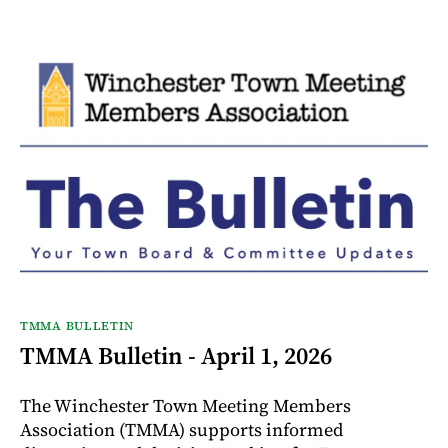
TMMA BULLETIN
TMMA Bulletin - April 1, 2026
The Winchester Town Meeting Members
Association (TMMA) supports informed