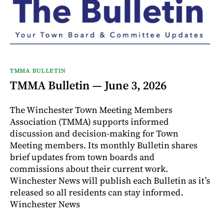
TMMA BULLETIN
TMMA Bulletin — June 3, 2026
The Winchester Town Meeting Members
Association (TMMA) supports informed
discussion and decision-making for Town
Meeting members. Its monthly Bulletin shares
brief updates from town boards and
commissions about their current work.
Winchester News will publish each Bulletin as it’s
released so all residents can stay informed.
Winchester News