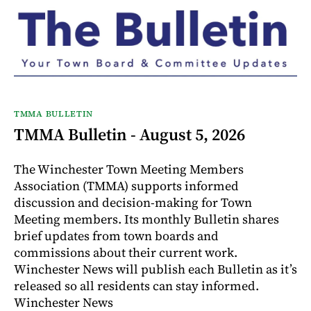
TMMA BULLETIN
TMMA Bulletin - August 5, 2026
The Winchester Town Meeting Members
Association (TMMA) supports informed
discussion and decision-making for Town
Meeting members. Its monthly Bulletin shares
brief updates from town boards and
commissions about their current work.
Winchester News will publish each Bulletin as it’s
released so all residents can stay informed.
Winchester News