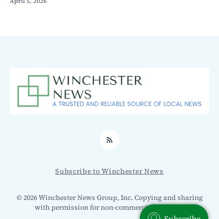
April 5, 2026
RSS
Subscribe to Winchester News
© 2026 Winchester News Group, Inc. Copying and sharing
with permission for non-commercial use only.
Subscribe