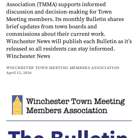
Association (TMMA) supports informed
discussion and decision-making for Town
Meeting members. Its monthly Bulletin shares
brief updates from town boards and
commissions about their current work.
Winchester News will publish each Bulletin as it’s
released so all residents can stay informed.
Winchester News
WINCHESTER TOWN MEETING MEMBERS ASSOCIATION
April 15, 2026