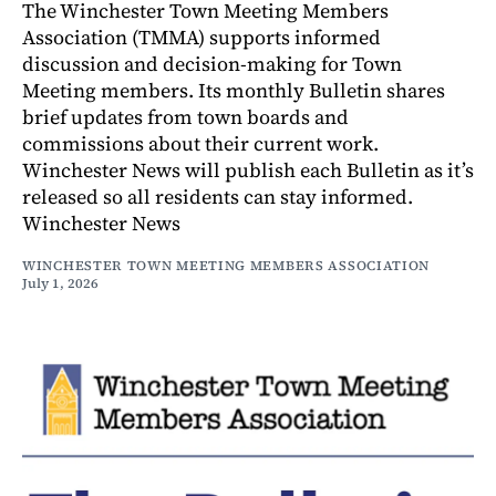
The Winchester Town Meeting Members
Association (TMMA) supports informed
discussion and decision-making for Town
Meeting members. Its monthly Bulletin shares
brief updates from town boards and
commissions about their current work.
Winchester News will publish each Bulletin as it’s
released so all residents can stay informed.
Winchester News
WINCHESTER TOWN MEETING MEMBERS ASSOCIATION
July 1, 2026