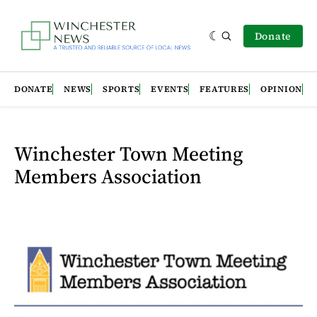
Donate
DONATE
NEWS
SPORTS
EVENTS
FEATURES
OPINION
Winchester Town Meeting
Members Association