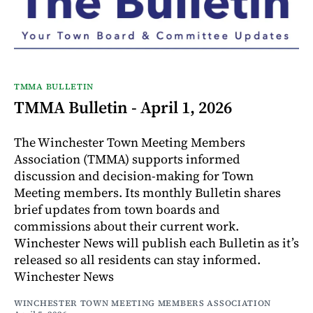
TMMA BULLETIN
TMMA Bulletin - April 1, 2026
The Winchester Town Meeting Members
Association (TMMA) supports informed
discussion and decision-making for Town
Meeting members. Its monthly Bulletin shares
brief updates from town boards and
commissions about their current work.
Winchester News will publish each Bulletin as it’s
released so all residents can stay informed.
Winchester News
WINCHESTER TOWN MEETING MEMBERS ASSOCIATION