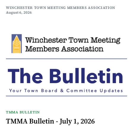
WINCHESTER TOWN MEETING MEMBERS ASSOCIATION
August 6, 2026
TMMA BULLETIN
TMMA Bulletin - July 1, 2026