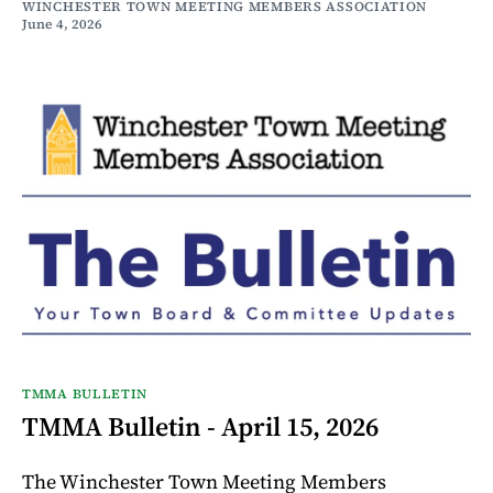
WINCHESTER TOWN MEETING MEMBERS ASSOCIATION
June 4, 2026
TMMA BULLETIN
TMMA Bulletin - April 15, 2026
The Winchester Town Meeting Members