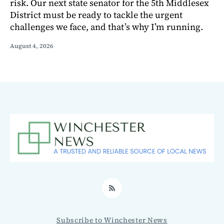
risk. Our next state senator for the 5th Middlesex
District must be ready to tackle the urgent
challenges we face, and that’s why I’m running.
August 4, 2026
RSS
Subscribe to Winchester News