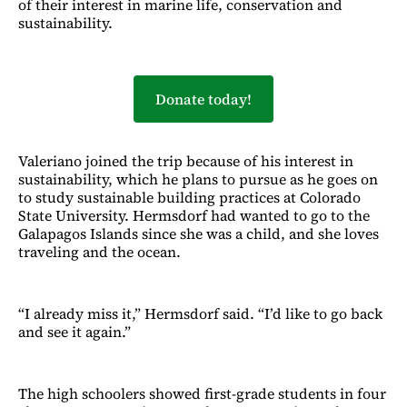
of their interest in marine life, conservation and
sustainability.
Donate today!
Valeriano joined the trip because of his interest in
sustainability, which he plans to pursue as he goes on
to study sustainable building practices at Colorado
State University. Hermsdorf had wanted to go to the
Galapagos Islands since she was a child, and she loves
traveling and the ocean.
“I already miss it,” Hermsdorf said. “I’d like to go back
and see it again.”
The high schoolers showed first-grade students in four