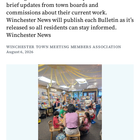
brief updates from town boards and
commissions about their current work.
Winchester News will publish each Bulletin as it’s
released so all residents can stay informed.
Winchester News
WINCHESTER TOWN MEETING MEMBERS ASSOCIATION
August 6, 2026