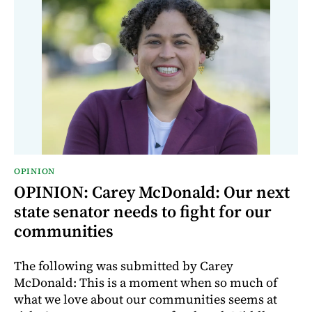
OPINION
OPINION: Carey McDonald: Our next
state senator needs to fight for our
communities
The following was submitted by Carey
McDonald: This is a moment when so much of
what we love about our communities seems at