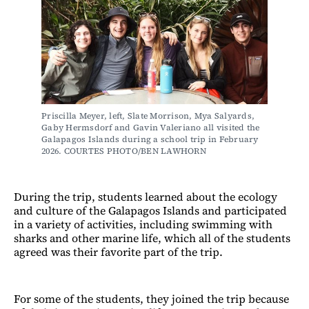
Priscilla Meyer, left, Slate Morrison, Mya Salyards, 
Gaby Hermsdorf and Gavin Valeriano all visited the 
Galapagos Islands during a school trip in February 
2026. COURTES PHOTO/BEN LAWHORN
During the trip, students learned about the ecology
and culture of the Galapagos Islands and participated
in a variety of activities, including swimming with
sharks and other marine life, which all of the students
agreed was their favorite part of the trip.
For some of the students, they joined the trip because