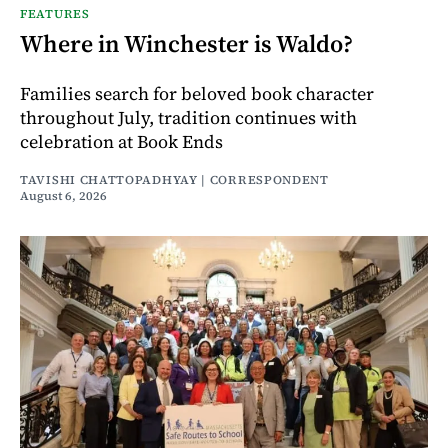
FEATURES
Where in Winchester is Waldo?
Families search for beloved book character
throughout July, tradition continues with
celebration at Book Ends
TAVISHI CHATTOPADHYAY | CORRESPONDENT
August 6, 2026