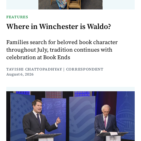
FEATURES
Where in Winchester is Waldo?
Families search for beloved book character
throughout July, tradition continues with
celebration at Book Ends
TAVISHI CHATTOPADHYAY | CORRESPONDENT
August 6, 2026