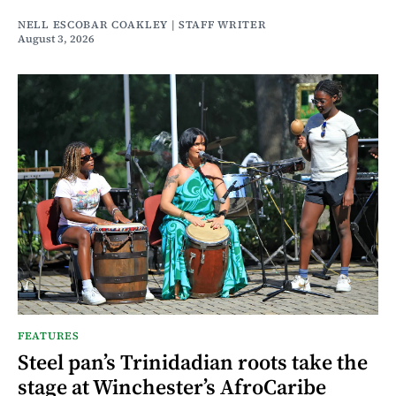
NELL ESCOBAR COAKLEY | STAFF WRITER
August 3, 2026
FEATURES
Steel pan’s Trinidadian roots take the
stage at Winchester’s AfroCaribe