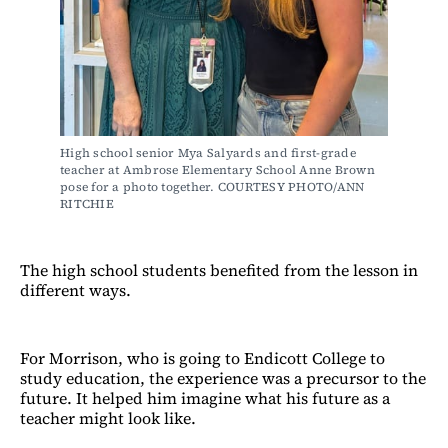
High school senior Mya Salyards and first-grade 
teacher at Ambrose Elementary School Anne Brown 
pose for a photo together. COURTESY PHOTO/ANN 
RITCHIE
The high school students benefited from the lesson in
different ways.
For Morrison, who is going to Endicott College to
study education, the experience was a precursor to the
future. It helped him imagine what his future as a
teacher might look like.