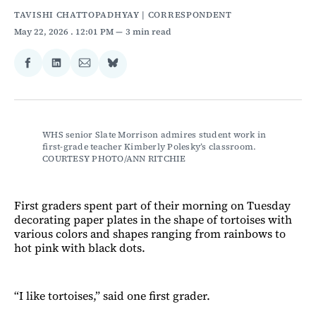
TAVISHI CHATTOPADHYAY | CORRESPONDENT
May 22, 2026
. 12:01 PM
3 min read
Share
Share
Share
Share
on
on
via
on
Facebook
LinkedIn
Email
Bluesky
WHS senior Slate Morrison admires student work in 
first-grade teacher Kimberly Polesky’s classroom. 
COURTESY PHOTO/ANN RITCHIE
First graders spent part of their morning on Tuesday
decorating paper plates in the shape of tortoises with
various colors and shapes ranging from rainbows to
hot pink with black dots.
“I like tortoises,” said one first grader.