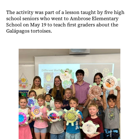
The activity was part of a lesson taught by five high
school seniors who went to Ambrose Elementary
School on May 19 to teach first graders about the
Galápagos tortoises.