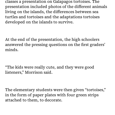
classes a presentation on Galapagos tortoises. The
presentation included photos of the different animals
living on the islands, the differences between sea
turtles and tortoises and the adaptations tortoises
developed on the islands to survive.
At the end of the presentation, the high schoolers
answered the pressing questions on the first graders’
minds.
“The kids were really cute, and they were good
listeners,” Morrison said.
The elementary students were then given “tortoises,”
in the form of paper plates with four green strips
attached to them, to decorate.