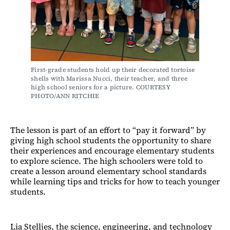
First-grade students hold up their decorated tortoise 
shells with Marissa Nucci, their teacher, and three 
high school seniors for a picture. COURTESY 
PHOTO/ANN RITCHIE
The lesson is part of an effort to “pay it forward” by
giving high school students the opportunity to share
their experiences and encourage elementary students
to explore science. The high schoolers were told to
create a lesson around elementary school standards
while learning tips and tricks for how to teach younger
students.
Lia Stelljes, the science, engineering, and technology