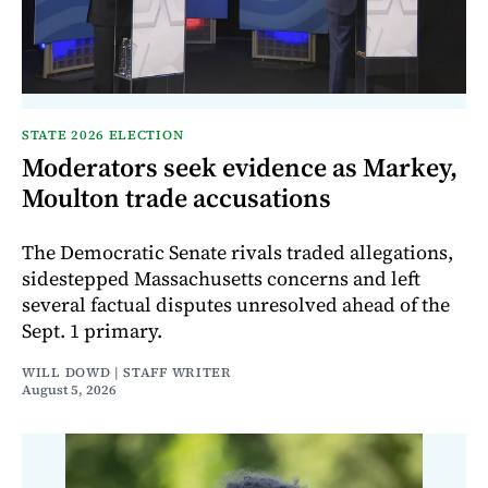
STATE 2026 ELECTION
Moderators seek evidence as Markey,
Moulton trade accusations
The Democratic Senate rivals traded allegations,
sidestepped Massachusetts concerns and left
several factual disputes unresolved ahead of the
Sept. 1 primary.
WILL DOWD | STAFF WRITER
August 5, 2026