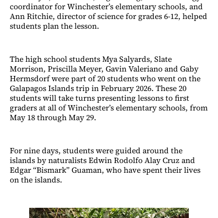
coordinator for Winchester’s elementary schools, and
Ann Ritchie, director of science for grades 6-12, helped
students plan the lesson.
The high school students Mya Salyards, Slate
Morrison, Priscilla Meyer, Gavin Valeriano and Gaby
Hermsdorf were part of 20 students who went on the
Galapagos Islands trip in February 2026. These 20
students will take turns presenting lessons to first
graders at all of Winchester’s elementary schools, from
May 18 through May 29.
For nine days, students were guided around the
islands by naturalists Edwin Rodolfo Alay Cruz and
Edgar “Bismark” Guaman, who have spent their lives
on the islands.