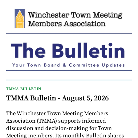
TMMA BULLETIN
TMMA Bulletin - August 5, 2026
The Winchester Town Meeting Members
Association (TMMA) supports informed
discussion and decision-making for Town
Meeting members. Its monthly Bulletin shares