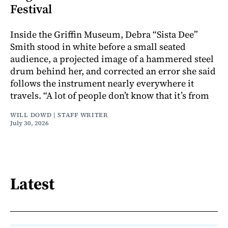
Festival
Inside the Griffin Museum, Debra “Sista Dee”
Smith stood in white before a small seated
audience, a projected image of a hammered steel
drum behind her, and corrected an error she said
follows the instrument nearly everywhere it
travels. “A lot of people don’t know that it’s from
WILL DOWD | STAFF WRITER
July 30, 2026
Latest