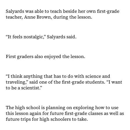
Salyards was able to teach beside her own first-grade
teacher, Anne Brown, during the lesson.
“It feels nostalgic,” Salyards said.
First graders also enjoyed the lesson.
“I think anything that has to do with science and
traveling,” said one of the first-grade students. “I want
to be a scientist.”
The high school is planning on exploring how to use
this lesson again for future first-grade classes as well as
future trips for high schoolers to take.