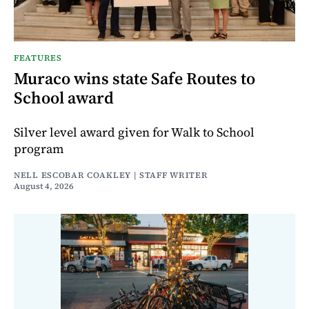
FEATURES
Muraco wins state Safe Routes to
School award
Silver level award given for Walk to School
program
NELL ESCOBAR COAKLEY | STAFF WRITER
August 4, 2026