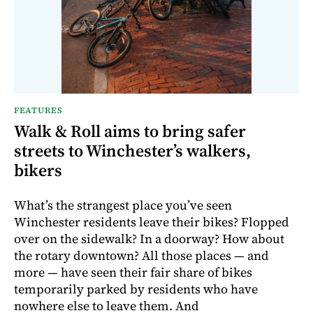
FEATURES
Walk & Roll aims to bring safer
streets to Winchester’s walkers,
bikers
What’s the strangest place you’ve seen
Winchester residents leave their bikes? Flopped
over on the sidewalk? In a doorway? How about
the rotary downtown? All those places — and
more — have seen their fair share of bikes
temporarily parked by residents who have
nowhere else to leave them. And