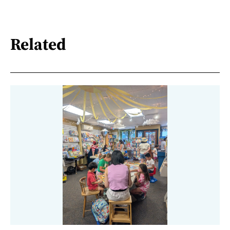
Related