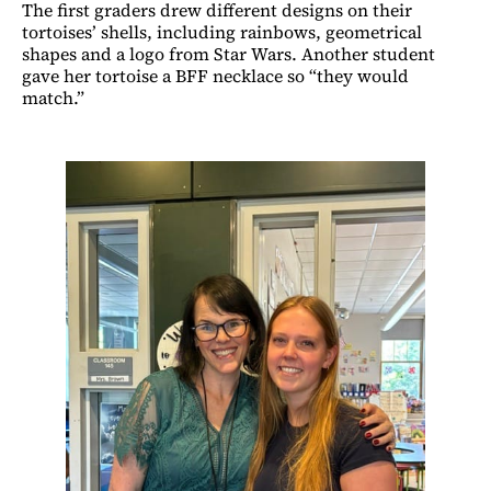
The first graders drew different designs on their
tortoises’ shells, including rainbows, geometrical
shapes and a logo from Star Wars. Another student
gave her tortoise a BFF necklace so “they would
match.”