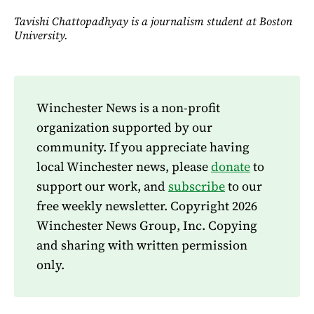
Tavishi Chattopadhyay is a journalism student at Boston
University.
Winchester News is a non-profit
organization supported by our
community. If you appreciate having
local Winchester news, please
donate
to
support our work, and
subscribe
to our
free weekly newsletter. Copyright 2026
Winchester News Group, Inc. Copying
and sharing with written permission
only.