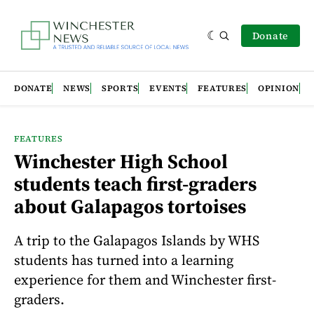
Donate
DONATE
NEWS
SPORTS
EVENTS
FEATURES
OPINION
FEATURES
Winchester High School
students teach first-graders
about Galapagos tortoises
A trip to the Galapagos Islands by WHS
students has turned into a learning
experience for them and Winchester first-
graders.