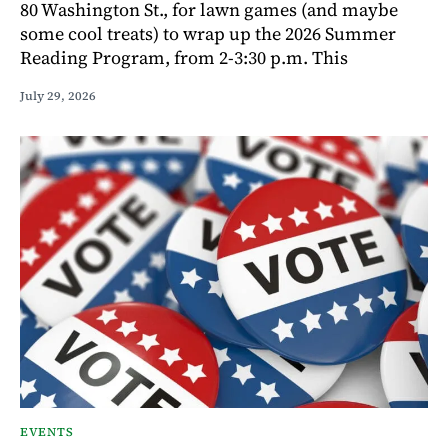
80 Washington St., for lawn games (and maybe
some cool treats) to wrap up the 2026 Summer
Reading Program, from 2-3:30 p.m. This
July 29, 2026
EVENTS