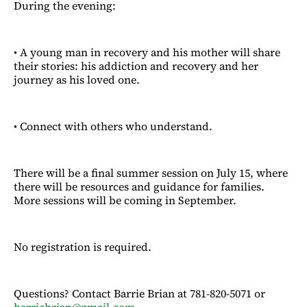
During the evening:
• A young man in recovery and his mother will share
their stories: his addiction and recovery and her
journey as his loved one.
• Connect with others who understand.
There will be a final summer session on July 15, where
there will be resources and guidance for families.
More sessions will be coming in September.
No registration is required.
Questions? Contact Barrie Brian at 781-820-5071 or
barriebrian@gmail.com
.