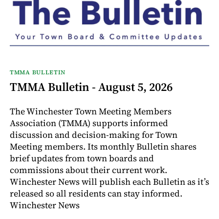
TMMA BULLETIN
TMMA Bulletin - August 5, 2026
The Winchester Town Meeting Members
Association (TMMA) supports informed
discussion and decision-making for Town
Meeting members. Its monthly Bulletin shares
brief updates from town boards and
commissions about their current work.
Winchester News will publish each Bulletin as it’s
released so all residents can stay informed.
Winchester News