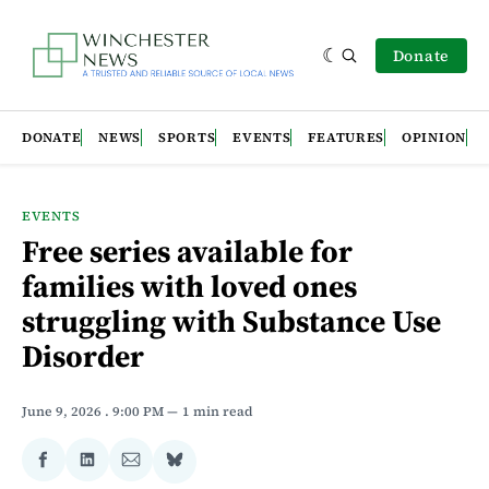
Donate
DONATE
NEWS
SPORTS
EVENTS
FEATURES
OPINION
EVENTS
Free series available for
families with loved ones
struggling with Substance Use
Disorder
June 9, 2026
. 9:00 PM
1 min read
Share
Share
Share
Share