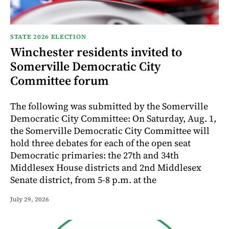
STATE 2026 ELECTION
Winchester residents invited to
Somerville Democratic City
Committee forum
The following was submitted by the Somerville
Democratic City Committee: On Saturday, Aug. 1,
the Somerville Democratic City Committee will
hold three debates for each of the open seat
Democratic primaries: the 27th and 34th
Middlesex House districts and 2nd Middlesex
Senate district, from 5-8 p.m. at the
July 29, 2026