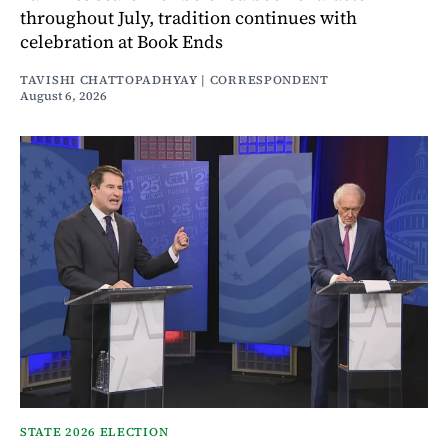
throughout July, tradition continues with
celebration at Book Ends
TAVISHI CHATTOPADHYAY | CORRESPONDENT
August 6, 2026
STATE 2026 ELECTION