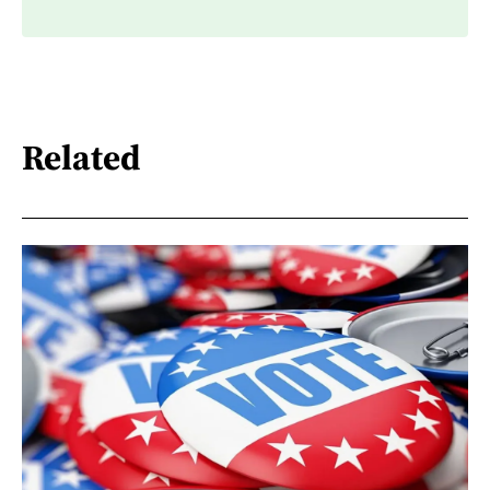
Related