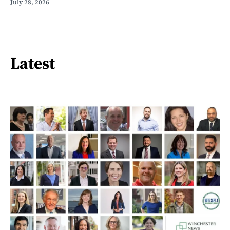
July 28, 2026
Latest