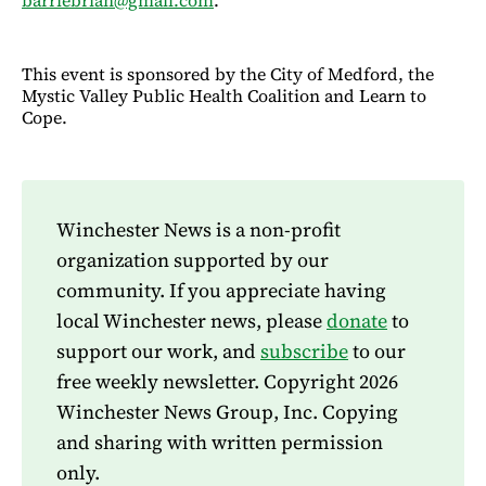
This event is sponsored by the City of Medford, the
Mystic Valley Public Health Coalition and Learn to
Cope.
Winchester News is a non-profit
organization supported by our
community. If you appreciate having
local Winchester news, please
donate
to
support our work, and
subscribe
to our
free weekly newsletter. Copyright 2026
Winchester News Group, Inc. Copying
and sharing with written permission
only.