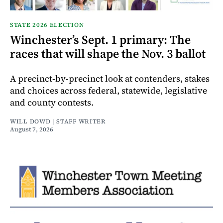
STATE 2026 ELECTION
Winchester’s Sept. 1 primary: The
races that will shape the Nov. 3 ballot
A precinct-by-precinct look at contenders, stakes
and choices across federal, statewide, legislative
and county contests.
WILL DOWD | STAFF WRITER
August 7, 2026