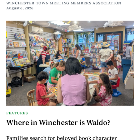
WINCHESTER TOWN MEETING MEMBERS ASSOCIATION
August 6, 2026
FEATURES
Where in Winchester is Waldo?
Families search for beloved book character