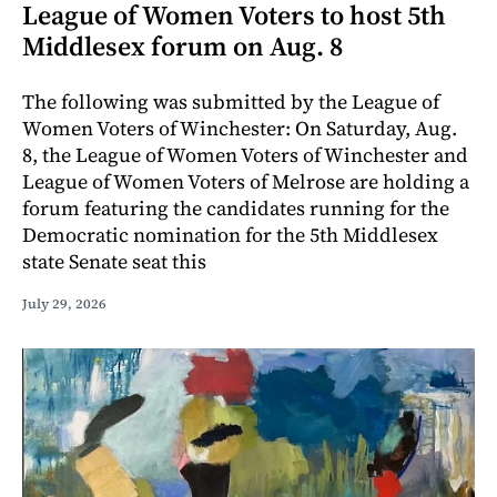
League of Women Voters to host 5th
Middlesex forum on Aug. 8
The following was submitted by the League of
Women Voters of Winchester: On Saturday, Aug.
8, the League of Women Voters of Winchester and
League of Women Voters of Melrose are holding a
forum featuring the candidates running for the
Democratic nomination for the 5th Middlesex
state Senate seat this
July 29, 2026