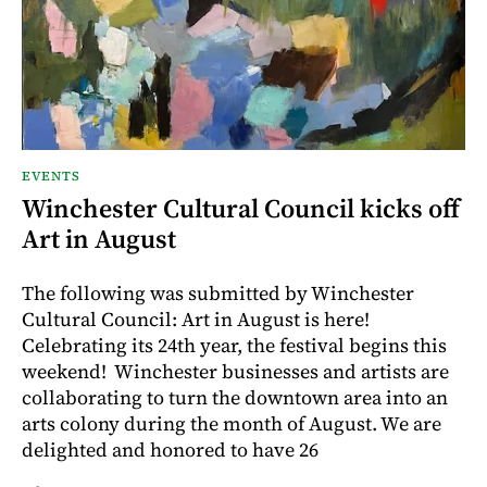
EVENTS
Winchester Cultural Council kicks off
Art in August
The following was submitted by Winchester
Cultural Council: Art in August is here!
Celebrating its 24th year, the festival begins this
weekend! Winchester businesses and artists are
collaborating to turn the downtown area into an
arts colony during the month of August. We are
delighted and honored to have 26