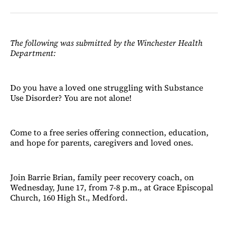
on
on
via
on
Facebook
LinkedIn
Email
Bluesky
The following was submitted by the Winchester Health
Department:
Do you have a loved one struggling with Substance
Use Disorder? You are not alone!
Come to a free series offering connection, education,
and hope for parents, caregivers and loved ones.
Join Barrie Brian, family peer recovery coach, on
Wednesday, June 17, from 7-8 p.m., at Grace Episcopal
Church, 160 High St., Medford.