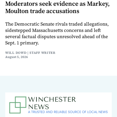
Moderators seek evidence as Markey,
Moulton trade accusations
The Democratic Senate rivals traded allegations,
sidestepped Massachusetts concerns and left
several factual disputes unresolved ahead of the
Sept. 1 primary.
WILL DOWD | STAFF WRITER
August 5, 2026