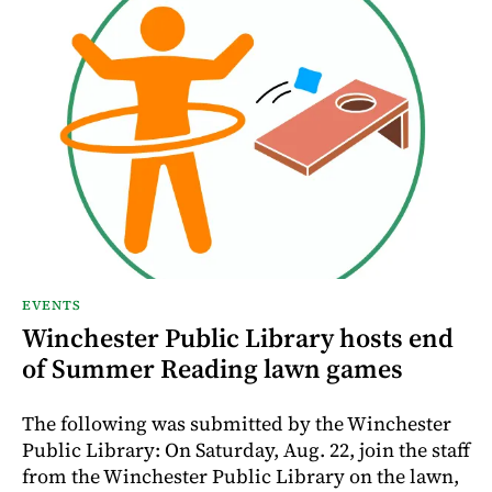
EVENTS
Winchester Public Library hosts end
of Summer Reading lawn games
The following was submitted by the Winchester
Public Library: On Saturday, Aug. 22, join the staff
from the Winchester Public Library on the lawn,