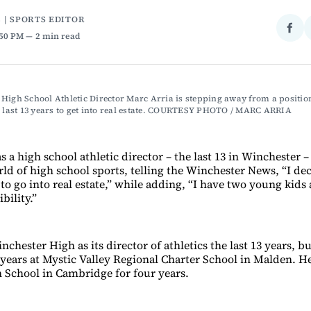
 | SPORTS EDITOR
Sha
:50 PM
2 min read
on
Fac
High School Athletic Director Marc Arria is stepping away from a position
e last 13 years to get into real estate. COURTESY PHOTO / MARC ARRIA 
as a high school athletic director – the last 13 in Winchester –
ld of high school sports, telling the Winchester News, “I dec
to go into real estate,” while adding, “I have two young kids
bility.”
nchester High as its director of athletics the last 13 years, b
 years at Mystic Valley Regional Charter School in Malden. He
School in Cambridge for four years.