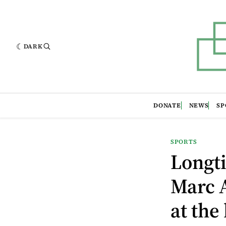
DARK
DONATE
NEWS
SP
SPORTS
Longti
Marc A
at the