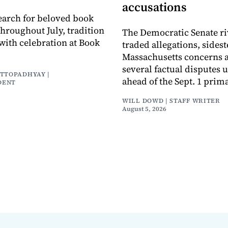
accusations
earch for beloved book
throughout July, tradition
The Democratic Senate ri
with celebration at Book
traded allegations, sides
Massachusetts concerns a
several factual disputes 
ATTOPADHYAY |
ahead of the Sept. 1 prima
DENT
WILL DOWD | STAFF WRITER
August 5, 2026