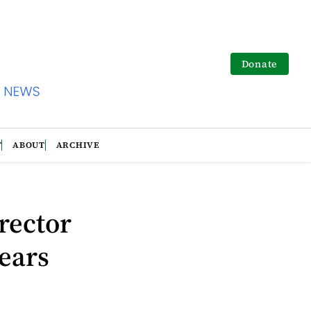
Donate
T
ABOUT
ARCHIVE
rector
years