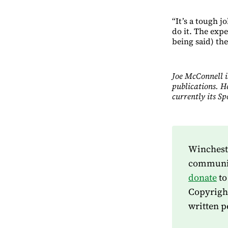
“It’s a tough 
do it. The expe
being said) they
Joe McConnell i
publications. H
currently its S
Wincheste
community
donate
to
Copyrigh
written p