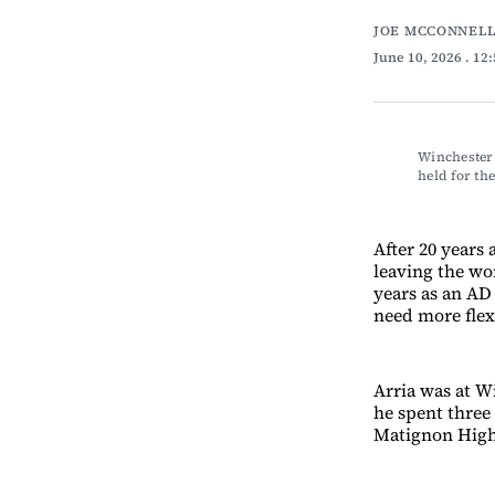
JOE MCCONNELL
June 10, 2026
. 12
Winchester 
held for th
After 20 years 
leaving the wor
years as an AD 
need more flexi
Arria was at Wi
he spent three
Matignon High 