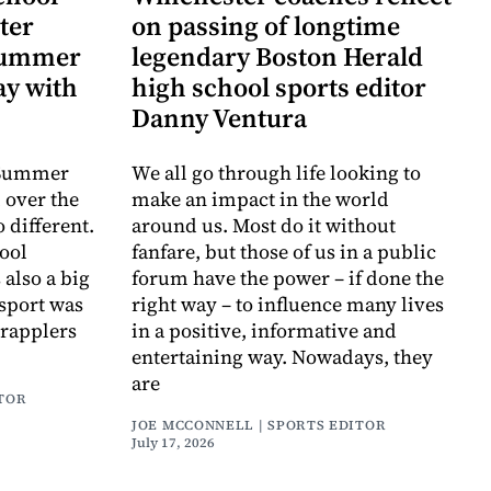
ter
on passing of longtime
 Summer
legendary Boston Herald
y with
high school sports editor
Danny Ventura
e Summer
We all go through life looking to
 over the
make an impact in the world
o different.
around us. Most do it without
ool
fanfare, but those of us in a public
also a big
forum have the power – if done the
s sport was
right way – to influence many lives
grapplers
in a positive, informative and
entertaining way. Nowadays, they
are
ITOR
JOE MCCONNELL | SPORTS EDITOR
July 17, 2026