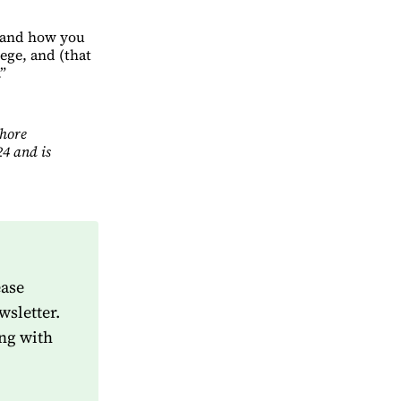
o and how you
lege, and (that
.”
Shore
4 and is
ease
wsletter.
ng with