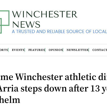
ORTS
EVENTS
FEATURES
OPINION
NEWSLETTER
CONTAC
me Winchester athletic di
rria steps down after 13 
 helm