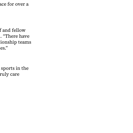
ace for over a
f and fellow
d. “There have
pionship teams
es.”
 sports in the
ruly care