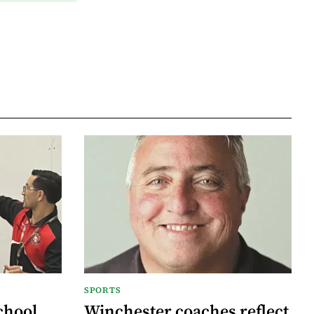
SPORTS
chool
Winchester coaches reflect