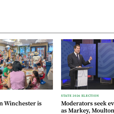
STATE 2026 ELECTION
n Winchester is
Moderators seek e
as Markey, Moulton