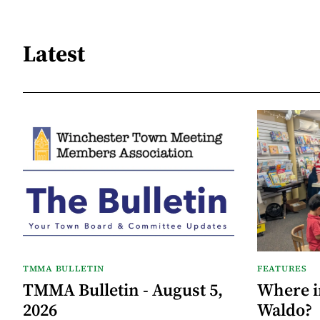
Latest
TMMA BULLETIN
FEATURES
TMMA Bulletin - August 5,
Where i
2026
Waldo?