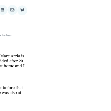
re
Share
Share
Share
on
via
on
ebook
LinkedIn
Email
Bluesky
 he has 
 Marc Arria is
ided after 20
 at home and I
ut before that
 was also at