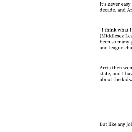
It’s never easy
decade, and Ar
“I think what I
(Middlesex Lea
been so many g
and league ch
Arria then went
state, and I h
about the kids.
But like any jo