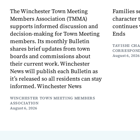
The Winchester Town Meeting
Families s
Members Association (TMMA)
character 
supports informed discussion and
continues 
decision-making for Town Meeting
Ends
members. Its monthly Bulletin
TAVISHI CH
shares brief updates from town
CORRESPON
boards and commissions about
August 6, 2026
their current work. Winchester
News will publish each Bulletin as
it’s released so all residents can stay
informed. Winchester News
WINCHESTER TOWN MEETING MEMBERS
ASSOCIATION
August 6, 2026