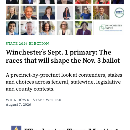
STATE 2026 ELECTION
Winchester’s Sept. 1 primary: The
races that will shape the Nov. 3 ballot
A precinct-by-precinct look at contenders, stakes
and choices across federal, statewide, legislative
and county contests.
WILL DOWD | STAFF WRITER
August 7, 2026