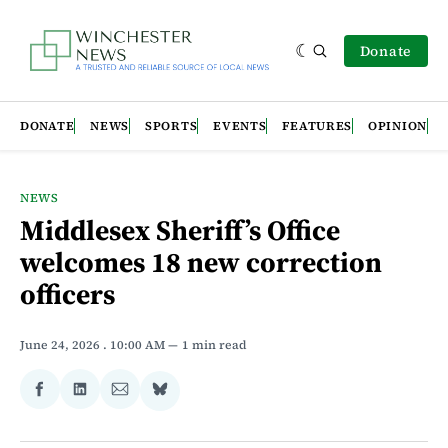
Donate
DONATE
NEWS
SPORTS
EVENTS
FEATURES
OPINION
NEWS
Middlesex Sheriff’s Office
welcomes 18 new correction
officers
June 24, 2026
. 10:00 AM
1 min read
Share
Share
Share
Share
on
on
via
on
Facebook
LinkedIn
Email
Bluesky