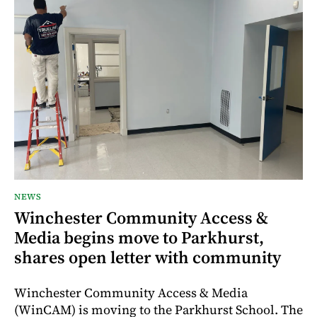
NEWS
Winchester Community Access &
Media begins move to Parkhurst,
shares open letter with community
Winchester Community Access & Media
(WinCAM) is moving to the Parkhurst School. The