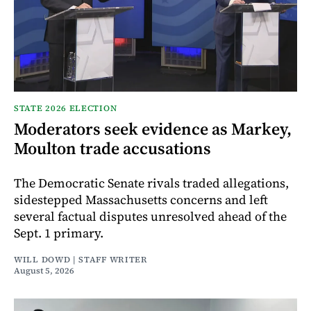
STATE 2026 ELECTION
Moderators seek evidence as Markey,
Moulton trade accusations
The Democratic Senate rivals traded allegations,
sidestepped Massachusetts concerns and left
several factual disputes unresolved ahead of the
Sept. 1 primary.
WILL DOWD | STAFF WRITER
August 5, 2026