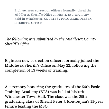
Eighteen new correction officers formally joined the 
Middlesex Sheriff’s Office on May 22 at a ceremony 
held in Winchester. COURTESY PHOTO/MIDDLESEX 
SHERIFF’S OFFICE
The following was submitted by the Middlesex County
Sheriff’s Office:
Eighteen new correction officers formally joined the
Middlesex Sheriff’s Office on May 22, following the
completion of 13 weeks of training.
A ceremony honoring the graduates of the 54th Basic
Training Academy (BTA) was held at historic
Winchester Town Hall. The class was the 20th
graduating class of Sheriff Peter J. Koutoujian’s 15-year
tenure leading the MSO.