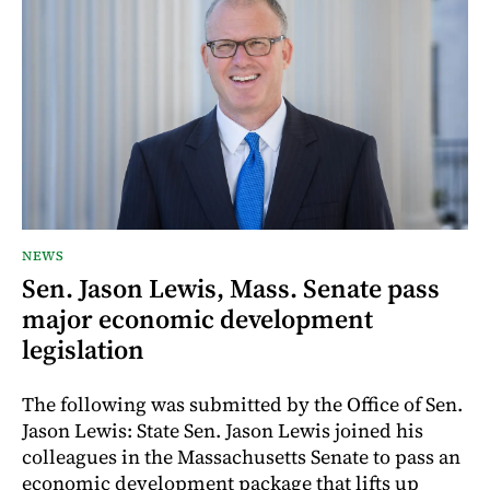
NEWS
Sen. Jason Lewis, Mass. Senate pass
major economic development
legislation
The following was submitted by the Office of Sen.
Jason Lewis: State Sen. Jason Lewis joined his
colleagues in the Massachusetts Senate to pass an
economic development package that lifts up