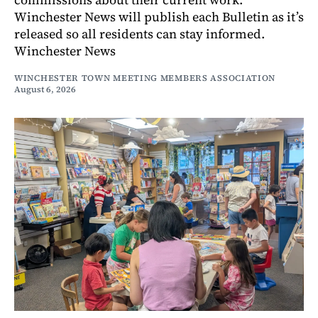
Winchester News will publish each Bulletin as it’s
released so all residents can stay informed.
Winchester News
WINCHESTER TOWN MEETING MEMBERS ASSOCIATION
August 6, 2026