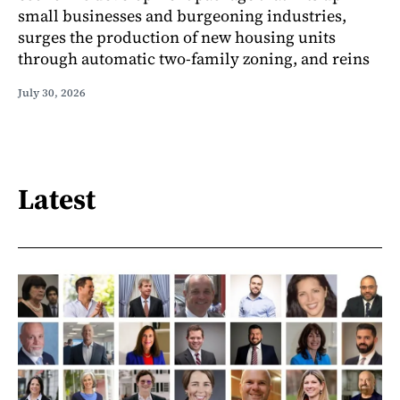
small businesses and burgeoning industries,
surges the production of new housing units
through automatic two-family zoning, and reins
July 30, 2026
Latest