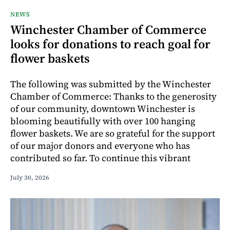
NEWS
Winchester Chamber of Commerce
looks for donations to reach goal for
flower baskets
The following was submitted by the Winchester
Chamber of Commerce: Thanks to the generosity
of our community, downtown Winchester is
blooming beautifully with over 100 hanging
flower baskets. We are so grateful for the support
of our major donors and everyone who has
contributed so far. To continue this vibrant
July 30, 2026