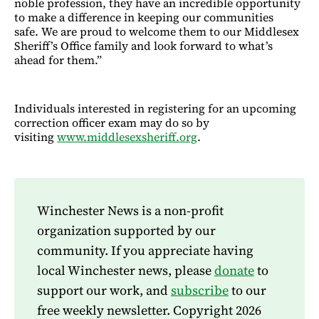
noble profession, they have an incredible opportunity
to make a difference in keeping our communities
safe. We are proud to welcome them to our Middlesex
Sheriff’s Office family and look forward to what’s
ahead for them.”
Individuals interested in registering for an upcoming
correction officer exam may do so by
visiting
www.middlesexsheriff.org
.
Winchester News is a non-profit
organization supported by our
community. If you appreciate having
local Winchester news, please
donate
to
support our work, and
subscribe
to our
free weekly newsletter. Copyright 2026