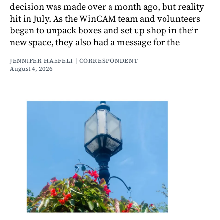
decision was made over a month ago, but reality
hit in July. As the WinCAM team and volunteers
began to unpack boxes and set up shop in their
new space, they also had a message for the
JENNIFER HAEFELI | CORRESPONDENT
August 4, 2026