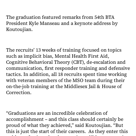
The graduation featured remarks from 54th BTA
President Kyle Manseau and a keynote address by
Koutoujian.
The recruits’ 13 weeks of training focused on topics
such as implicit bias, Mental Health First Aid,
Cognitive Behavioral Theory (CBT), de-escalation and
communication, first responder training and defensive
tactics. In addition, all 18 recruits spent time working
with veteran members of the MSO team during their
on-the-job training at the Middlesex Jail & House of
Correction.
“Graduations are an incredible celebration of
accomplishment – and this class should certainly be
proud of what they achieved,” said Koutoujian. “But
this is just the start of their careers. As they enter this