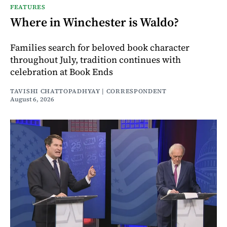
FEATURES
Where in Winchester is Waldo?
Families search for beloved book character
throughout July, tradition continues with
celebration at Book Ends
TAVISHI CHATTOPADHYAY | CORRESPONDENT
August 6, 2026