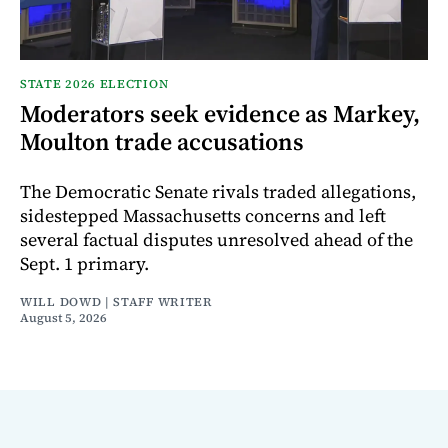
STATE 2026 ELECTION
Moderators seek evidence as Markey,
Moulton trade accusations
The Democratic Senate rivals traded allegations,
sidestepped Massachusetts concerns and left
several factual disputes unresolved ahead of the
Sept. 1 primary.
WILL DOWD | STAFF WRITER
August 5, 2026