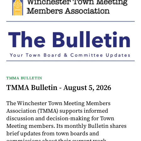
TMMA BULLETIN
TMMA Bulletin - August 5, 2026
The Winchester Town Meeting Members
Association (TMMA) supports informed
discussion and decision-making for Town
Meeting members. Its monthly Bulletin shares
brief updates from town boards and
commissions about their current work.