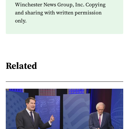
Winchester News Group, Inc. Copying
and sharing with written permission
only.
Related