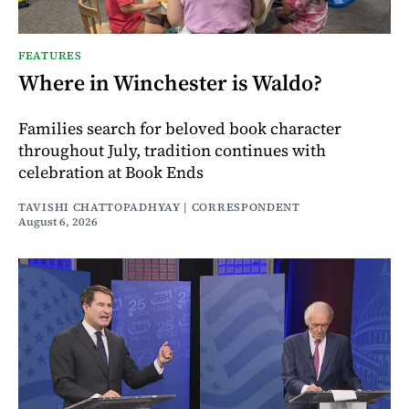
FEATURES
Where in Winchester is Waldo?
Families search for beloved book character
throughout July, tradition continues with
celebration at Book Ends
TAVISHI CHATTOPADHYAY | CORRESPONDENT
August 6, 2026