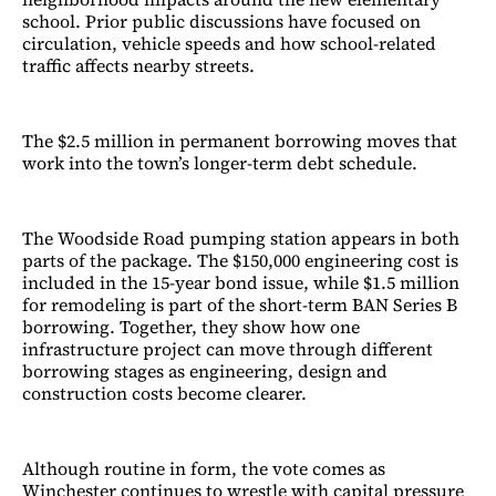
school. Prior public discussions have focused on
circulation, vehicle speeds and how school-related
traffic affects nearby streets.
The $2.5 million in permanent borrowing moves that
work into the town’s longer-term debt schedule.
The Woodside Road pumping station appears in both
parts of the package. The $150,000 engineering cost is
included in the 15-year bond issue, while $1.5 million
for remodeling is part of the short-term BAN Series B
borrowing. Together, they show how one
infrastructure project can move through different
borrowing stages as engineering, design and
construction costs become clearer.
Although routine in form, the vote comes as
Winchester continues to wrestle with capital pressure