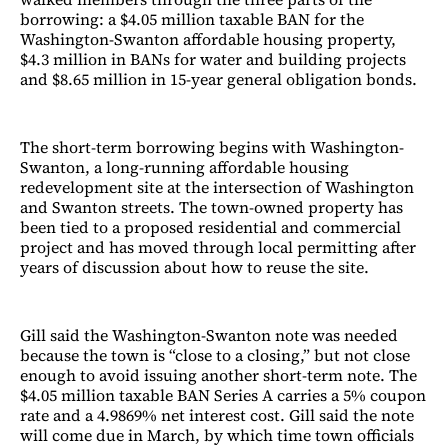
borrowing: a $4.05 million taxable BAN for the
Washington-Swanton affordable housing property,
$4.3 million in BANs for water and building projects
and $8.65 million in 15-year general obligation bonds.
The short-term borrowing begins with Washington-
Swanton, a long-running affordable housing
redevelopment site at the intersection of Washington
and Swanton streets. The town-owned property has
been tied to a proposed residential and commercial
project and has moved through local permitting after
years of discussion about how to reuse the site.
Gill said the Washington-Swanton note was needed
because the town is “close to a closing,” but not close
enough to avoid issuing another short-term note. The
$4.05 million taxable BAN Series A carries a 5% coupon
rate and a 4.9869% net interest cost. Gill said the note
will come due in March, by which time town officials