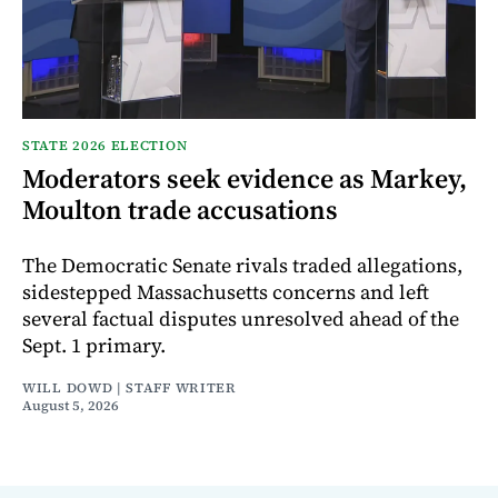
STATE 2026 ELECTION
Moderators seek evidence as Markey,
Moulton trade accusations
The Democratic Senate rivals traded allegations,
sidestepped Massachusetts concerns and left
several factual disputes unresolved ahead of the
Sept. 1 primary.
WILL DOWD | STAFF WRITER
August 5, 2026