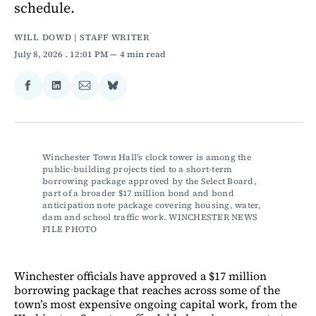
schedule.
WILL DOWD | STAFF WRITER
July 8, 2026
. 12:01 PM
4 min read
Share
Share
Share
Share
on
on
via
on
Facebook
LinkedIn
Email
Bluesky
Winchester Town Hall’s clock tower is among the 
public-building projects tied to a short-term 
borrowing package approved by the Select Board, 
part of a broader $17 million bond and bond 
anticipation note package covering housing, water, 
dam and school traffic work. WINCHESTER NEWS 
FILE PHOTO
Winchester officials have approved a $17 million
borrowing package that reaches across some of the
town’s most expensive ongoing capital work, from the