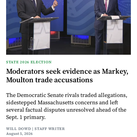
STATE 2026 ELECTION
Moderators seek evidence as Markey,
Moulton trade accusations
The Democratic Senate rivals traded allegations,
sidestepped Massachusetts concerns and left
several factual disputes unresolved ahead of the
Sept. 1 primary.
WILL DOWD | STAFF WRITER
August 5, 2026