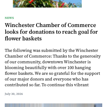
NEWS
Winchester Chamber of Commerce
looks for donations to reach goal for
flower baskets
The following was submitted by the Winchester
Chamber of Commerce: Thanks to the generosity
of our community, downtown Winchester is
blooming beautifully with over 100 hanging
flower baskets. We are so grateful for the support
of our major donors and everyone who has
contributed so far. To continue this vibrant
July 30, 2026