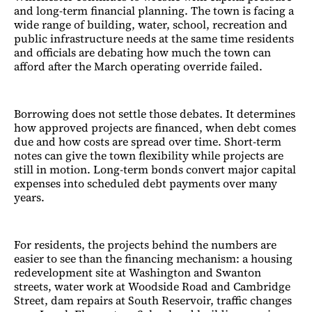
and long-term financial planning. The town is facing a
wide range of building, water, school, recreation and
public infrastructure needs at the same time residents
and officials are debating how much the town can
afford after the March operating override failed.
Borrowing does not settle those debates. It determines
how approved projects are financed, when debt comes
due and how costs are spread over time. Short-term
notes can give the town flexibility while projects are
still in motion. Long-term bonds convert major capital
expenses into scheduled debt payments over many
years.
For residents, the projects behind the numbers are
easier to see than the financing mechanism: a housing
redevelopment site at Washington and Swanton
streets, water work at Woodside Road and Cambridge
Street, dam repairs at South Reservoir, traffic changes