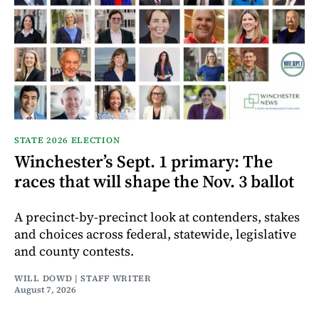
STATE 2026 ELECTION
Winchester’s Sept. 1 primary: The
races that will shape the Nov. 3 ballot
A precinct-by-precinct look at contenders, stakes
and choices across federal, statewide, legislative
and county contests.
WILL DOWD | STAFF WRITER
August 7, 2026