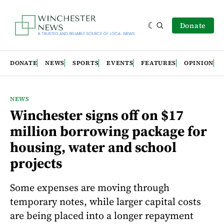
Donate
DONATE
NEWS
SPORTS
EVENTS
FEATURES
OPINION
NEWS
Winchester signs off on $17
million borrowing package for
housing, water and school
projects
Some expenses are moving through
temporary notes, while larger capital costs
are being placed into a longer repayment