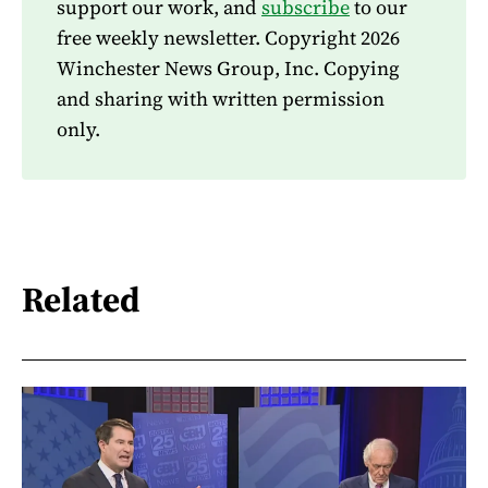
support our work, and
subscribe
to our
free weekly newsletter. Copyright 2026
Winchester News Group, Inc. Copying
and sharing with written permission
only.
Related