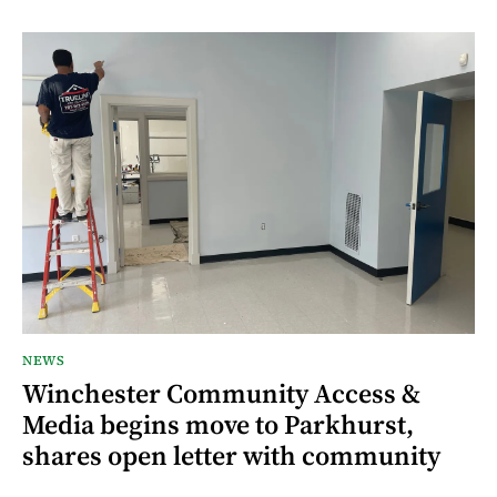
NEWS
Winchester Community Access &
Media begins move to Parkhurst,
shares open letter with community