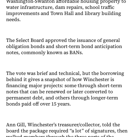
Washington-Swanton affordable housing property to
water infrastructure, dam repairs, school traffic
improvements and Town Hall and library building
needs.
The Select Board approved the issuance of general
obligation bonds and short-term bond anticipation
notes, commonly known as BANs.
The vote was brief and technical, but the borrowing
behind it gives a snapshot of how Winchester is
financing major projects: some through short-term
notes that can be renewed or later converted to
permanent debt, and others through longer-term
bonds paid off over 15 years.
Ann Gill, Winchester’s treasurer/collector, told the
board the package required “a lot” of signatures, then
walked members through the three parts of the