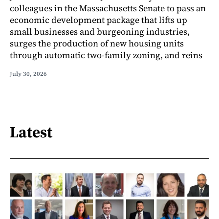
colleagues in the Massachusetts Senate to pass an
economic development package that lifts up
small businesses and burgeoning industries,
surges the production of new housing units
through automatic two-family zoning, and reins
July 30, 2026
Latest