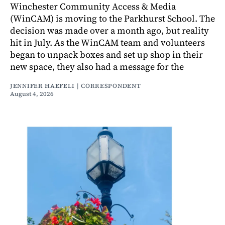
Winchester Community Access & Media
(WinCAM) is moving to the Parkhurst School. The
decision was made over a month ago, but reality
hit in July. As the WinCAM team and volunteers
began to unpack boxes and set up shop in their
new space, they also had a message for the
JENNIFER HAEFELI | CORRESPONDENT
August 4, 2026