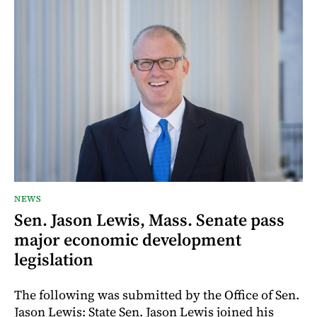
NEWS
Sen. Jason Lewis, Mass. Senate pass
major economic development
legislation
The following was submitted by the Office of Sen.
Jason Lewis: State Sen. Jason Lewis joined his