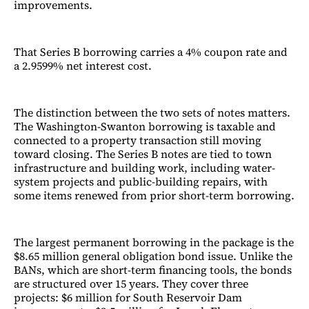
improvements.
That Series B borrowing carries a 4% coupon rate and
a 2.9599% net interest cost.
The distinction between the two sets of notes matters.
The Washington-Swanton borrowing is taxable and
connected to a property transaction still moving
toward closing. The Series B notes are tied to town
infrastructure and building work, including water-
system projects and public-building repairs, with
some items renewed from prior short-term borrowing.
The largest permanent borrowing in the package is the
$8.65 million general obligation bond issue. Unlike the
BANs, which are short-term financing tools, the bonds
are structured over 15 years. They cover three
projects: $6 million for South Reservoir Dam