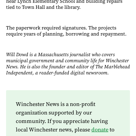
near Lynch Elementary School and building repairs
tied to Town Hall and the library.
The paperwork required signatures. The projects
require years of planning, borrowing and repayment.
Will Dowd is a Massachusetts journalist who covers
municipal government and community life for Winchester
News. He is also the founder and editor of The Marblehead
Independent, a reader-funded digital newsroom.
Winchester News is a non-profit
organization supported by our
community. If you appreciate having
local Winchester news, please
donate
to