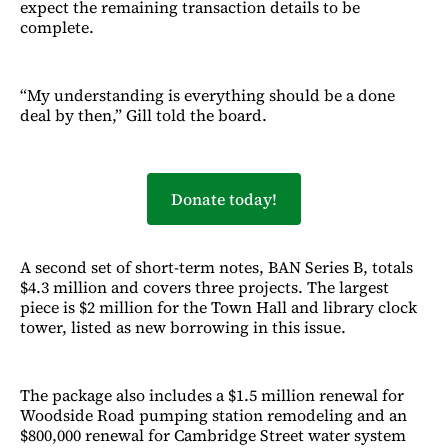
expect the remaining transaction details to be
complete.
“My understanding is everything should be a done
deal by then,” Gill told the board.
Donate today!
A second set of short-term notes, BAN Series B, totals
$4.3 million and covers three projects. The largest
piece is $2 million for the Town Hall and library clock
tower, listed as new borrowing in this issue.
The package also includes a $1.5 million renewal for
Woodside Road pumping station remodeling and an
$800,000 renewal for Cambridge Street water system