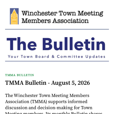
TMMA BULLETIN
TMMA Bulletin - August 5, 2026
The Winchester Town Meeting Members
Association (TMMA) supports informed
discussion and decision-making for Town
Meeting members. Its monthly Bulletin shares