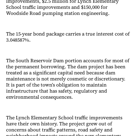
improvements, $2.5 million for Lynch Elementary
School traffic improvements and $150,000 for
Woodside Road pumping station engineering.
The 15-year bond package carries a true interest cost of
3.048587%.
The South Reservoir Dam portion accounts for most of
the permanent borrowing. The dam project has been
treated as a significant capital need because dam
maintenance is not merely cosmetic or discretionary.
It is part of the town’s obligation to maintain
infrastructure that has safety, regulatory and
environmental consequences.
The Lynch Elementary School traffic improvements
have their own history. The project grew out of
concerns about traffic patterns, road safety and
neighborhood impacts around the new elementary