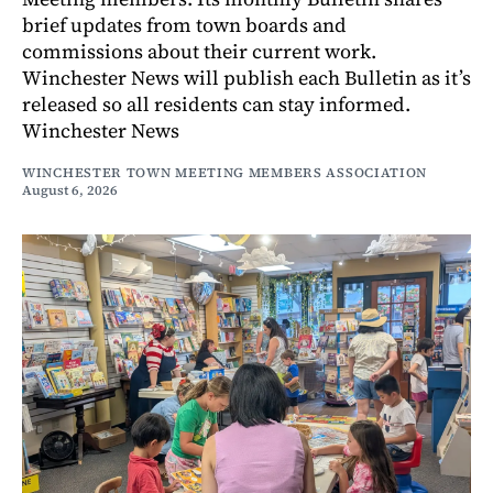
brief updates from town boards and
commissions about their current work.
Winchester News will publish each Bulletin as it’s
released so all residents can stay informed.
Winchester News
WINCHESTER TOWN MEETING MEMBERS ASSOCIATION
August 6, 2026