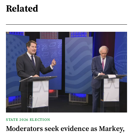
Related
STATE 2026 ELECTION
Moderators seek evidence as Markey,