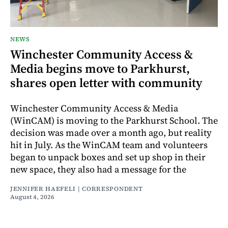
NEWS
Winchester Community Access &
Media begins move to Parkhurst,
shares open letter with community
Winchester Community Access & Media
(WinCAM) is moving to the Parkhurst School. The
decision was made over a month ago, but reality
hit in July. As the WinCAM team and volunteers
began to unpack boxes and set up shop in their
new space, they also had a message for the
JENNIFER HAEFELI | CORRESPONDENT
August 4, 2026