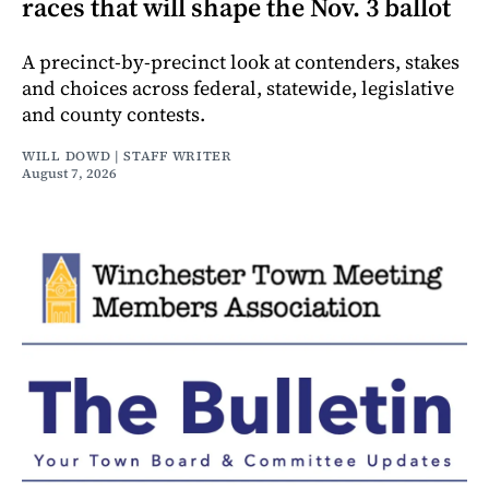
races that will shape the Nov. 3 ballot
A precinct-by-precinct look at contenders, stakes
and choices across federal, statewide, legislative
and county contests.
WILL DOWD | STAFF WRITER
August 7, 2026