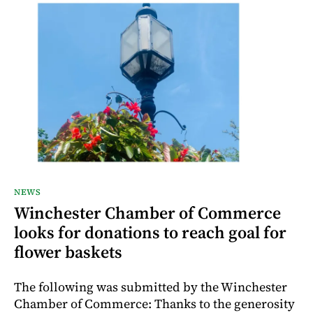
NEWS
Winchester Chamber of Commerce
looks for donations to reach goal for
flower baskets
The following was submitted by the Winchester
Chamber of Commerce: Thanks to the generosity