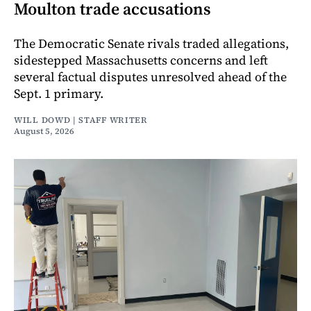
Moulton trade accusations
The Democratic Senate rivals traded allegations,
sidestepped Massachusetts concerns and left
several factual disputes unresolved ahead of the
Sept. 1 primary.
WILL DOWD | STAFF WRITER
August 5, 2026