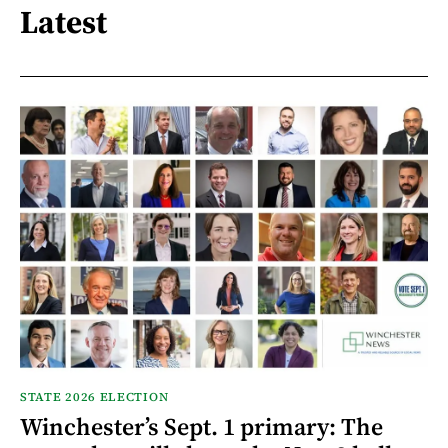
Latest
STATE 2026 ELECTION
Winchester’s Sept. 1 primary: The