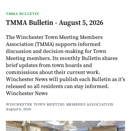
TMMA BULLETIN
TMMA Bulletin - August 5, 2026
The Winchester Town Meeting Members
Association (TMMA) supports informed
discussion and decision-making for Town
Meeting members. Its monthly Bulletin shares
brief updates from town boards and
commissions about their current work.
Winchester News will publish each Bulletin as it’s
released so all residents can stay informed.
Winchester News
WINCHESTER TOWN MEETING MEMBERS ASSOCIATION
August 6, 2026