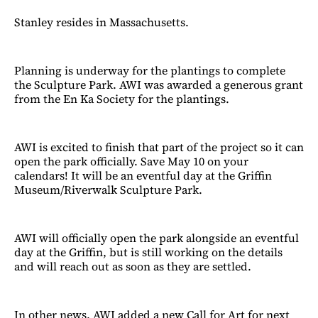
Stanley resides in Massachusetts.
Planning is underway for the plantings to complete
the Sculpture Park. AWI was awarded a generous grant
from the En Ka Society for the plantings.
AWI is excited to finish that part of the project so it can
open the park officially. Save May 10 on your
calendars! It will be an eventful day at the Griffin
Museum/Riverwalk Sculpture Park.
AWI will officially open the park alongside an eventful
day at the Griffin, but is still working on the details
and will reach out as soon as they are settled.
In other news, AWI added a new Call for Art for next