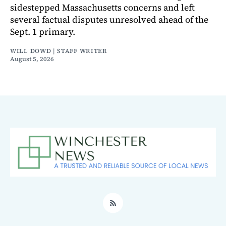
sidestepped Massachusetts concerns and left
several factual disputes unresolved ahead of the
Sept. 1 primary.
WILL DOWD | STAFF WRITER
August 5, 2026
RSS