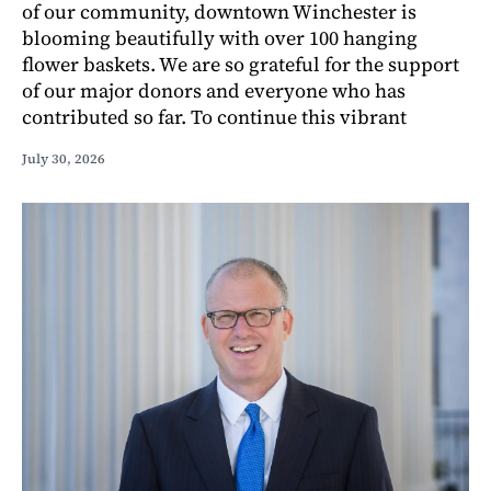
of our community, downtown Winchester is
blooming beautifully with over 100 hanging
flower baskets. We are so grateful for the support
of our major donors and everyone who has
contributed so far. To continue this vibrant
July 30, 2026