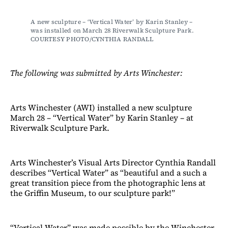
A new sculpture – ‘Vertical Water’ by Karin Stanley – 
was installed on March 28 Riverwalk Sculpture Park. 
COURTESY PHOTO/CYNTHIA RANDALL
The following was submitted by Arts Winchester:
Arts Winchester (AWI) installed a new sculpture
March 28 – “Vertical Water” by Karin Stanley – at
Riverwalk Sculpture Park.
Arts Winchester’s Visual Arts Director Cynthia Randall
describes “Vertical Water” as “beautiful and a such a
great transition piece from the photographic lens at
the Griffin Museum, to our sculpture park!”
“Vertical Water” was made possible by the Winchester