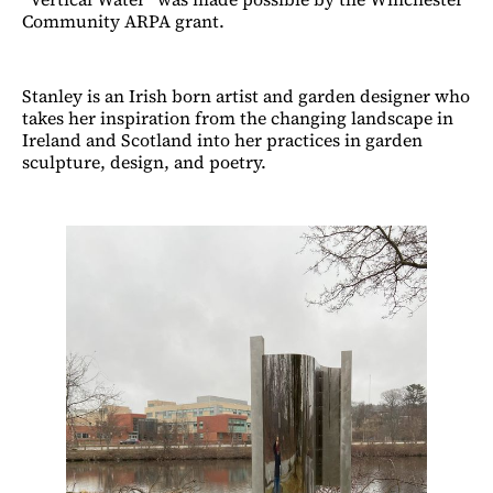
Community ARPA grant.
Stanley is an Irish born artist and garden designer who
takes her inspiration from the changing landscape in
Ireland and Scotland into her practices in garden
sculpture, design, and poetry.