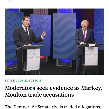
STATE 2026 ELECTION
Moderators seek evidence as Markey,
Moulton trade accusations
The Democratic Senate rivals traded allegations,