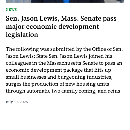
NEWS
Sen. Jason Lewis, Mass. Senate pass
major economic development
legislation
The following was submitted by the Office of Sen.
Jason Lewis: State Sen. Jason Lewis joined his
colleagues in the Massachusetts Senate to pass an
economic development package that lifts up
small businesses and burgeoning industries,
surges the production of new housing units
through automatic two-family zoning, and reins
July 30, 2026