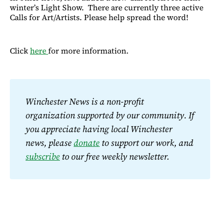
winter’s Light Show. There are currently three active
Calls for Art/Artists. Please help spread the word!
Click
here
for more information.
Winchester News is a non-profit 
organization supported by our community. If 
you appreciate having local Winchester 
news, please 
donate
 to support our work, and 
subscribe
 to our free weekly newsletter.