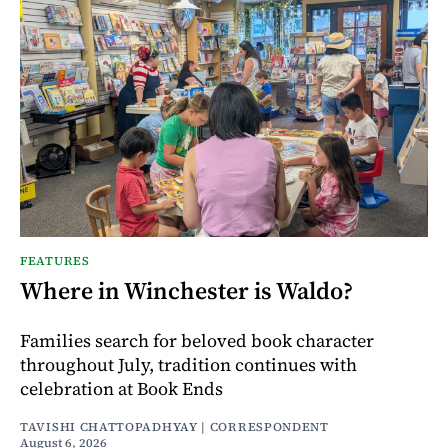
FEATURES
Where in Winchester is Waldo?
Families search for beloved book character
throughout July, tradition continues with
celebration at Book Ends
TAVISHI CHATTOPADHYAY | CORRESPONDENT
August 6, 2026