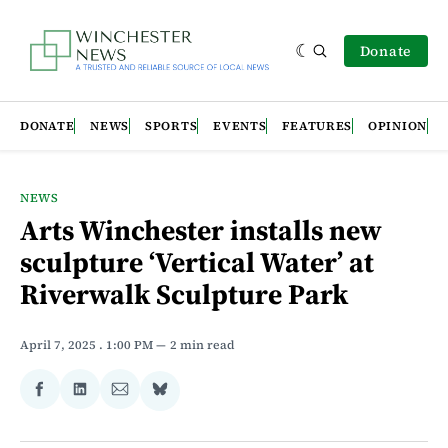
Donate
DONATE
NEWS
SPORTS
EVENTS
FEATURES
OPINION
NEWS
Arts Winchester installs new
sculpture ‘Vertical Water’ at
Riverwalk Sculpture Park
April 7, 2025
. 1:00 PM
2 min read
Share
Share
Share
Share
on
on
via
on
Facebook
LinkedIn
Email
Bluesky