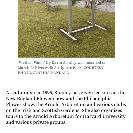
‘Vertical Water’ by Karin Stanley was installed on 
March 28 Riverwalk Sculpture Park. COURTESY 
PHOTO/CYNTHIA RANDALL
A sculptor since 1995, Stanley has given lectures at the
New England Flower show and the Philadelphia
Flower show, the Arnold Arboretum and various clubs
on the Irish and Scottish Gardens. She also organizes
tours to the Arnold Arboretum for Harvard University
and various private groups.