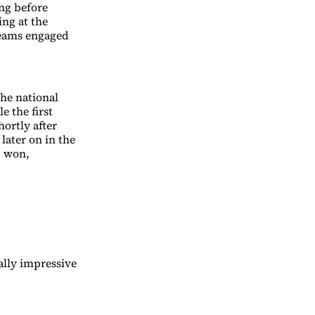
ing before
ing at the
teams engaged
the national
e the first
ortly after
later on in the
S won,
.
ally impressive