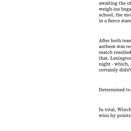
awaiting the o
weigh-ins bega
school, the mo
in a fierce st
After both tea
anthem was rec
match resulted
that. Lexington
night - which,
certainly didn'
Determined to
In total, Winc
wins by points