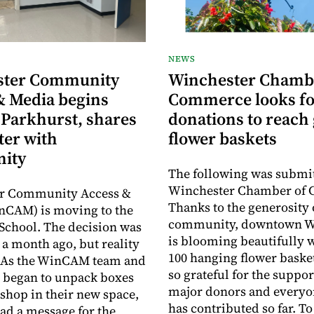
NEWS
ster Community
Winchester Chamb
& Media begins
Commerce looks fo
 Parkhurst, shares
donations to reach 
ter with
flower baskets
ity
The following was submit
Winchester Chamber of
r Community Access &
Thanks to the generosity 
nCAM) is moving to the
community, downtown W
School. The decision was
is blooming beautifully 
a month ago, but reality
100 hanging flower baske
y. As the WinCAM team and
so grateful for the suppor
 began to unpack boxes
major donors and every
 shop in their new space,
has contributed so far. T
had a message for the