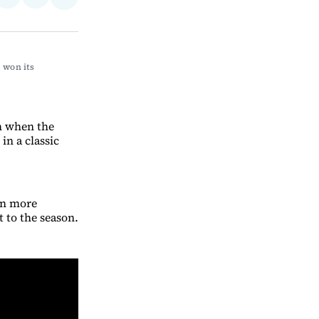
Share
on
via
on
ebook
LinkedIn
Email
Bluesky
won its 
h when the
in a classic
en more
 to the season.