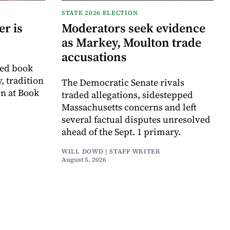
STATE 2026 ELECTION
r is
Moderators seek evidence
as Markey, Moulton trade
accusations
ved book
, tradition
The Democratic Senate rivals
on at Book
traded allegations, sidestepped
Massachusetts concerns and left
several factual disputes unresolved
ahead of the Sept. 1 primary.
WILL DOWD | STAFF WRITER
August 5, 2026