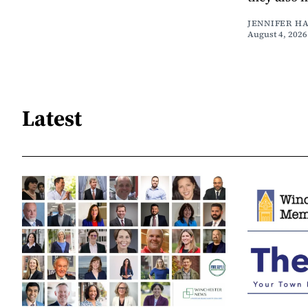
JENNIFER H
August 4, 2026
Latest