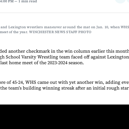
 4:00 PM
1 min read
on
Fac
 and Lexington wrestlers maneuver around the mat on Jan. 10, when WHS 
 meet of the year. WINCHESTER NEWS STAFF PHOTO
ded another checkmark in the win column earlier this mont
h School Varsity Wrestling team faced off against Lexington 
 last home meet of the 2023-2024 season.
core of 45-24, WHS came out with yet another win, adding ev
e team’s building winning streak after an initial rough start