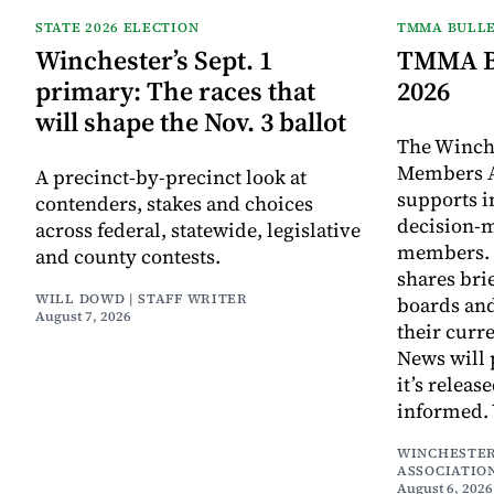
STATE 2026 ELECTION
TMMA BULLE
Winchester’s Sept. 1
TMMA Bu
primary: The races that
2026
will shape the Nov. 3 ballot
The Winch
Members A
A precinct-by-precinct look at
supports 
contenders, stakes and choices
decision-
across federal, statewide, legislative
members. I
and county contests.
shares bri
WILL DOWD | STAFF WRITER
boards an
August 7, 2026
their curr
News will 
it’s releas
informed.
WINCHESTER
ASSOCIATIO
August 6, 2026