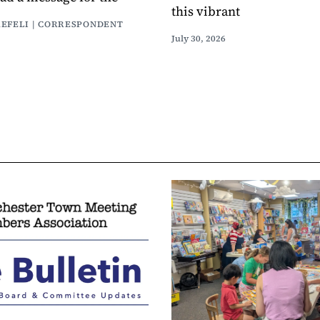
this vibrant
AEFELI | CORRESPONDENT
July 30, 2026