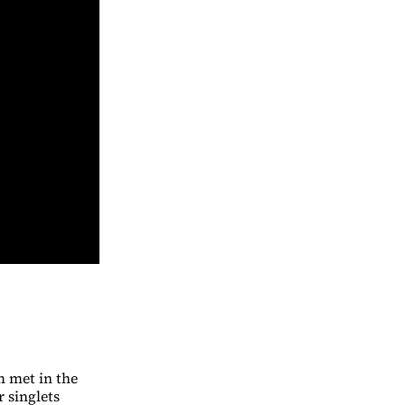
m met in the
 singlets