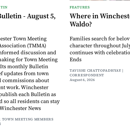
TIN
FEATURES
lletin - August 5,
Where in Wincheste
Waldo?
ester Town Meeting
Families search for belo
ssociation (TMMA)
character throughout July
informed discussion and
continues with celebrati
making for Town Meeting
Ends
ts monthly Bulletin
TAVISHI CHATTOPADHYAY |
ef updates from town
CORRESPONDENT
d commissions about
August 6, 2026
ent work. Winchester
publish each Bulletin as
ed so all residents can stay
 Winchester News
 TOWN MEETING MEMBERS
N