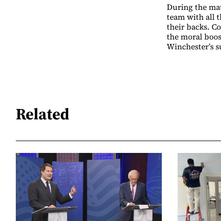
During the mat
team with all 
their backs. C
the moral boos
Winchester’s s
Related