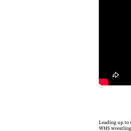
Leading up to 
WHS wrestling 