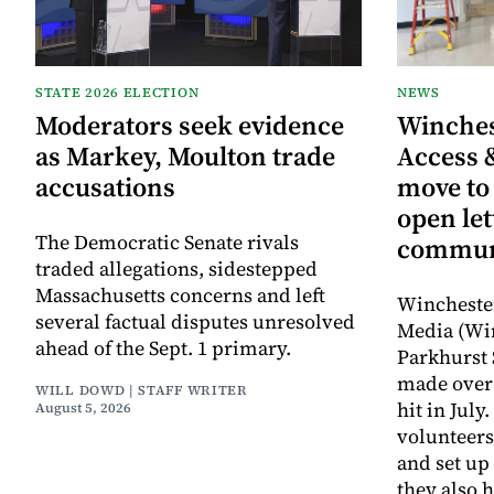
STATE 2026 ELECTION
NEWS
Moderators seek evidence
Winche
as Markey, Moulton trade
Access 
accusations
move to
open let
The Democratic Senate rivals
commun
traded allegations, sidestepped
Massachusetts concerns and left
Wincheste
several factual disputes unresolved
Media (Wi
ahead of the Sept. 1 primary.
Parkhurst 
made over 
WILL DOWD | STAFF WRITER
hit in Jul
August 5, 2026
volunteers
and set up
they also 