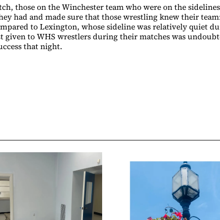
ch, those on the Winchester team who were on the sideline
they had and made sure that those wrestling knew their tea
ompared to Lexington, whose sideline was relatively quiet du
t given to WHS wrestlers during their matches was undoubte
uccess that night.