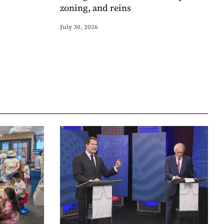
zoning, and reins
July 30, 2026