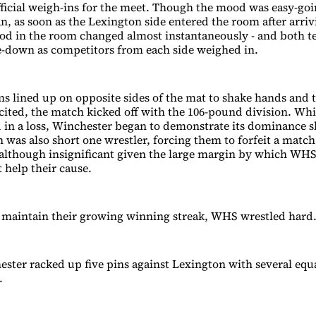
fficial weigh-ins for the meet. Though the mood was easy-go
n, as soon as the Lexington side entered the room after arriv
od in the room changed almost instantaneously - and both 
are-down as competitors from each side weighed in.
ms lined up on opposite sides of the mat to shake hands and 
ited, the match kicked off with the 106-pound division. Whil
 in a loss, Winchester began to demonstrate its dominance sh
 was also short one wrestler, forcing them to forfeit a match 
 although insignificant given the large margin by which WH
t help their cause.
 maintain their growing winning streak, WHS wrestled hard
hester racked up five pins against Lexington with several equ
.