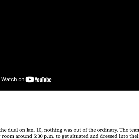
the dual on Jan. 10, nothing was out of the ordinary. The tea
room around 5:30 p.m. to get situated and dressed into their