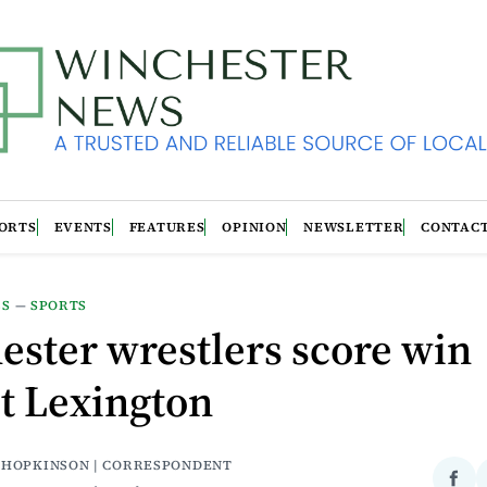
ORTS
EVENTS
FEATURES
OPINION
NEWSLETTER
CONTAC
LS
—
SPORTS
ster wrestlers score win
t Lexington
 HOPKINSON | CORRESPONDENT
Sha