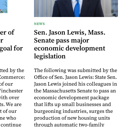
NEWS
er of
Sen. Jason Lewis, Mass.
r
Senate pass major
goal for
economic development
legislation
ted by the
The following was submitted by the
 Commerce:
Office of Sen. Jason Lewis: State Sen.
of our
Jason Lewis joined his colleagues in
inchester
the Massachusetts Senate to pass an
with over
economic development package
ts. We are
that lifts up small businesses and
t of our
burgeoning industries, surges the
one who
production of new housing units
o continue
through automatic two-family