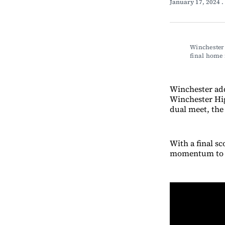
January 17, 2024
.
Winchester
final home
Winchester ad
Winchester Hig
dual meet, the
With a final s
momentum to th