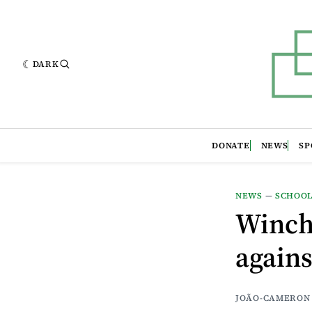
DARK
DONATE
NEWS
SP
NEWS
—
SCHOO
Winche
agains
JOÃO-CAMERON