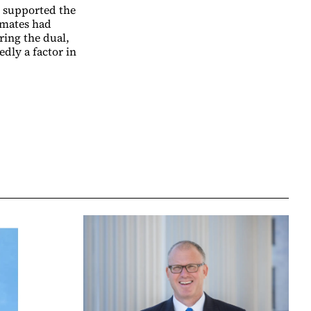
s supported the
mmates had
ring the dual,
dly a factor in