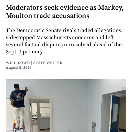
Moderators seek evidence as Markey,
Moulton trade accusations
The Democratic Senate rivals traded allegations,
sidestepped Massachusetts concerns and left
several factual disputes unresolved ahead of the
Sept. 1 primary.
WILL DOWD | STAFF WRITER
August 5, 2026