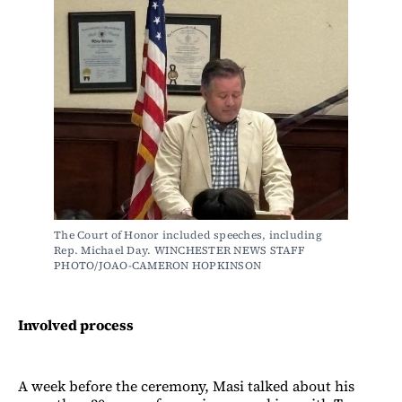
The Court of Honor included speeches, including 
Rep. Michael Day. WINCHESTER NEWS STAFF 
PHOTO/JOAO-CAMERON HOPKINSON
Involved process
A week before the ceremony, Masi talked about his