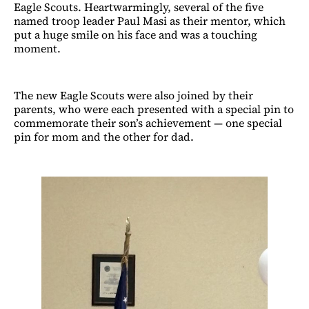
Eagle Scouts. Heartwarmingly, several of the five
named troop leader Paul Masi as their mentor, which
put a huge smile on his face and was a touching
moment.
The new Eagle Scouts were also joined by their
parents, who were each presented with a special pin to
commemorate their son’s achievement — one special
pin for mom and the other for dad.