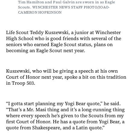
Tim Hamilton and Paul Galvin are sworn in as Eagle 
Scouts. WINCHESTER NEWS STAFF PHOTO/JOAO-
CAMERON HOPKINSON
Life Scout Teddy Kuszewski, a junior at Winchester
High School who is good friends with several of the
seniors who earned Eagle Scout status, plans on
becoming an Eagle Scout next year.
Kuszewski, who will be giving a speech at his own
Court of Honor next year, spoke a bit on this tradition
in Troop 503.
“I gotta start planning my Yogi Bear quote,” he said.
“That’s a Mr. Masi thing and it’s a long-running thing
where every speech he’s given to the Scouts from my
first Court of Honor. He has a quote from Yogi Bear, a
quote from Shakespeare, and a Latin quote.”