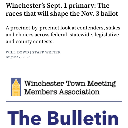
Winchester’s Sept. 1 primary: The
races that will shape the Nov. 3 ballot
A precinct-by-precinct look at contenders, stakes
and choices across federal, statewide, legislative
and county contests.
WILL DOWD | STAFF WRITER
August 7, 2026