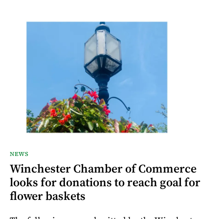
NEWS
Winchester Chamber of Commerce
looks for donations to reach goal for
flower baskets