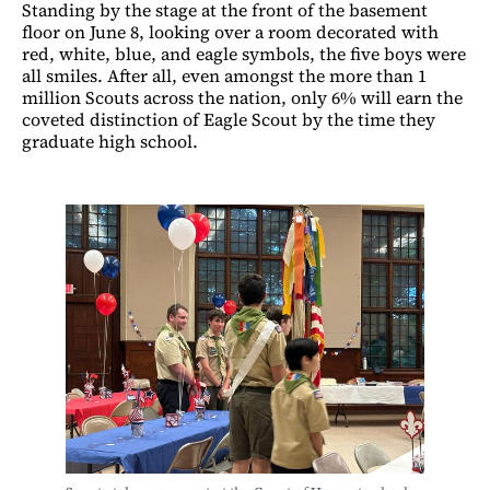
Standing by the stage at the front of the basement
floor on June 8, looking over a room decorated with
red, white, blue, and eagle symbols, the five boys were
all smiles. After all, even amongst the more than 1
million Scouts across the nation, only 6% will earn the
coveted distinction of Eagle Scout by the time they
graduate high school.