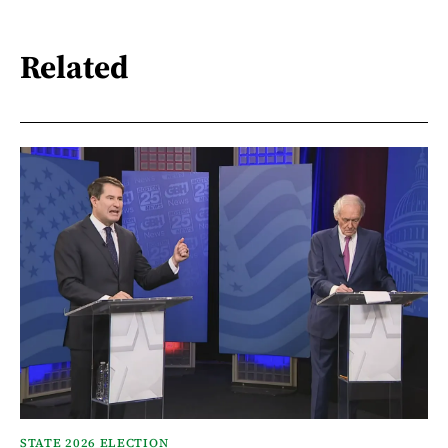
Related
STATE 2026 ELECTION