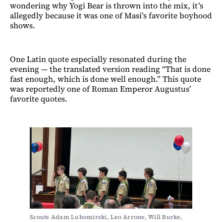
wondering why Yogi Bear is thrown into the mix, it’s
allegedly because it was one of Masi’s favorite boyhood
shows.
One Latin quote especially resonated during the
evening — the translated version reading “That is done
fast enough, which is done well enough.” This quote
was reportedly one of Roman Emperor Augustus’
favorite quotes.
Scouts Adam Lubomirski, Leo Arrone, Will Burke, 