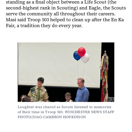
standing as a final object between a Life Scout (the
second-highest rank in Scouting) and Eagle, the Scouts
serve the community all throughout their careers.
Masi said Troop 503 helped to clean up after the En Ka
Fair, a tradition they do every year.
Laughter was shared as Scouts listened to memories 
of their time in Troop 503. WINCHESTER NEWS STAFF 
PHOTO/JOAO-CAMERON HOPKINSON