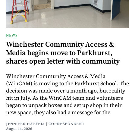
NEWS
Winchester Community Access &
Media begins move to Parkhurst,
shares open letter with community
Winchester Community Access & Media
(WinCAM) is moving to the Parkhurst School. The
decision was made over a month ago, but reality
hit in July. As the WinCAM team and volunteers
began to unpack boxes and set up shop in their
new space, they also had a message for the
JENNIFER HAEFELI | CORRESPONDENT
August 4, 2026