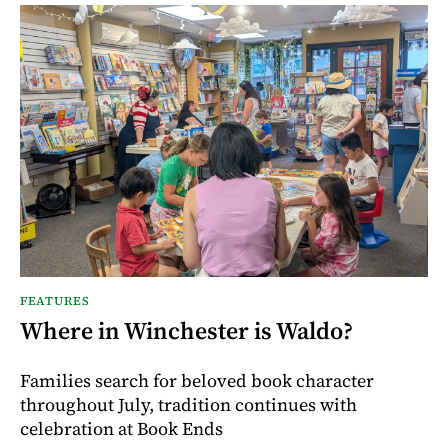
FEATURES
Where in Winchester is Waldo?
Families search for beloved book character
throughout July, tradition continues with
celebration at Book Ends