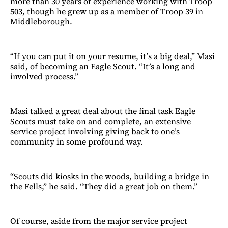
more than 30 years of experience working with Troop
503, though he grew up as a member of Troop 39 in
Middleborough.
“If you can put it on your resume, it’s a big deal,” Masi
said, of becoming an Eagle Scout. “It’s a long and
involved process.”
Masi talked a great deal about the final task Eagle
Scouts must take on and complete, an extensive
service project involving giving back to one’s
community in some profound way.
“Scouts did kiosks in the woods, building a bridge in
the Fells,” he said. “They did a great job on them.”
Of course, aside from the major service project