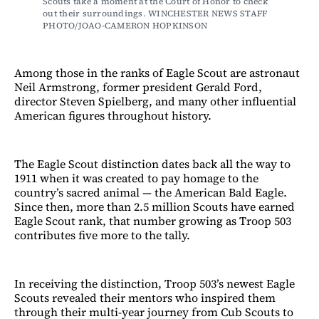
Scouts take a moment at the Court of Honor to check 
out their surroundings. WINCHESTER NEWS STAFF 
PHOTO/JOAO-CAMERON HOPKINSON
Among those in the ranks of Eagle Scout are astronaut
Neil Armstrong, former president Gerald Ford,
director Steven Spielberg, and many other influential
American figures throughout history.
The Eagle Scout distinction dates back all the way to
1911 when it was created to pay homage to the
country’s sacred animal — the American Bald Eagle.
Since then, more than 2.5 million Scouts have earned
Eagle Scout rank, that number growing as Troop 503
contributes five more to the tally.
In receiving the distinction, Troop 503’s newest Eagle
Scouts revealed their mentors who inspired them
through their multi-year journey from Cub Scouts to