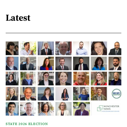
Latest
STATE 2026 ELECTION