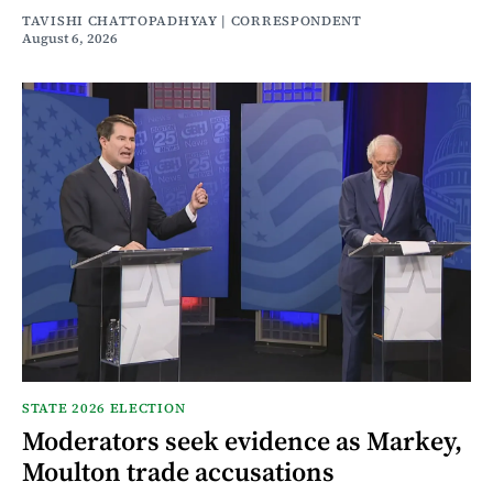
TAVISHI CHATTOPADHYAY | CORRESPONDENT
August 6, 2026
STATE 2026 ELECTION
Moderators seek evidence as Markey,
Moulton trade accusations