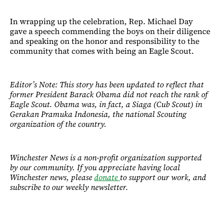
In wrapping up the celebration, Rep. Michael Day
gave a speech commending the boys on their diligence
and speaking on the honor and responsibility to the
community that comes with being an Eagle Scout.
Editor’s Note: This story has been updated to reflect that
former President Barack Obama did not reach the rank of
Eagle Scout. Obama was, in fact, a Siaga (Cub Scout) in
Gerakan Pramuka Indonesia, the national Scouting
organization of the country.
Winchester News is a non-profit organization supported
by our community. If you appreciate having local
Winchester news, please
donate
to support our work, and
subscribe to our weekly newsletter.