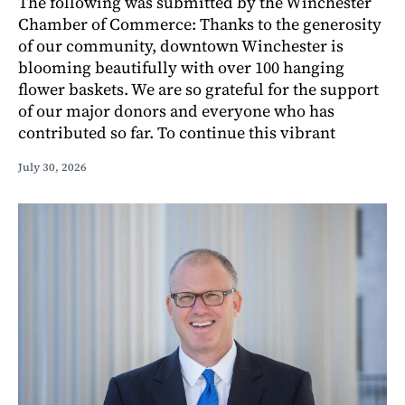
The following was submitted by the Winchester
Chamber of Commerce: Thanks to the generosity
of our community, downtown Winchester is
blooming beautifully with over 100 hanging
flower baskets. We are so grateful for the support
of our major donors and everyone who has
contributed so far. To continue this vibrant
July 30, 2026