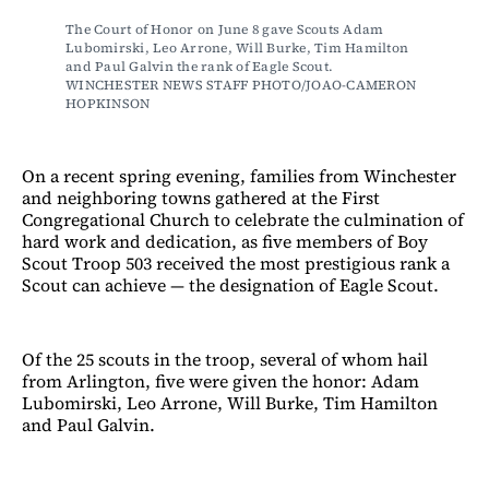
The Court of Honor on June 8 gave Scouts Adam 
Lubomirski, Leo Arrone, Will Burke, Tim Hamilton 
and Paul Galvin the rank of Eagle Scout. 
WINCHESTER NEWS STAFF PHOTO/JOAO-CAMERON 
HOPKINSON
On a recent spring evening, families from Winchester
and neighboring towns gathered at the First
Congregational Church to celebrate the culmination of
hard work and dedication, as five members of Boy
Scout Troop 503 received the most prestigious rank a
Scout can achieve — the designation of Eagle Scout.
Of the 25 scouts in the troop, several of whom hail
from Arlington, five were given the honor: Adam
Lubomirski, Leo Arrone, Will Burke, Tim Hamilton
and Paul Galvin.