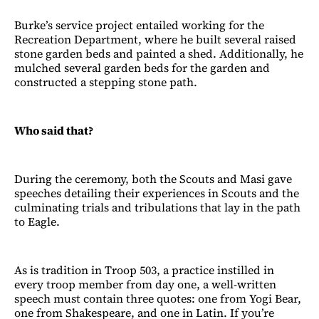
Burke’s service project entailed working for the
Recreation Department, where he built several raised
stone garden beds and painted a shed. Additionally, he
mulched several garden beds for the garden and
constructed a stepping stone path.
Who said that?
During the ceremony, both the Scouts and Masi gave
speeches detailing their experiences in Scouts and the
culminating trials and tribulations that lay in the path
to Eagle.
As is tradition in Troop 503, a practice instilled in
every troop member from day one, a well-written
speech must contain three quotes: one from Yogi Bear,
one from Shakespeare, and one in Latin. If you’re