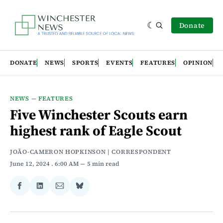
Donate
DONATE
NEWS
SPORTS
EVENTS
FEATURES
OPINION
NEWS
—
FEATURES
Five Winchester Scouts earn
highest rank of Eagle Scout
JOÃO-CAMERON HOPKINSON | CORRESPONDENT
June 12, 2024
. 6:00 AM
5 min read
Share
Share
Share
Share
on
on
via
on
Facebook
LinkedIn
Email
Bluesky