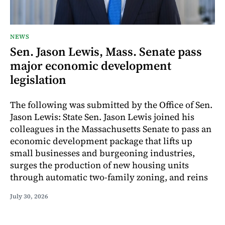
NEWS
Sen. Jason Lewis, Mass. Senate pass
major economic development
legislation
The following was submitted by the Office of Sen.
Jason Lewis: State Sen. Jason Lewis joined his
colleagues in the Massachusetts Senate to pass an
economic development package that lifts up
small businesses and burgeoning industries,
surges the production of new housing units
through automatic two-family zoning, and reins
July 30, 2026