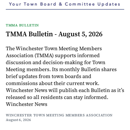
TMMA BULLETIN
TMMA Bulletin - August 5, 2026
The Winchester Town Meeting Members
Association (TMMA) supports informed
discussion and decision-making for Town
Meeting members. Its monthly Bulletin shares
brief updates from town boards and
commissions about their current work.
Winchester News will publish each Bulletin as it’s
released so all residents can stay informed.
Winchester News
WINCHESTER TOWN MEETING MEMBERS ASSOCIATION
August 6, 2026