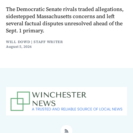
The Democratic Senate rivals traded allegations,
sidestepped Massachusetts concerns and left
several factual disputes unresolved ahead of the
Sept. 1 primary.
WILL DOWD | STAFF WRITER
August 5, 2026