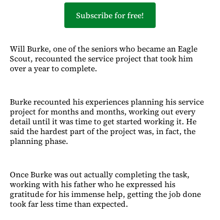
Subscribe for free!
Will Burke, one of the seniors who became an Eagle
Scout, recounted the service project that took him
over a year to complete.
Burke recounted his experiences planning his service
project for months and months, working out every
detail until it was time to get started working it. He
said the hardest part of the project was, in fact, the
planning phase.
Once Burke was out actually completing the task,
working with his father who he expressed his
gratitude for his immense help, getting the job done
took far less time than expected.