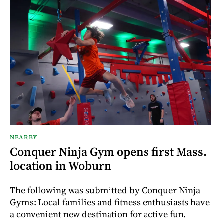
NEARBY
Conquer Ninja Gym opens first Mass.
location in Woburn
The following was submitted by Conquer Ninja
Gyms: Local families and fitness enthusiasts have
a convenient new destination for active fun.