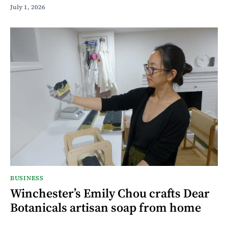
July 1, 2026
BUSINESS
Winchester’s Emily Chou crafts Dear
Botanicals artisan soap from home