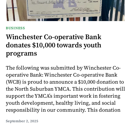
BUSINESS
Winchester Co-operative Bank
donates $10,000 towards youth
programs
The following was submitted by Winchester Co-
operative Bank: Winchester Co-operative Bank
(WCB) is proud to announce a $10,000 donation to
the North Suburban YMCA. This contribution will
support the YMCA’s important work in fostering
youth development, healthy living, and social
responsibility in our community. This donation
September 2, 2025