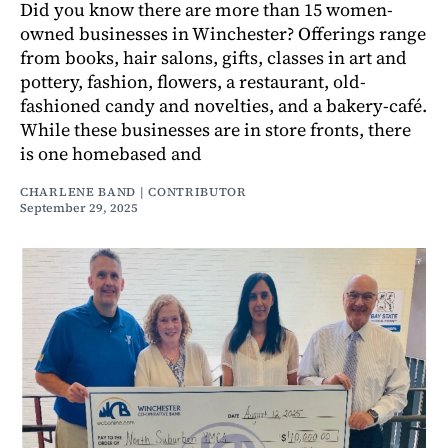
Did you know there are more than 15 women-
owned businesses in Winchester? Offerings range
from books, hair salons, gifts, classes in art and
pottery, fashion, flowers, a restaurant, old-
fashioned candy and novelties, and a bakery-café.
While these businesses are in store fronts, there
is one homebased and
CHARLENE BAND | CONTRIBUTOR
September 29, 2025