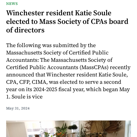
NEWS
Winchester resident Katie Soule
elected to Mass Society of CPAs board
of directors
The following was submitted by the
Massachusetts Society of Certified Public
Accountants: The Massachusetts Society of
Certified Public Accountants (MassCPAs) recently
announced that Winchester resident Katie Soule,
CPA, CFP, CIMA, was elected to serve a second
year on its 2024-2025 fiscal year, which began May
1. Soule is vice
May 31, 2024