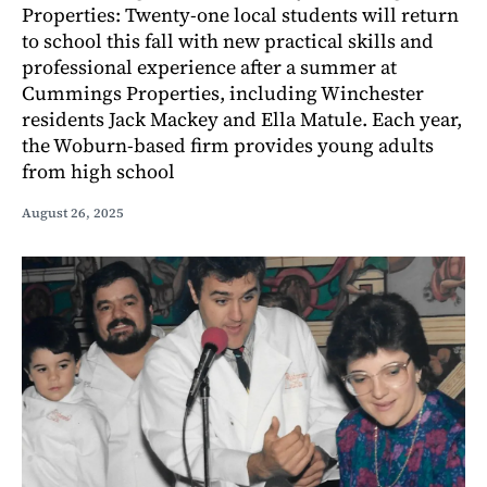
Properties: Twenty-one local students will return
to school this fall with new practical skills and
professional experience after a summer at
Cummings Properties, including Winchester
residents Jack Mackey and Ella Matule. Each year,
the Woburn-based firm provides young adults
from high school
August 26, 2025