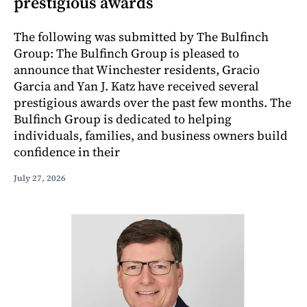
prestigious awards
The following was submitted by The Bulfinch
Group: The Bulfinch Group is pleased to
announce that Winchester residents, Gracio
Garcia and Yan J. Katz have received several
prestigious awards over the past few months. The
Bulfinch Group is dedicated to helping
individuals, families, and business owners build
confidence in their
July 27, 2026