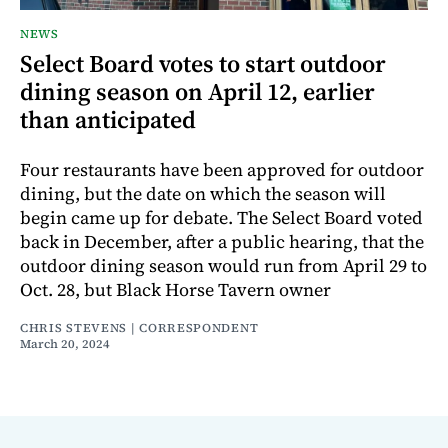
NEWS
Select Board votes to start outdoor
dining season on April 12, earlier
than anticipated
Four restaurants have been approved for outdoor
dining, but the date on which the season will
begin came up for debate. The Select Board voted
back in December, after a public hearing, that the
outdoor dining season would run from April 29 to
Oct. 28, but Black Horse Tavern owner
CHRIS STEVENS | CORRESPONDENT
March 20, 2024