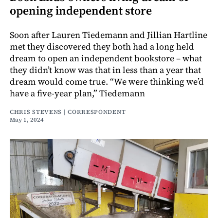
opening independent store
Soon after Lauren Tiedemann and Jillian Hartline
met they discovered they both had a long held
dream to open an independent bookstore – what
they didn’t know was that in less than a year that
dream would come true. “We were thinking we’d
have a five-year plan,” Tiedemann
CHRIS STEVENS | CORRESPONDENT
May 1, 2024