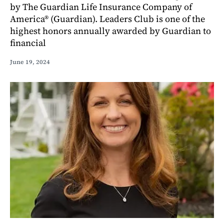
by The Guardian Life Insurance Company of
America® (Guardian). Leaders Club is one of the
highest honors annually awarded by Guardian to
financial
June 19, 2024