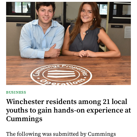
BUSINESS
Winchester residents among 21 local
youths to gain hands-on experience at
Cummings
The following was submitted by Cummings