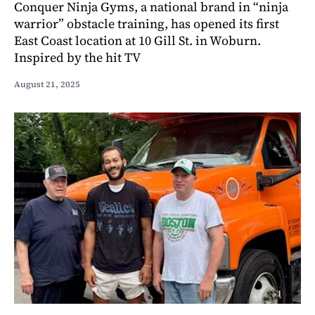
Conquer Ninja Gyms, a national brand in “ninja
warrior” obstacle training, has opened its first
East Coast location at 10 Gill St. in Woburn.
Inspired by the hit TV
August 21, 2025