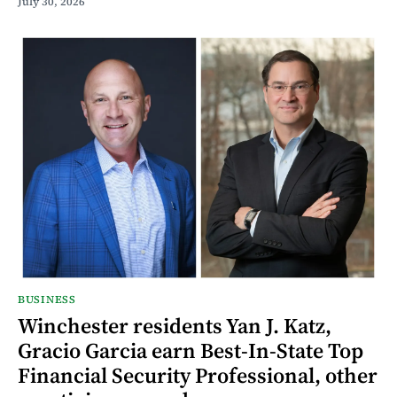
July 30, 2026
BUSINESS
Winchester residents Yan J. Katz,
Gracio Garcia earn Best-In-State Top
Financial Security Professional, other