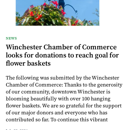
NEWS
Winchester Chamber of Commerce
looks for donations to reach goal for
flower baskets
The following was submitted by the Winchester
Chamber of Commerce: Thanks to the generosity
of our community, downtown Winchester is
blooming beautifully with over 100 hanging
flower baskets. We are so grateful for the support
of our major donors and everyone who has
contributed so far. To continue this vibrant