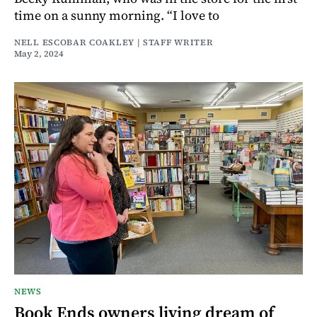
time on a sunny morning. “I love to
NELL ESCOBAR COAKLEY | STAFF WRITER
May 2, 2024
NEWS
Book Ends owners living dream of