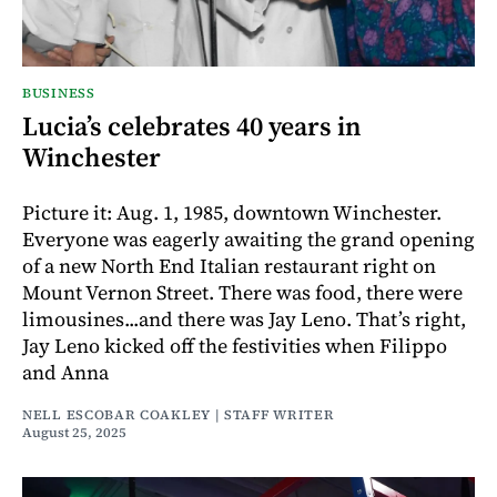
BUSINESS
Lucia’s celebrates 40 years in
Winchester
Picture it: Aug. 1, 1985, downtown Winchester.
Everyone was eagerly awaiting the grand opening
of a new North End Italian restaurant right on
Mount Vernon Street. There was food, there were
limousines...and there was Jay Leno. That’s right,
Jay Leno kicked off the festivities when Filippo
and Anna
NELL ESCOBAR COAKLEY | STAFF WRITER
August 25, 2025