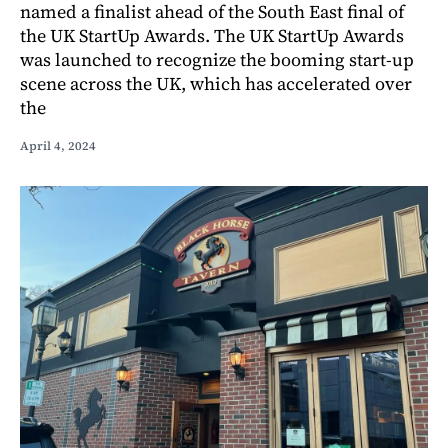
named a finalist ahead of the South East final of
the UK StartUp Awards. The UK StartUp Awards
was launched to recognize the booming start-up
scene across the UK, which has accelerated over
the
April 4, 2024