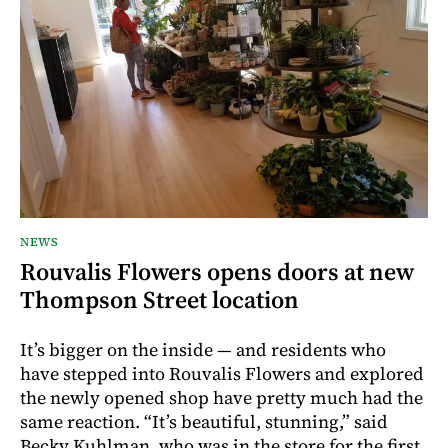
NEWS
Rouvalis Flowers opens doors at new
Thompson Street location
It’s bigger on the inside — and residents who
have stepped into Rouvalis Flowers and explored
the newly opened shop have pretty much had the
same reaction. “It’s beautiful, stunning,” said
Becky Kuhlman, who was in the store for the first