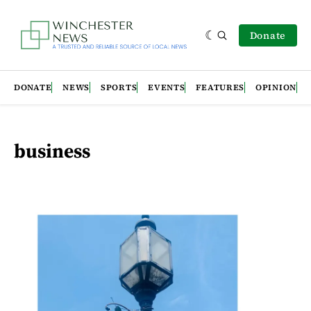
Donate
DONATE
NEWS
SPORTS
EVENTS
FEATURES
OPINION
business