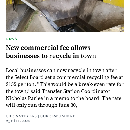
NEWS
New commercial fee allows
businesses to recycle in town
Local businesses can now recycle in town after
the Select Board set a commercial recycling fee at
$155 per ton. “This would be a break-even rate for
the town,” said Transfer Station Coordinator
Nicholas Parlee in a memo to the board. The rate
will only run through June 30,
CHRIS STEVENS | CORRESPONDENT
April 11, 2024