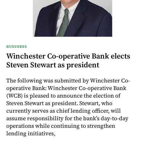
BUSINESS
Winchester Co-operative Bank elects
Steven Stewart as president
The following was submitted by Winchester Co-
operative Bank: Winchester Co-operative Bank
(WCB) is pleased to announce the election of
Steven Stewart as president. Stewart, who
currently serves as chief lending officer, will
assume responsibility for the bank’s day-to-day
operations while continuing to strengthen
lending initiatives,