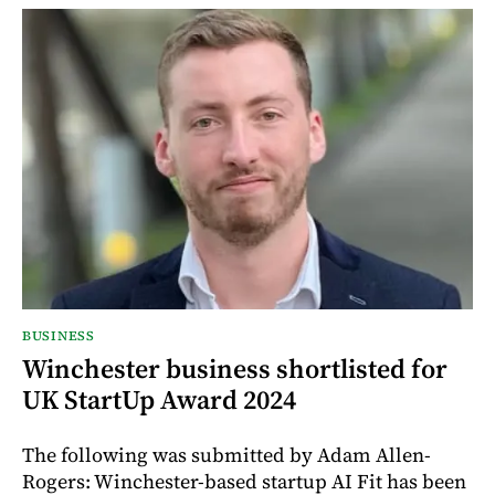
BUSINESS
Winchester business shortlisted for
UK StartUp Award 2024
The following was submitted by Adam Allen-
Rogers: Winchester-based startup AI Fit has been