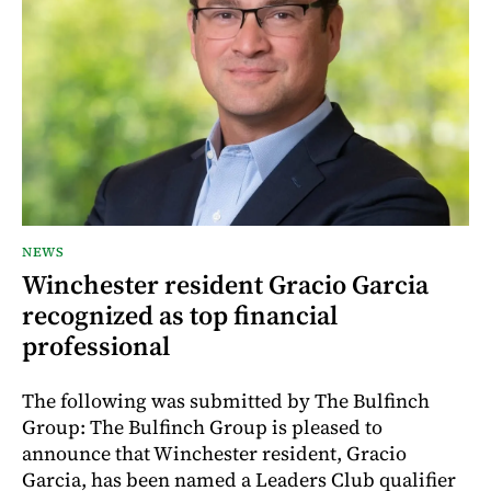
NEWS
Winchester resident Gracio Garcia
recognized as top financial
professional
The following was submitted by The Bulfinch
Group: The Bulfinch Group is pleased to
announce that Winchester resident, Gracio
Garcia, has been named a Leaders Club qualifier