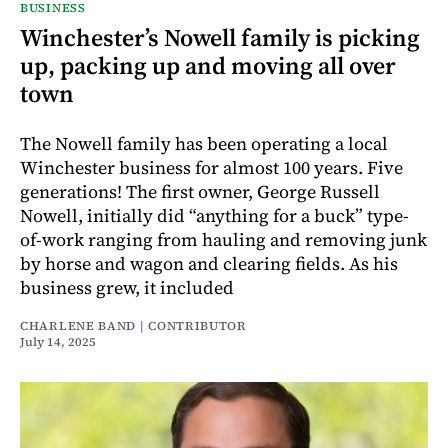
BUSINESS
Winchester’s Nowell family is picking
up, packing up and moving all over
town
The Nowell family has been operating a local
Winchester business for almost 100 years. Five
generations! The first owner, George Russell
Nowell, initially did “anything for a buck” type-
of-work ranging from hauling and removing junk
by horse and wagon and clearing fields. As his
business grew, it included
CHARLENE BAND | CONTRIBUTOR
July 14, 2025