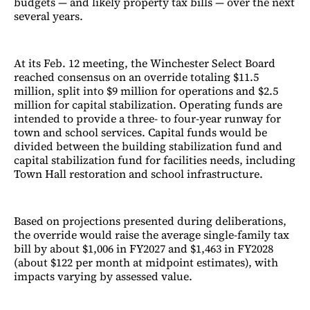
budgets — and likely property tax bills — over the next
several years.
At its Feb. 12 meeting, the Winchester Select Board
reached consensus on an override totaling $11.5
million, split into $9 million for operations and $2.5
million for capital stabilization. Operating funds are
intended to provide a three- to four-year runway for
town and school services. Capital funds would be
divided between the building stabilization fund and
capital stabilization fund for facilities needs, including
Town Hall restoration and school infrastructure.
Based on projections presented during deliberations,
the override would raise the average single-family tax
bill by about $1,006 in FY2027 and $1,463 in FY2028
(about $122 per month at midpoint estimates), with
impacts varying by assessed value.