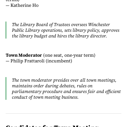
— Katherine Ho
The Library Board of Trustees oversees Winchester
Public Library operations, sets library policy, approves
the library budget and hires the library director.
Town Moderator
(one seat, one-year term)
— Philip Frattaroli (incumbent)
The town moderator presides over all town meetings,
maintains order during debates, rules on
parliamentary procedure and ensures fair and efficient
conduct of town meeting business.