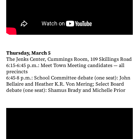
Thursday, March 5
The Jenks Center, Cummings Room, 109 Skillings Road
6:15-6:45 p.m.: Meet Town Meeting candidates — all
precincts
6:45-8 p.m.: School Committee debate (one seat): John
Bellaire and Heather K.R. Von Mering; Select Board
debate (one seat): Shamus Brady and Michelle Prior