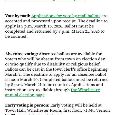
Vote by mail:
Applications for vote by mail ballots
are
accepted and processed upon receipt. The deadline to
apply is 5 p.m. March 16, 2026. Ballots must be
completed and returned by 8 p.m. March 21, 2026 to
be counted.
Absentee voting:
Absentee ballots are available for
voters who will be absent from town on election day
or who qualify due to disability or religious belief.
Ballots can be cast in the town clerk's office beginning
March 2. The deadline to apply for an absentee ballot
is noon March 20. Completed ballots must be returned
by 8 p.m. March 21 to be counted. Applications and
instructions are available through
the Winchester
annual election page
.
Early voting in person:
Early voting will be held at
Town Hall, Winchester Room, first floor, 71 Mt. Vernon