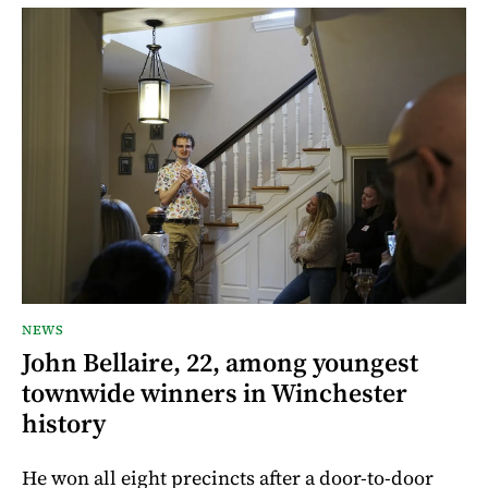
NEWS
John Bellaire, 22, among youngest
townwide winners in Winchester
history
He won all eight precincts after a door-to-door