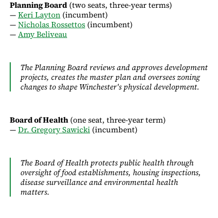
Planning Board
(two seats, three-year terms)
—
Keri Layton
(incumbent)
—
Nicholas Rossettos
(incumbent)
—
Amy Beliveau
The Planning Board reviews and approves development
projects, creates the master plan and oversees zoning
changes to shape Winchester's physical development.
Board of Health
(one seat, three-year term)
—
Dr. Gregory Sawicki
(incumbent)
The Board of Health protects public health through
oversight of food establishments, housing inspections,
disease surveillance and environmental health
matters.