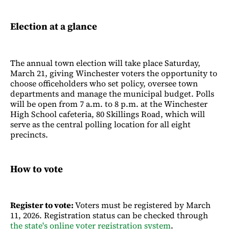
Election at a glance
The annual town election will take place Saturday,
March 21, giving Winchester voters the opportunity to
choose officeholders who set policy, oversee town
departments and manage the municipal budget. Polls
will be open from 7 a.m. to 8 p.m. at the Winchester
High School cafeteria, 80 Skillings Road, which will
serve as the central polling location for all eight
precincts.
How to vote
Register to vote:
Voters must be registered by March
11, 2026. Registration status can be checked through
the state's online voter registration system
.