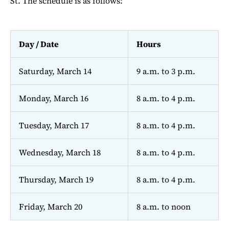
St. The schedule is as follows:
Day / Date
Hours
Saturday, March 14
9 a.m. to 3 p.m.
Monday, March 16
8 a.m. to 4 p.m.
Tuesday, March 17
8 a.m. to 4 p.m.
Wednesday, March 18
8 a.m. to 4 p.m.
Thursday, March 19
8 a.m. to 4 p.m.
Friday, March 20
8 a.m. to noon