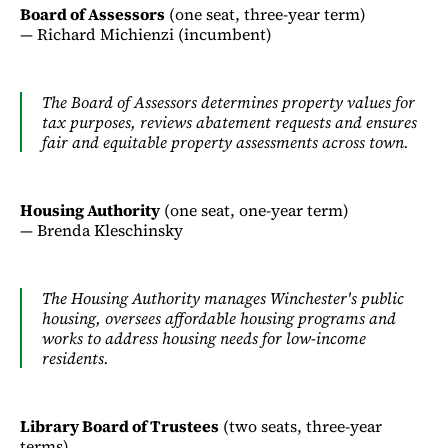
Board of Assessors
(one seat, three-year term)
— Richard Michienzi (incumbent)
The Board of Assessors determines property values for
tax purposes, reviews abatement requests and ensures
fair and equitable property assessments across town.
Housing Authority
(one seat, one-year term)
— Brenda Kleschinsky
The Housing Authority manages Winchester's public
housing, oversees affordable housing programs and
works to address housing needs for low-income
residents.
Library Board of Trustees
(two seats, three-year
terms)