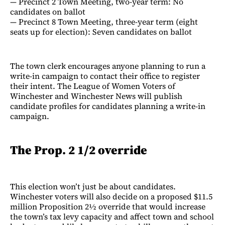
— Precinct 2 Town Meeting, two-year term: No
candidates on ballot
— Precinct 8 Town Meeting, three-year term (eight
seats up for election): Seven candidates on ballot
The town clerk encourages anyone planning to run a
write-in campaign to contact their office to register
their intent. The League of Women Voters of
Winchester and Winchester News will publish
candidate profiles for candidates planning a write-in
campaign.
The Prop. 2 1/2 override
This election won’t just be about candidates.
Winchester voters will also decide on a proposed $11.5
million Proposition 2½ override that would increase
the town’s tax levy capacity and affect town and school