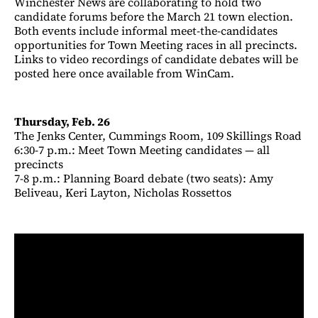
Winchester News are collaborating to hold two
candidate forums before the March 21 town election.
Both events include informal meet-the-candidates
opportunities for Town Meeting races in all precincts.
Links to video recordings of candidate debates will be
posted here once available from WinCam.
Thursday, Feb. 26
The Jenks Center, Cummings Room, 109 Skillings Road
6:30-7 p.m.: Meet Town Meeting candidates — all
precincts
7-8 p.m.: Planning Board debate (two seats): Amy
Beliveau, Keri Layton, Nicholas Rossettos