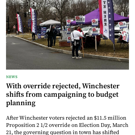
NEWS
With override rejected, Winchester
shifts from campaigning to budget
planning
After Winchester voters rejected an $11.5 million
Proposition 2 1/2 override on Election Day, March
21, the governing question in town has shifted