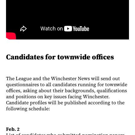
Candidates for townwide offices
The League and the Winchester News will send out
questionnaires to all candidates running for townwide
offices, asking about their backgrounds, qualifications
and positions on key issues facing Winchester.
Candidate profiles will be published according to the
following schedule:
Feb. 2