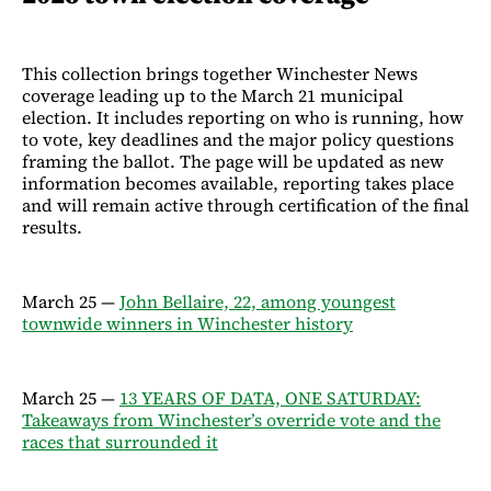
This collection brings together Winchester News
coverage leading up to the March 21 municipal
election. It includes reporting on who is running, how
to vote, key deadlines and the major policy questions
framing the ballot. The page will be updated as new
information becomes available, reporting takes place
and will remain active through certification of the final
results.
March 25 —
John Bellaire, 22, among youngest
townwide winners in Winchester history
March 25 —
13 YEARS OF DATA, ONE SATURDAY:
Takeaways from Winchester’s override vote and the
races that surrounded it