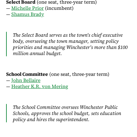
Select Board
(one seat, three-year term)
—
Michelle Prior
(incumbent)
—
Shamus Brady
The Select Board serves as the town's chief executive
body, overseeing the town manager, setting policy
priorities and managing Winchester's more than $100
million annual budget.
School Committee
(one seat, three-year term)
—
John Bellaire
—
Heather K.R. von Mering
The School Committee oversees Winchester Public
Schools, approves the school budget, sets education
policy and hires the superintendent.