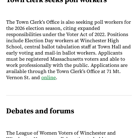
The Town Clerk’s Office is also seeking poll workers for
the 2026 election season, citing expanded
responsibilities under the Voter Act of 2022. Positions
include Election Day workers at Winchester High
School, central ballot tabulation staff at Town Hall and
early voting and mail-in ballot workers. Applicants
must be registered Massachusetts voters and able to
work professionally with the public. Applications are
available through the Town Clerk’s Office at 71 Mt.
Vernon St. and
online
.
Debates and forums
The League of Women Voters of Winchester and