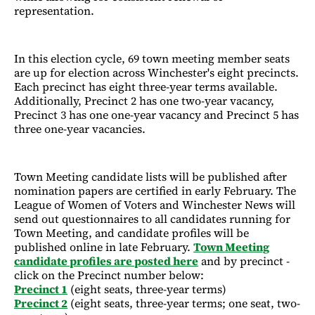
representation.
In this election cycle, 69 town meeting member seats
are up for election across Winchester's eight precincts.
Each precinct has eight three-year terms available.
Additionally, Precinct 2 has one two-year vacancy,
Precinct 3 has one one-year vacancy and Precinct 5 has
three one-year vacancies.
Town Meeting candidate lists will be published after
nomination papers are certified in early February. The
League of Women of Voters and Winchester News will
send out questionnaires to all candidates running for
Town Meeting, and candidate profiles will be
published online in late February.
Town Meeting
candidate profiles are posted here
and by precinct -
click on the Precinct number below:
Precinct 1
(eight seats, three-year terms)
Precinct 2
(eight seats, three-year terms; one seat, two-