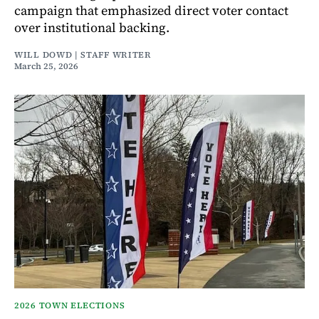
campaign that emphasized direct voter contact
over institutional backing.
WILL DOWD | STAFF WRITER
March 25, 2026
2026 TOWN ELECTIONS