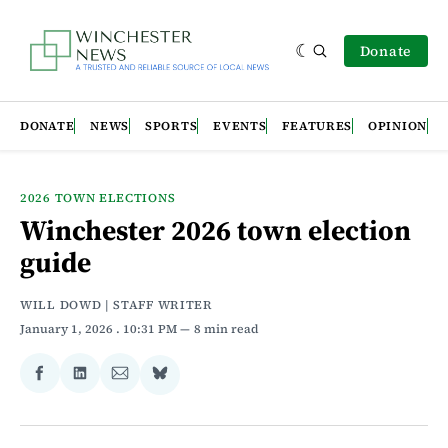
Donate
DONATE
NEWS
SPORTS
EVENTS
FEATURES
OPINION
2026 TOWN ELECTIONS
Winchester 2026 town election
guide
WILL DOWD | STAFF WRITER
January 1, 2026
. 10:31 PM
8 min read
Share
Share
Share
Share
on
on
via
on
Facebook
LinkedIn
Email
Bluesky