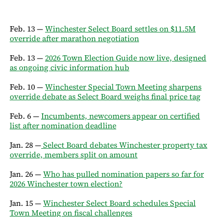
Feb. 13 —
Winchester Select Board settles on $11.5M
override after marathon negotiation
Feb. 13 —
2026 Town Election Guide now live, designed
as ongoing civic information hub
Feb. 10 —
Winchester Special Town Meeting sharpens
override debate as Select Board weighs final price tag
Feb. 6 —
Incumbents, newcomers appear on certified
list after nomination deadline
Jan. 28 —
Select Board debates Winchester property tax
override, members split on amount
Jan. 26 —
Who has pulled nomination papers so far for
2026 Winchester town election?
Jan. 15 —
Winchester Select Board schedules Special
Town Meeting on fiscal challenges