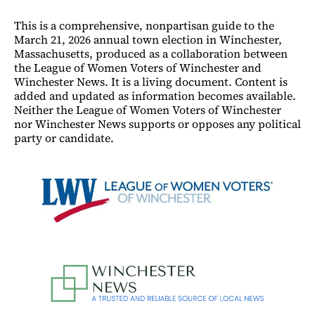
This is a comprehensive, nonpartisan guide to the
March 21, 2026 annual town election in Winchester,
Massachusetts, produced as a collaboration between
the League of Women Voters of Winchester and
Winchester News. It is a living document. Content is
added and updated as information becomes available.
Neither the League of Women Voters of Winchester
nor Winchester News supports or opposes any political
party or candidate.