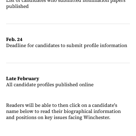
List of candidates who submitted nomination papers
published
Feb. 24
Deadline for candidates to submit profile information
Late February
All candidate profiles published online
Readers will be able to then click on a candidate's
name below to read their biographical information
and positions on key issues facing Winchester.