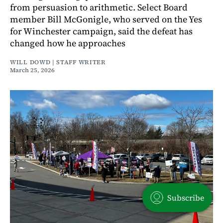
from persuasion to arithmetic. Select Board
member Bill McGonigle, who served on the Yes
for Winchester campaign, said the defeat has
changed how he approaches
WILL DOWD | STAFF WRITER
March 25, 2026
Subscribe