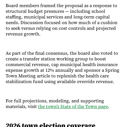
Board members framed the proposal as a response to
structural budget pressures — including school
staffing, municipal services and long-term capital
needs. Discussion focused on how much of a cushion
to seek versus relying on cost controls and projected
revenue growth.
As part of the final consensus, the board also voted to
create a transfer station working group to boost
commercial revenue, cap municipal health insurance
expense growth at 12% annually and sponsor a Spring
Town Meeting article to replenish the health care
stabilization fund using available override revenue.
For full projections, modeling, and supporting
materials, visit
the town’s State of the Town page
.
2026 town election coverage