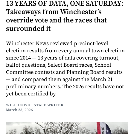
13 YEARS OF DATA, ONE SATURDAY:
Takeaways from Winchester’s
override vote and the races that
surrounded it
Winchester News reviewed precinct-level
election results from every annual town election
since 2014 — 13 years of data covering turnout,
ballot questions, Select Board races, School
Committee contests and Planning Board results
— and compared them against the March 21
preliminary numbers. The 2026 results have not
yet been certified by
WILL DOWD | STAFF WRITER
March 25, 2026