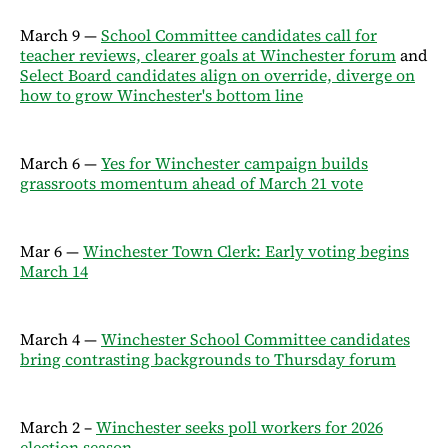
March 9 —
School Committee candidates call for
teacher reviews, clearer goals at Winchester forum
and
Select Board candidates align on override, diverge on
how to grow Winchester's bottom line
March 6 —
Yes for Winchester campaign builds
grassroots momentum ahead of March 21 vote
Mar 6 —
Winchester Town Clerk: Early voting begins
March 14
March 4 —
Winchester School Committee candidates
bring contrasting backgrounds to Thursday forum
March 2 –
Winchester seeks poll workers for 2026
election season