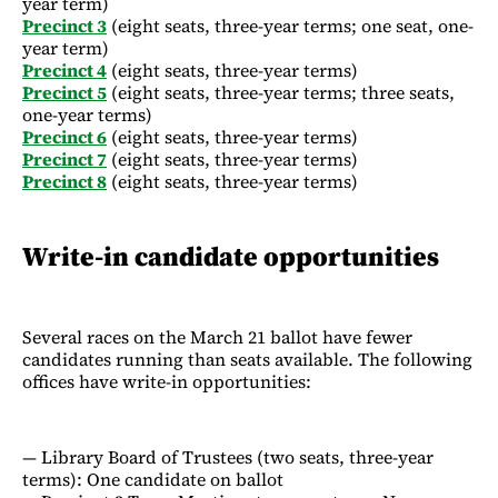
year term)
Precinct 3
(eight seats, three-year terms; one seat, one-
year term)
Precinct 4
(eight seats, three-year terms)
Precinct 5
(eight seats, three-year terms; three seats,
one-year terms)
Precinct 6
(eight seats, three-year terms)
Precinct 7
(eight seats, three-year terms)
Precinct 8
(eight seats, three-year terms)
Write-in candidate opportunities
Several races on the March 21 ballot have fewer
candidates running than seats available. The following
offices have write-in opportunities:
— Library Board of Trustees (two seats, three-year
terms): One candidate on ballot