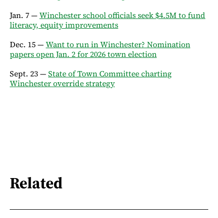
Jan. 7 —
Winchester school officials seek $4.5M to fund
literacy, equity improvements
Dec. 15 —
Want to run in Winchester? Nomination
papers open Jan. 2 for 2026 town election
Sept. 23 —
State of Town Committee charting
Winchester override strategy
Related