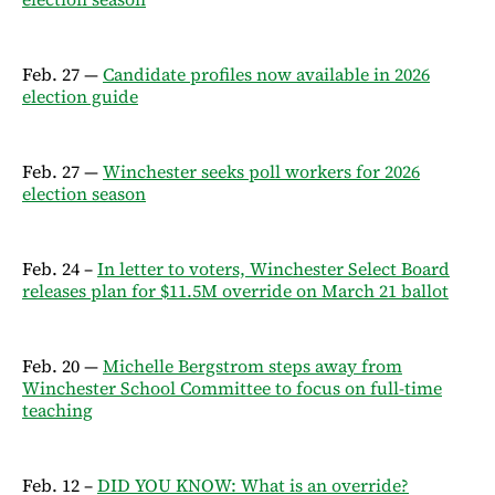
Feb. 27 —
Candidate profiles now available in 2026
election guide
Feb. 27 —
Winchester seeks poll workers for 2026
election season
Feb. 24 –
In letter to voters, Winchester Select Board
releases plan for $11.5M override on March 21 ballot
Feb. 20 —
Michelle Bergstrom steps away from
Winchester School Committee to focus on full-time
teaching
Feb. 12 –
DID YOU KNOW: What is an override?