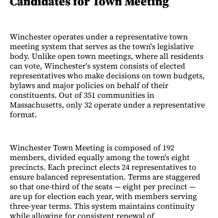
Candidates for Town Meeting
Winchester operates under a representative town
meeting system that serves as the town's legislative
body. Unlike open town meetings, where all residents
can vote, Winchester's system consists of elected
representatives who make decisions on town budgets,
bylaws and major policies on behalf of their
constituents. Out of 351 communities in
Massachusetts, only 32 operate under a representative
format.
Winchester Town Meeting is composed of 192
members, divided equally among the town's eight
precincts. Each precinct elects 24 representatives to
ensure balanced representation. Terms are staggered
so that one-third of the seats — eight per precinct —
are up for election each year, with members serving
three-year terms. This system maintains continuity
while allowing for consistent renewal of