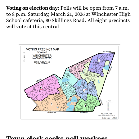
Voting on election day:
Polls will be open from 7 a.m.
to 8 p.m. Saturday, March 21, 2026 at Winchester High
School cafeteria, 80 Skillings Road. All eight precincts
will vote at this central
Town clerk seeks poll workers