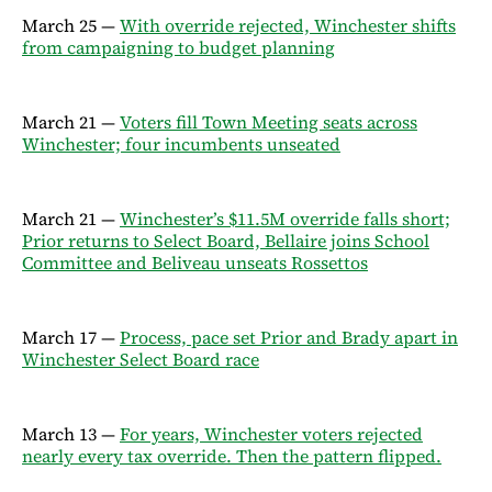
March 25 —
With override rejected, Winchester shifts
from campaigning to budget planning
March 21 —
Voters fill Town Meeting seats across
Winchester; four incumbents unseated
March 21 —
Winchester’s $11.5M override falls short;
Prior returns to Select Board, Bellaire joins School
Committee and Beliveau unseats Rossettos
March 17 —
Process, pace set Prior and Brady apart in
Winchester Select Board race
March 13 —
For years, Winchester voters rejected
nearly every tax override. Then the pattern flipped.