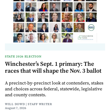
STATE 2026 ELECTION
Winchester’s Sept. 1 primary: The
races that will shape the Nov. 3 ballot
A precinct-by-precinct look at contenders, stakes
and choices across federal, statewide, legislative
and county contests.
WILL DOWD | STAFF WRITER
August 7, 2026