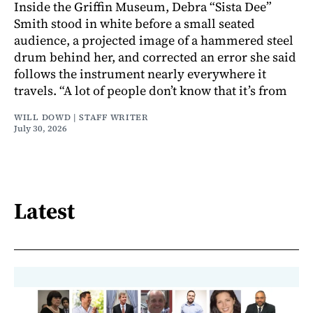
Inside the Griffin Museum, Debra “Sista Dee”
Smith stood in white before a small seated
audience, a projected image of a hammered steel
drum behind her, and corrected an error she said
follows the instrument nearly everywhere it
travels. “A lot of people don’t know that it’s from
WILL DOWD | STAFF WRITER
July 30, 2026
Latest