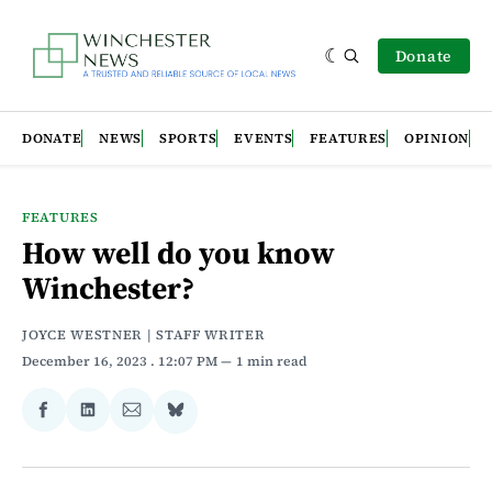
Donate
DONATE
NEWS
SPORTS
EVENTS
FEATURES
OPINION
FEATURES
How well do you know
Winchester?
JOYCE WESTNER | STAFF WRITER
December 16, 2023
. 12:07 PM
1 min read
Share
Share
Share
Share
on
on
via
on
Facebook
LinkedIn
Email
Bluesky