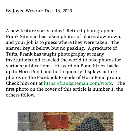
By Joyce Westner Dec. 16, 2023
A new feature starts today! Retired photographer
Frank Siteman has taken photos of places downtown,
and your job is to guess where they were taken. The
answer key is below, but no peaking. A graduate of
Tufts, Frank has taught photography at many
institutions and traveled the world to take photos for
various publications. His yard on Pond Street backs
up to Horn Pond and he frequently displays nature
photos on the Facebook Friends of Horn Pond group.
Check him out at
https://franksiteman.com/work
. The
first photo on the cover of this article is number 1, the
others follow.