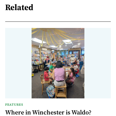
Related
FEATURES
Where in Winchester is Waldo?