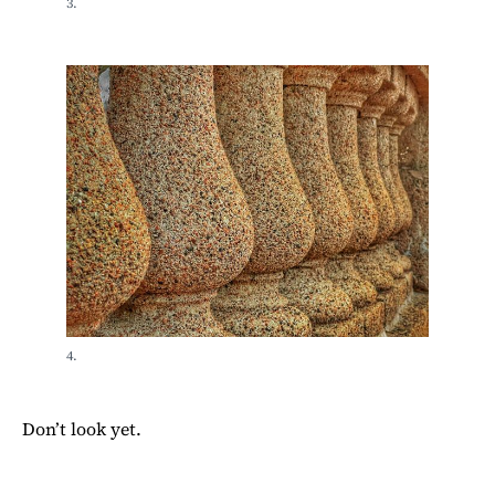
3.
4.
Don’t look yet.