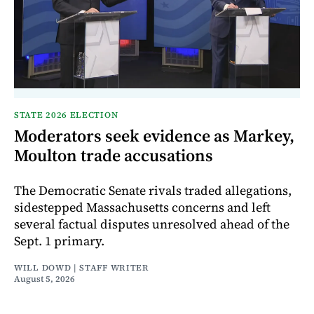
STATE 2026 ELECTION
Moderators seek evidence as Markey,
Moulton trade accusations
The Democratic Senate rivals traded allegations,
sidestepped Massachusetts concerns and left
several factual disputes unresolved ahead of the
Sept. 1 primary.
WILL DOWD | STAFF WRITER
August 5, 2026