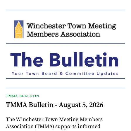
TMMA BULLETIN
TMMA Bulletin - August 5, 2026
The Winchester Town Meeting Members
Association (TMMA) supports informed