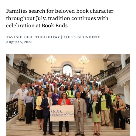
Families search for beloved book character
throughout July, tradition continues with
celebration at Book Ends
TAVISHI CHATTOPADHYAY | CORRESPONDENT
August 6, 2026