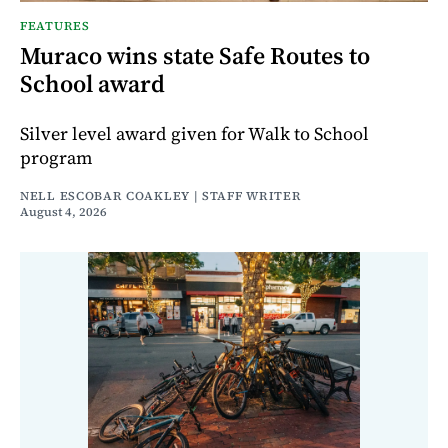
FEATURES
Muraco wins state Safe Routes to
School award
Silver level award given for Walk to School
program
NELL ESCOBAR COAKLEY | STAFF WRITER
August 4, 2026