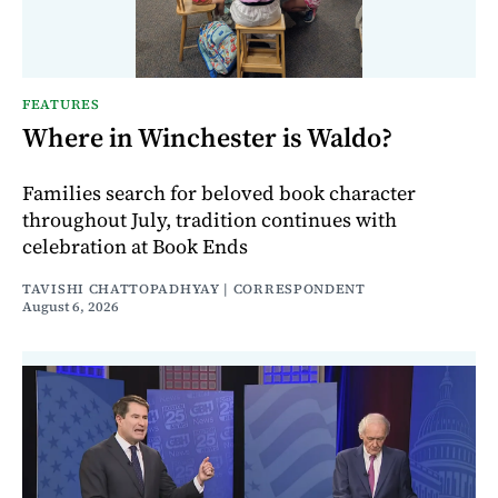
FEATURES
Where in Winchester is Waldo?
Families search for beloved book character
throughout July, tradition continues with
celebration at Book Ends
TAVISHI CHATTOPADHYAY | CORRESPONDENT
August 6, 2026