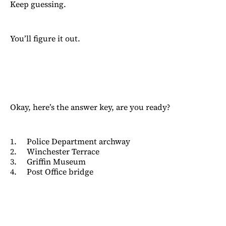
Keep guessing.
You’ll figure it out.
Okay, here’s the answer key, are you ready?
1. Police Department archway
2. Winchester Terrace
3. Griffin Museum
4. Post Office bridge