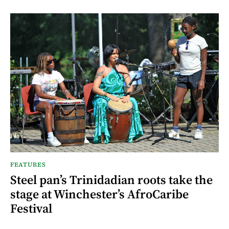
FEATURES
Steel pan’s Trinidadian roots take the
stage at Winchester’s AfroCaribe
Festival