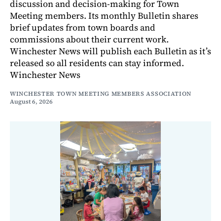
discussion and decision-making for Town
Meeting members. Its monthly Bulletin shares
brief updates from town boards and
commissions about their current work.
Winchester News will publish each Bulletin as it’s
released so all residents can stay informed.
Winchester News
WINCHESTER TOWN MEETING MEMBERS ASSOCIATION
August 6, 2026