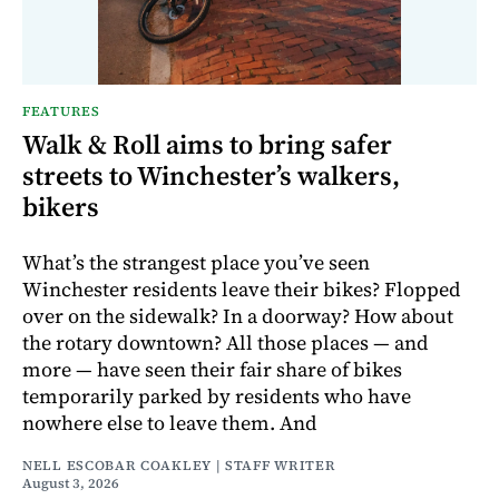
FEATURES
Walk & Roll aims to bring safer
streets to Winchester’s walkers,
bikers
What’s the strangest place you’ve seen
Winchester residents leave their bikes? Flopped
over on the sidewalk? In a doorway? How about
the rotary downtown? All those places — and
more — have seen their fair share of bikes
temporarily parked by residents who have
nowhere else to leave them. And
NELL ESCOBAR COAKLEY | STAFF WRITER
August 3, 2026