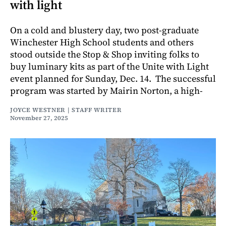
with light
On a cold and blustery day, two post-graduate
Winchester High School students and others
stood outside the Stop & Shop inviting folks to
buy luminary kits as part of the Unite with Light
event planned for Sunday, Dec. 14. The successful
program was started by Mairin Norton, a high-
JOYCE WESTNER | STAFF WRITER
November 27, 2025