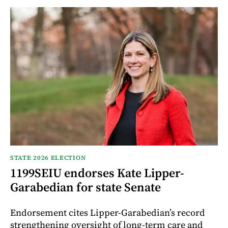
STATE 2026 ELECTION
1199SEIU endorses Kate Lipper-
Garabedian for state Senate
Endorsement cites Lipper-Garabedian’s record
strengthening oversight of long-term care and