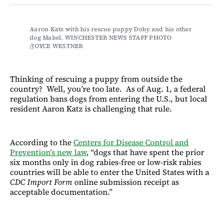
Facebook
LinkedIn
Email
Bluesky
Aaron Katz with his rescue puppy Doby and his other 
dog Mabel. WINCHESTER NEWS STAFF PHOTO 
/JOYCE WESTNER
Thinking of rescuing a puppy from outside the
country? Well, you’re too late. As of Aug. 1, a federal
regulation bans dogs from entering the U.S., but local
resident Aaron Katz is challenging that rule.
According to the
Centers for Disease Control and
Prevention’s new law
, “dogs that have spent the prior
six months only in dog rabies-free or low-risk rabies
countries will be able to enter the United States with a
CDC Import Form
online submission receipt as
acceptable documentation.”