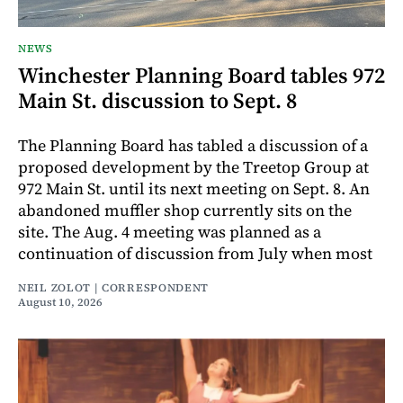
NEWS
Winchester Planning Board tables 972
Main St. discussion to Sept. 8
The Planning Board has tabled a discussion of a
proposed development by the Treetop Group at
972 Main St. until its next meeting on Sept. 8. An
abandoned muffler shop currently sits on the
site. The Aug. 4 meeting was planned as a
continuation of discussion from July when most
NEIL ZOLOT | CORRESPONDENT
August 10, 2026