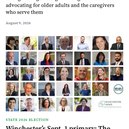
advocating for older adults and the caregivers
who serve them
August 9, 2026
STATE 2026 ELECTION
Winchester’s Sept. 1 primary: The