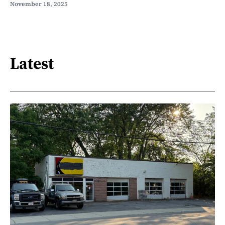
November 18, 2025
Latest