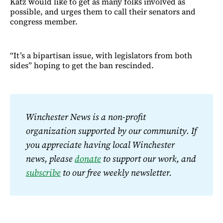
Katz would like to get as many folks involved as
possible, and urges them to call their senators and
congress member.
“It’s a bipartisan issue, with legislators from both
sides” hoping to get the ban rescinded.
Winchester News is a non-profit 
organization supported by our community. If 
you appreciate having local Winchester 
news, please 
donate
 to support our work, and 
subscribe
 to our free weekly newsletter.