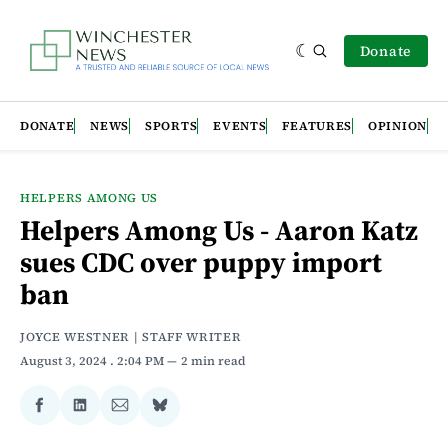
Donate
DONATE
NEWS
SPORTS
EVENTS
FEATURES
OPINION
HELPERS AMONG US
Helpers Among Us - Aaron Katz
sues CDC over puppy import
ban
JOYCE WESTNER | STAFF WRITER
August 3, 2024
. 2:04 PM
2 min read
Share
Share
Share
Share
on
on
via
on