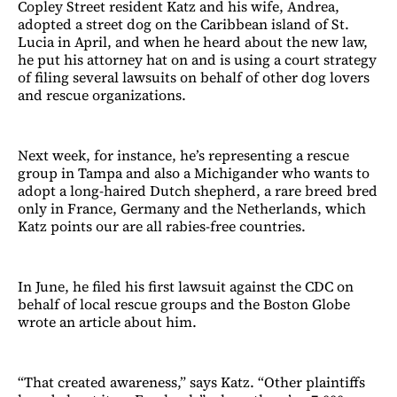
Copley Street resident Katz and his wife, Andrea,
adopted a street dog on the Caribbean island of St.
Lucia in April, and when he heard about the new law,
he put his attorney hat on and is using a court strategy
of filing several lawsuits on behalf of other dog lovers
and rescue organizations.
Next week, for instance, he’s representing a rescue
group in Tampa and also a Michigander who wants to
adopt a long-haired Dutch shepherd, a rare breed bred
only in France, Germany and the Netherlands, which
Katz points our are all rabies-free countries.
In June, he filed his first lawsuit against the CDC on
behalf of local rescue groups and the Boston Globe
wrote an article about him.
“That created awareness,” says Katz. “Other plaintiffs