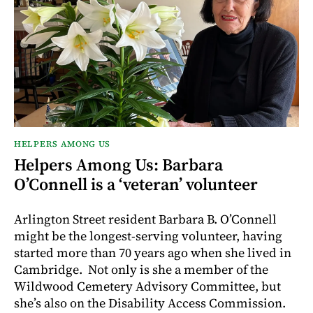
HELPERS AMONG US
Helpers Among Us: Barbara
O’Connell is a ‘veteran’ volunteer
Arlington Street resident Barbara B. O’Connell
might be the longest-serving volunteer, having
started more than 70 years ago when she lived in
Cambridge. Not only is she a member of the
Wildwood Cemetery Advisory Committee, but
she’s also on the Disability Access Commission.