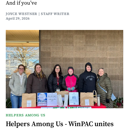
And if you’ve
JOYCE WESTNER | STAFF WRITER
April 29, 2026
HELPERS AMONG US
Helpers Among Us - WinPAC unites