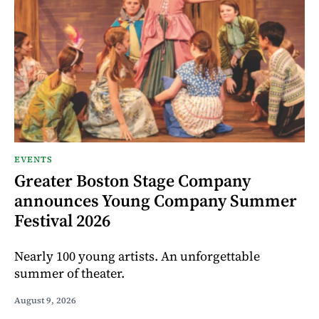
EVENTS
Greater Boston Stage Company
announces Young Company Summer
Festival 2026
Nearly 100 young artists. An unforgettable
summer of theater.
August 9, 2026