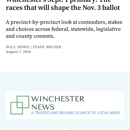
races that will shape the Nov. 3 ballot
A precinct-by-precinct look at contenders, stakes
and choices across federal, statewide, legislative
and county contests.
WILL DOWD | STAFF WRITER
August 7, 2026