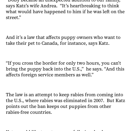
says Katz’s wife Andrea. “It’s heartbreaking to think
what would have happened to him if he was left on the
street.”
And it’s a law that affects puppy owners who want to
take their pet to Canada, for instance, says Katz.
“If you cross the border for only two hours, you can’t
bring the puppy back into the U.S.,” he says. “And this
affects foreign service members as well.”
The law is an attempt to keep rabies from coming into
the U.S., where rabies was eliminated in 2007. But Katz
points out the ban keeps out puppies from other
rabies-free countries.