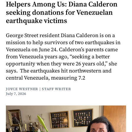
Helpers Among Us: Diana Calderon
seeking donations for Venezuelan
earthquake victims
George Street resident Diana Calderon is on a
mission to help survivors of two earthquakes in
Venezuela on June 24. Calderon’s parents came
from Venezuela years ago, “seeking a better
opportunity when they were 26 years old,” she
says. The earthquakes hit northwestern and
central Venezuela, measuring 7.2
JOYCE WESTNER | STAFF WRITER
July 7, 2026