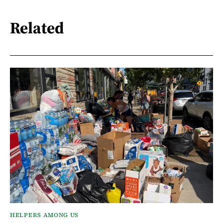
Related
HELPERS AMONG US