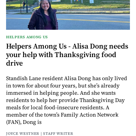
HELPERS AMONG US
Helpers Among Us - Alisa Dong needs
your help with Thanksgiving food
drive
Standish Lane resident Alisa Dong has only lived
in town for about four years, but she’s already
immersed in helping people. And she wants
residents to help her provide Thanksgiving Day
meals for local food-insecure residents. A
member of the town’s Family Action Network
(FAN), Dong is
JOYCE WESTNER | STAFF WRITER