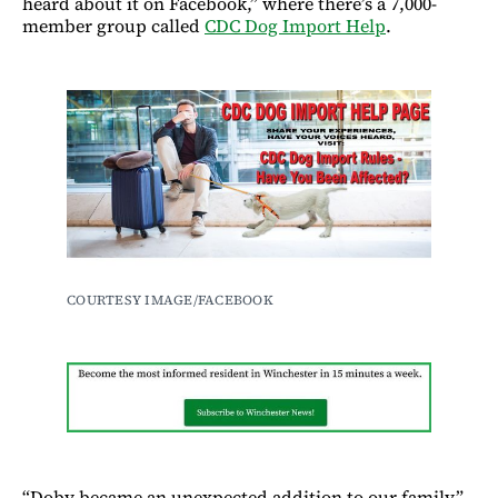
heard about it on Facebook,” where there’s a 7,000-
member group called
CDC Dog Import Help
.
COURTESY IMAGE/FACEBOOK
“Doby became an unexpected addition to our family,”