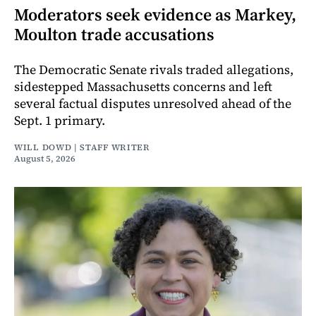
Moderators seek evidence as Markey,
Moulton trade accusations
The Democratic Senate rivals traded allegations,
sidestepped Massachusetts concerns and left
several factual disputes unresolved ahead of the
Sept. 1 primary.
WILL DOWD | STAFF WRITER
August 5, 2026