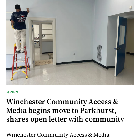
NEWS
Winchester Community Access &
Media begins move to Parkhurst,
shares open letter with community
Winchester Community Access & Media