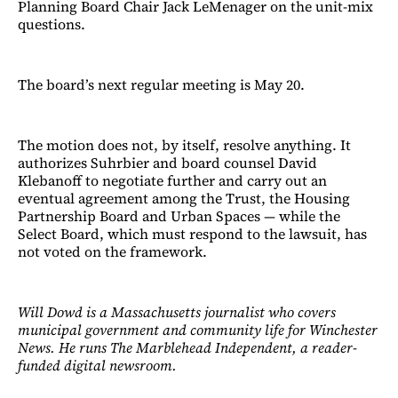
Planning Board Chair Jack LeMenager on the unit-mix
questions.
The board’s next regular meeting is May 20.
The motion does not, by itself, resolve anything. It
authorizes Suhrbier and board counsel David
Klebanoff to negotiate further and carry out an
eventual agreement among the Trust, the Housing
Partnership Board and Urban Spaces — while the
Select Board, which must respond to the lawsuit, has
not voted on the framework.
Will Dowd is a Massachusetts journalist who covers
municipal government and community life for Winchester
News. He runs The Marblehead Independent, a reader-
funded digital newsroom.