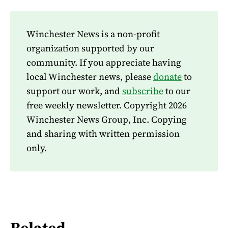
Winchester News is a non-profit
organization supported by our
community. If you appreciate having
local Winchester news, please
donate
to
support our work, and
subscribe
to our
free weekly newsletter. Copyright 2026
Winchester News Group, Inc. Copying
and sharing with written permission
only.
Related