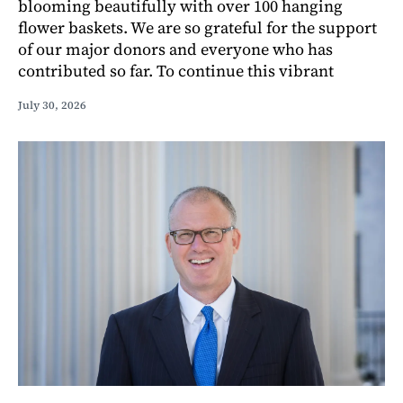
blooming beautifully with over 100 hanging
flower baskets. We are so grateful for the support
of our major donors and everyone who has
contributed so far. To continue this vibrant
July 30, 2026