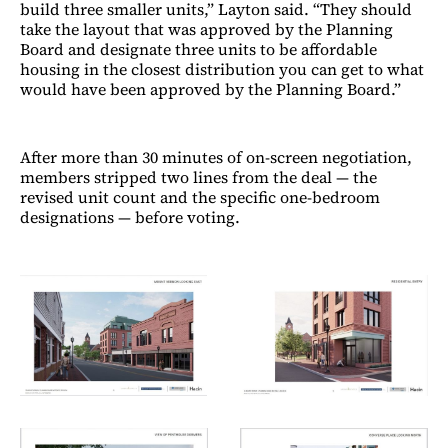
build three smaller units,” Layton said. “They should
take the layout that was approved by the Planning
Board and designate three units to be affordable
housing in the closest distribution you can get to what
would have been approved by the Planning Board.”
After more than 30 minutes of on-screen negotiation,
members stripped two lines from the deal — the
revised unit count and the specific one-bedroom
designations — before voting.