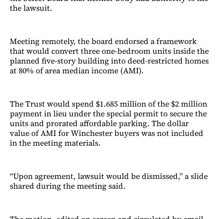
the lawsuit.
Meeting remotely, the board endorsed a framework
that would convert three one-bedroom units inside the
planned five-story building into deed-restricted homes
at 80% of area median income (AMI).
The Trust would spend $1.685 million of the $2 million
payment in lieu under the special permit to secure the
units and prorated affordable parking. The dollar
value of AMI for Winchester buyers was not included
in the meeting materials.
“Upon agreement, lawsuit would be dismissed,” a slide
shared during the meeting said.
The motion, edited on screen and circulated by email,