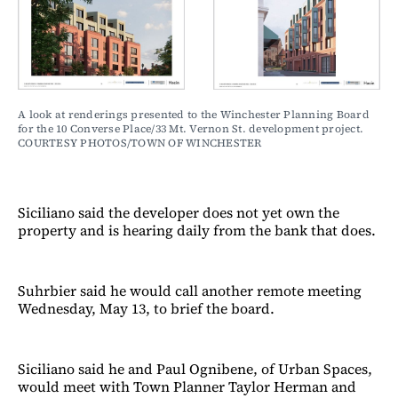
A look at renderings presented to the Winchester Planning Board 
for the 10 Converse Place/33 Mt. Vernon St. development project. 
COURTESY PHOTOS/TOWN OF WINCHESTER
Siciliano said the developer does not yet own the
property and is hearing daily from the bank that does.
Suhrbier said he would call another remote meeting
Wednesday, May 13, to brief the board.
Siciliano said he and Paul Ognibene, of Urban Spaces,
would meet with Town Planner Taylor Herman and