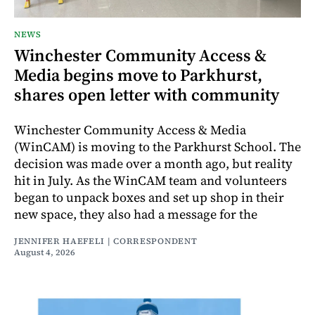
NEWS
Winchester Community Access &
Media begins move to Parkhurst,
shares open letter with community
Winchester Community Access & Media
(WinCAM) is moving to the Parkhurst School. The
decision was made over a month ago, but reality
hit in July. As the WinCAM team and volunteers
began to unpack boxes and set up shop in their
new space, they also had a message for the
JENNIFER HAEFELI | CORRESPONDENT
August 4, 2026