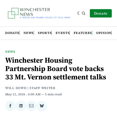
Donate
DONATE
NEWS
SPORTS
EVENTS
FEATURES
OPINION
NEWS
Winchester Housing
Partnership Board vote backs
33 Mt. Vernon settlement talks
WILL DOWD | STAFF WRITER
May 12, 2026
. 6:00 AM
5 min read
Share
Share
Share
Share
on
on
via
on