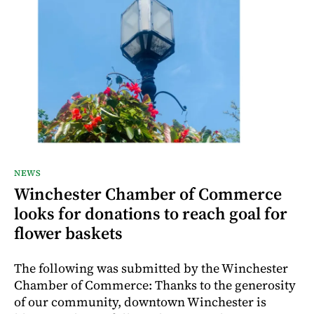
NEWS
Winchester Chamber of Commerce
looks for donations to reach goal for
flower baskets
The following was submitted by the Winchester
Chamber of Commerce: Thanks to the generosity
of our community, downtown Winchester is