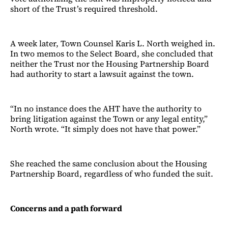
short of the Trust’s required threshold.
A week later, Town Counsel Karis L. North weighed in.
In two memos to the Select Board, she concluded that
neither the Trust nor the Housing Partnership Board
had authority to start a lawsuit against the town.
“In no instance does the AHT have the authority to
bring litigation against the Town or any legal entity,”
North wrote. “It simply does not have that power.”
She reached the same conclusion about the Housing
Partnership Board, regardless of who funded the suit.
Concerns and a path forward