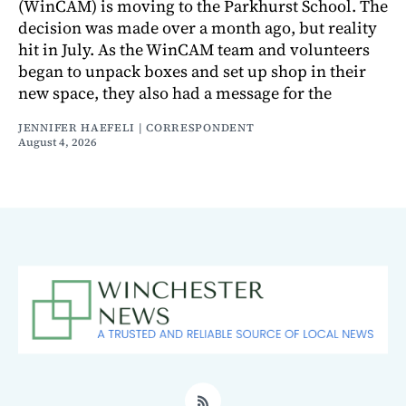
(WinCAM) is moving to the Parkhurst School. The
decision was made over a month ago, but reality
hit in July. As the WinCAM team and volunteers
began to unpack boxes and set up shop in their
new space, they also had a message for the
JENNIFER HAEFELI | CORRESPONDENT
August 4, 2026