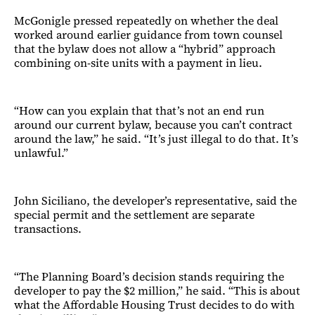
McGonigle pressed repeatedly on whether the deal
worked around earlier guidance from town counsel
that the bylaw does not allow a “hybrid” approach
combining on-site units with a payment in lieu.
“How can you explain that that’s not an end run
around our current bylaw, because you can’t contract
around the law,” he said. “It’s just illegal to do that. It’s
unlawful.”
John Siciliano, the developer’s representative, said the
special permit and the settlement are separate
transactions.
“The Planning Board’s decision stands requiring the
developer to pay the $2 million,” he said. “This is about
what the Affordable Housing Trust decides to do with