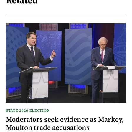
STATE 2026 ELECTION
Moderators seek evidence as Markey,
Moulton trade accusations