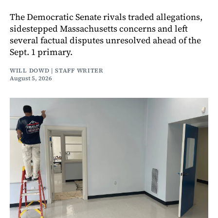
The Democratic Senate rivals traded allegations,
sidestepped Massachusetts concerns and left
several factual disputes unresolved ahead of the
Sept. 1 primary.
WILL DOWD | STAFF WRITER
August 5, 2026