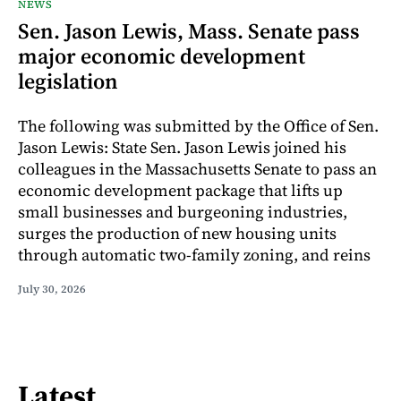
NEWS
Sen. Jason Lewis, Mass. Senate pass
major economic development
legislation
The following was submitted by the Office of Sen.
Jason Lewis: State Sen. Jason Lewis joined his
colleagues in the Massachusetts Senate to pass an
economic development package that lifts up
small businesses and burgeoning industries,
surges the production of new housing units
through automatic two-family zoning, and reins
July 30, 2026
Latest