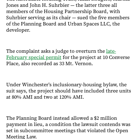
Jones and John H. Suhrbier — the latter three all
members of the Housing Partnership Board, with
Suhrbier serving as its chair — sued the five members
of the Planning Board and Urban Spaces LLC, the
developer.
The complaint asks a judge to overturn the
late-
February special permit
for the project at 10 Converse
Place, also recorded as 33 Mt. Vernon.
Under Winchester’s inclusionary-housing bylaw, the
suit says, the project should have included three units
at 80% AMI and two at 120% AMI.
The Planning Board instead allowed a $2 million
payment in lieu, a condition the lawsuit contends was
set in subcommittee meetings that violated the Open
Meeting Law.