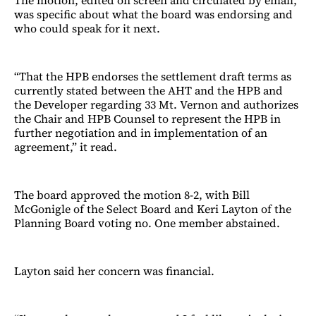
was specific about what the board was endorsing and
who could speak for it next.
“That the HPB endorses the settlement draft terms as
currently stated between the AHT and the HPB and
the Developer regarding 33 Mt. Vernon and authorizes
the Chair and HPB Counsel to represent the HPB in
further negotiation and in implementation of an
agreement,” it read.
The board approved the motion 8-2, with Bill
McGonigle of the Select Board and Keri Layton of the
Planning Board voting no. One member abstained.
Layton said her concern was financial.