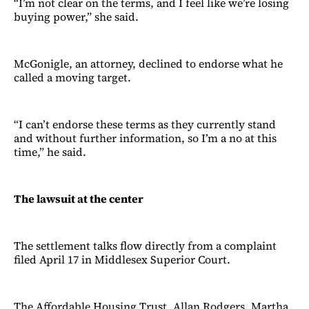
“I’m not clear on the terms, and I feel like we’re losing
buying power,” she said.
McGonigle, an attorney, declined to endorse what he
called a moving target.
“I can’t endorse these terms as they currently stand
and without further information, so I’m a no at this
time,” he said.
The lawsuit at the center
The settlement talks flow directly from a complaint
filed April 17 in Middlesex Superior Court.
The Affordable Housing Trust, Allan Rodgers, Martha