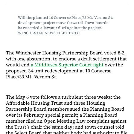
Facebook
LinkedIn
Email
Bluesky
Will the planned 10 Converse Place/33 Mt. Vernon St. 
development project move forward? Town boards 
have settled a lawsuit filed against the project. 
WINCHESTER NEWS FILE PHOTO
The Winchester Housing Partnership Board voted 8-2,
with one abstention, to endorse a draft settlement that
would end
a Middlesex Superior Court fight
over the
proposed 34-unit redevelopment at 10 Converse
Place/33 Mt. Vernon St.
The May 6 vote follows a turbulent three weeks: the
Affordable Housing Trust and three Housing
Partnership Board members sued the Planning Board
over its February special permit; a Planning Board
member filed an Open Meeting Law complaint against
the Trust’s chair the same day; and town counsel told
the Select Board that neither body had authority to file