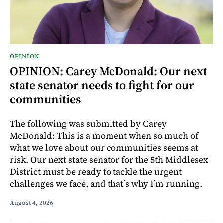
OPINION
OPINION: Carey McDonald: Our next
state senator needs to fight for our
communities
The following was submitted by Carey
McDonald: This is a moment when so much of
what we love about our communities seems at
risk. Our next state senator for the 5th Middlesex
District must be ready to tackle the urgent
challenges we face, and that’s why I’m running.
August 4, 2026