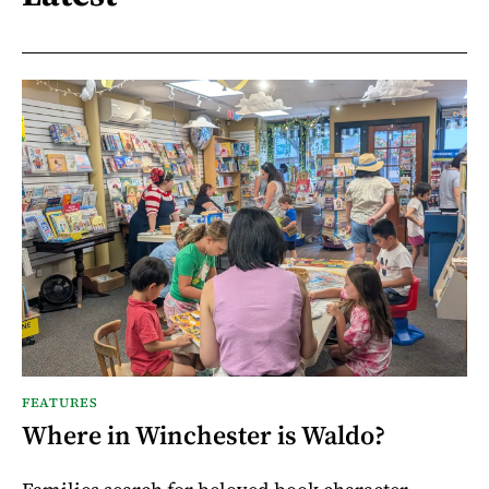
FEATURES
Where in Winchester is Waldo?