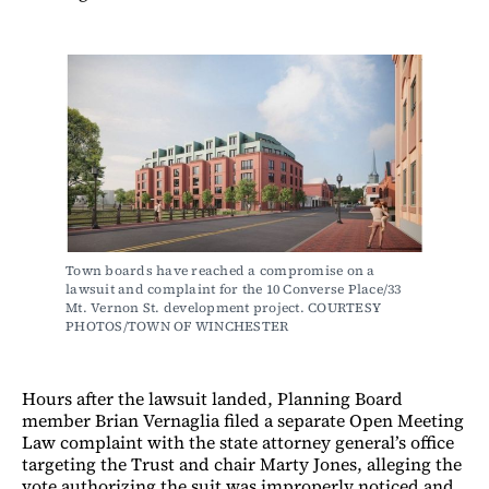
Town boards have reached a compromise on a 
lawsuit and complaint for the 10 Converse Place/33 
Mt. Vernon St. development project. COURTESY 
PHOTOS/TOWN OF WINCHESTER
Hours after the lawsuit landed, Planning Board
member Brian Vernaglia filed a separate Open Meeting
Law complaint with the state attorney general’s office
targeting the Trust and chair Marty Jones, alleging the
vote authorizing the suit was improperly noticed and