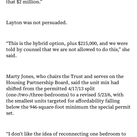
that $2 million.”
Layton was not persuaded.
“This is the hybrid option, plus $215,000, and we were
told by counsel that we are not allowed to do this,” she
said.
Marty Jones, who chairs the Trust and serves on the
Housing Partnership Board, said the unit mix had
shifted from the permitted 4/17/13 split
(one-/two-/three-bedrooms) to a revised 5/23/6, with
the smallest units targeted for affordability falling
below the 946-square-foot minimum the special permit
set.
“I don’t like the idea of reconnecting one bedroom to