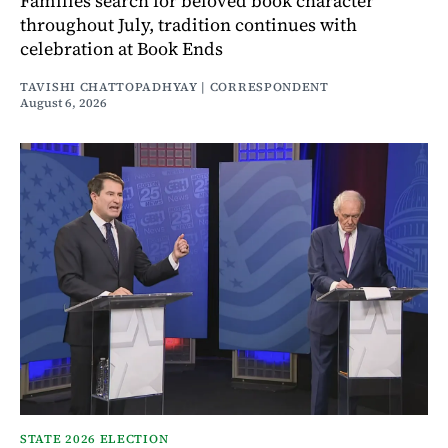
Families search for beloved book character
throughout July, tradition continues with
celebration at Book Ends
TAVISHI CHATTOPADHYAY | CORRESPONDENT
August 6, 2026
STATE 2026 ELECTION