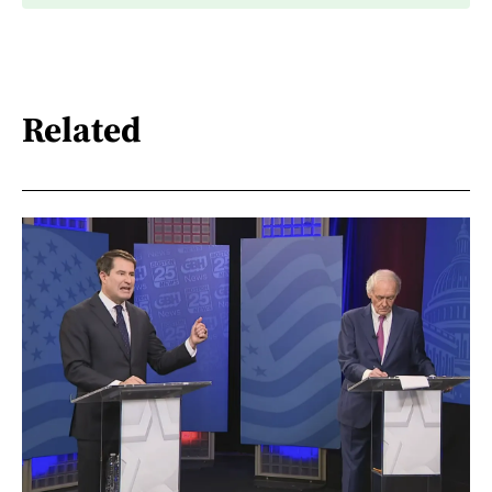
Related