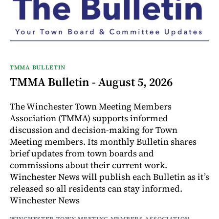
TMMA BULLETIN
TMMA Bulletin - August 5, 2026
The Winchester Town Meeting Members
Association (TMMA) supports informed
discussion and decision-making for Town
Meeting members. Its monthly Bulletin shares
brief updates from town boards and
commissions about their current work.
Winchester News will publish each Bulletin as it’s
released so all residents can stay informed.
Winchester News