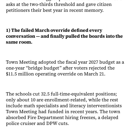
asks at the two-thirds threshold and gave citizen
petitioners their best year in recent memory.
1) The failed March override defined every
conversation — and finally pulled the boards into the
same room.
Town Meeting adopted the fiscal year 2027 budget as a
one-year “bridge budget” after voters rejected the
$11.5 million operating override on March 21.
The schools cut 32.5 full-time-equivalent positions;
only about 10 are enrollment-related, while the rest
include math specialists and literacy interventionists
Town Meeting had funded in recent years. The town
absorbed Fire Department hiring freezes, a delayed
police cruiser and DPW cuts.