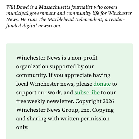
Will Dowd is a Massachusetts journalist who covers
municipal government and community life for Winchester
News. He runs The Marblehead Independent, a reader-
funded digital newsroom.
Winchester News is a non-profit
organization supported by our
community. If you appreciate having
local Winchester news, please
donate
to
support our work, and
subscribe
to our
free weekly newsletter. Copyright 2026
Winchester News Group, Inc. Copying
and sharing with written permission
only.