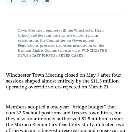
Share
Share
Share
Share
on
on
via
on
Facebook
LinkedIn
Email
Bluesky
Town Meeting members fill the Winchester High 
School auditorium during one of four spring 
sessions, as the Committee on Government 
Regulations presents its recommendation on the 
Human Rights Commission article. WINCHESTER 
NEWS STAFF PHOTO / PETER CASEY
Winchester Town Meeting closed on May 7 after four
sessions shaped almost entirely by the $11.5 million
operating override voters rejected on March 21.
Members adopted a one-year “bridge budget” that
cuts 32.5 school positions and freezes town hires, but
they also unanimously authorized $1.5 million to start
the Muraco Elementary feasibility study, defeated two
of the warrant’s biggest preservation and conservation