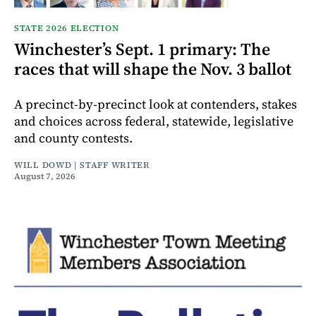
STATE 2026 ELECTION
Winchester’s Sept. 1 primary: The
races that will shape the Nov. 3 ballot
A precinct-by-precinct look at contenders, stakes
and choices across federal, statewide, legislative
and county contests.
WILL DOWD | STAFF WRITER
August 7, 2026