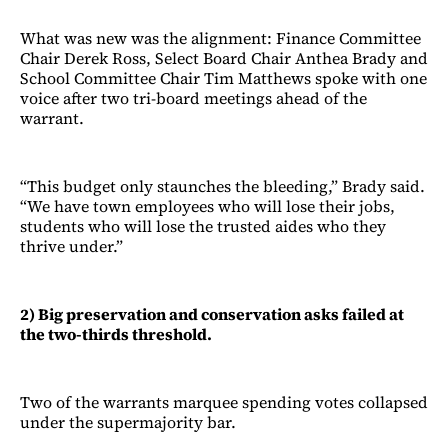
What was new was the alignment: Finance Committee
Chair Derek Ross, Select Board Chair Anthea Brady and
School Committee Chair Tim Matthews spoke with one
voice after two tri-board meetings ahead of the
warrant.
“This budget only staunches the bleeding,” Brady said.
“We have town employees who will lose their jobs,
students who will lose the trusted aides who they
thrive under.”
2) Big preservation and conservation asks failed at
the two-thirds threshold.
Two of the warrants marquee spending votes collapsed
under the supermajority bar.