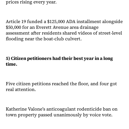
prices rising every year.
Article 19 funded a $125,000 ADA installment alongside
$50,000 for an Everett Avenue area drainage
assessment after residents shared videos of street-level
flooding near the boat-club culvert.
5) Citizen petitioners had their best year in a long
time.
Five citizen petitions reached the floor, and four got
real attention.
Katherine Valone’s anticoagulant rodenticide ban on
town property passed unanimously by voice vote.