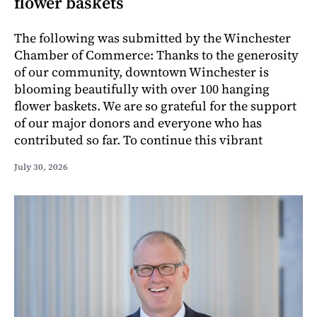
flower baskets
The following was submitted by the Winchester
Chamber of Commerce: Thanks to the generosity
of our community, downtown Winchester is
blooming beautifully with over 100 hanging
flower baskets. We are so grateful for the support
of our major donors and everyone who has
contributed so far. To continue this vibrant
July 30, 2026