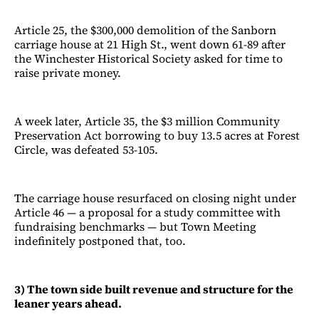
Article 25, the $300,000 demolition of the Sanborn
carriage house at 21 High St., went down 61-89 after
the Winchester Historical Society asked for time to
raise private money.
A week later, Article 35, the $3 million Community
Preservation Act borrowing to buy 13.5 acres at Forest
Circle, was defeated 53-105.
The carriage house resurfaced on closing night under
Article 46 — a proposal for a study committee with
fundraising benchmarks — but Town Meeting
indefinitely postponed that, too.
3) The town side built revenue and structure for the
leaner years ahead.