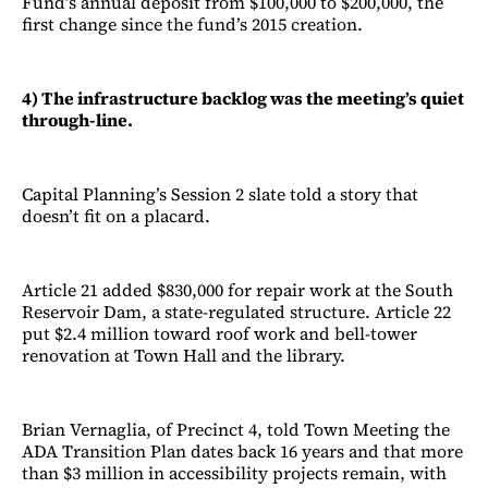
Fund’s annual deposit from $100,000 to $200,000, the
first change since the fund’s 2015 creation.
4) The infrastructure backlog was the meeting’s quiet
through-line.
Capital Planning’s Session 2 slate told a story that
doesn’t fit on a placard.
Article 21 added $830,000 for repair work at the South
Reservoir Dam, a state-regulated structure. Article 22
put $2.4 million toward roof work and bell-tower
renovation at Town Hall and the library.
Brian Vernaglia, of Precinct 4, told Town Meeting the
ADA Transition Plan dates back 16 years and that more
than $3 million in accessibility projects remain, with