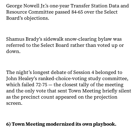
George Nowell Jr.’s one-year Transfer Station Data and
Resource Committee passed 84-65 over the Select
Board’s objections.
Shamus Brady’s sidewalk snow-clearing bylaw was
referred to the Select Board rather than voted up or
down.
The night’s longest debate of Session 4 belonged to
John Healey’s ranked-choice-voting study committee,
which failed 72-75 — the closest tally of the meeting
and the only vote that sent Town Meeting briefly silent
as the precinct count appeared on the projection
screen.
6) Town Meeting modernized its own playbook.