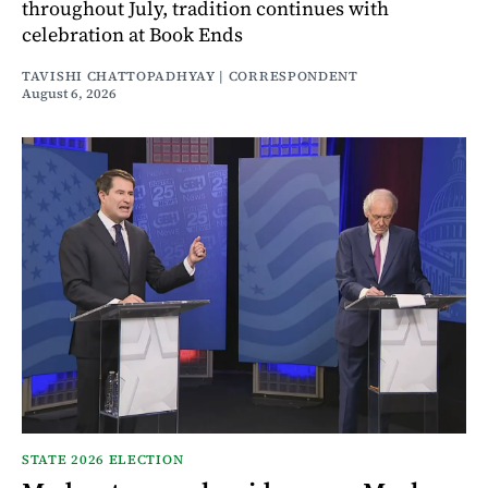
throughout July, tradition continues with
celebration at Book Ends
TAVISHI CHATTOPADHYAY | CORRESPONDENT
August 6, 2026
STATE 2026 ELECTION