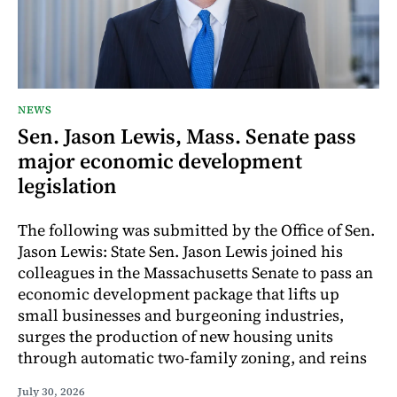
NEWS
Sen. Jason Lewis, Mass. Senate pass
major economic development
legislation
The following was submitted by the Office of Sen.
Jason Lewis: State Sen. Jason Lewis joined his
colleagues in the Massachusetts Senate to pass an
economic development package that lifts up
small businesses and burgeoning industries,
surges the production of new housing units
through automatic two-family zoning, and reins
July 30, 2026