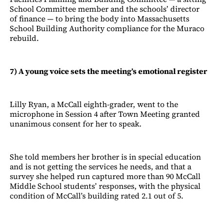
School Committee member and the schools’ director
of finance — to bring the body into Massachusetts
School Building Authority compliance for the Muraco
rebuild.
7) A young voice sets the meeting’s emotional register
Lilly Ryan, a McCall eighth-grader, went to the
microphone in Session 4 after Town Meeting granted
unanimous consent for her to speak.
She told members her brother is in special education
and is not getting the services he needs, and that a
survey she helped run captured more than 90 McCall
Middle School students’ responses, with the physical
condition of McCall’s building rated 2.1 out of 5.