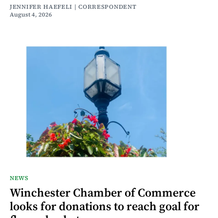
JENNIFER HAEFELI | CORRESPONDENT
August 4, 2026
NEWS
Winchester Chamber of Commerce
looks for donations to reach goal for