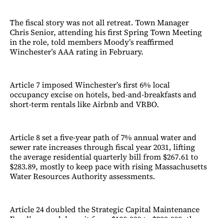
The fiscal story was not all retreat. Town Manager
Chris Senior, attending his first Spring Town Meeting
in the role, told members Moody’s reaffirmed
Winchester’s AAA rating in February.
Article 7 imposed Winchester’s first 6% local
occupancy excise on hotels, bed-and-breakfasts and
short-term rentals like Airbnb and VRBO.
Article 8 set a five-year path of 7% annual water and
sewer rate increases through fiscal year 2031, lifting
the average residential quarterly bill from $267.61 to
$283.89, mostly to keep pace with rising Massachusetts
Water Resources Authority assessments.
Article 24 doubled the Strategic Capital Maintenance