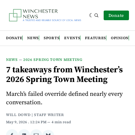
Donate
DONATE
NEWS
SPORTS
EVENTS
FEATURES
OPINION
NEWS
—
2026 SPRING TOWN MEETING
7 takeaways from Winchester’s
2026 Spring Town Meeting
March’s failed override defined nearly every
conversation.
WILL DOWD | STAFF WRITER
May 9, 2026
. 12:24 PM
4 min read