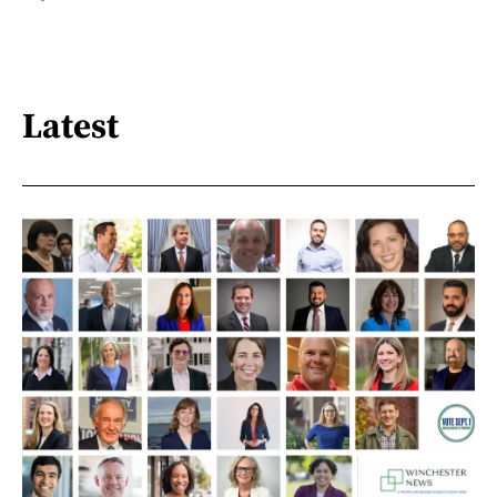
Latest