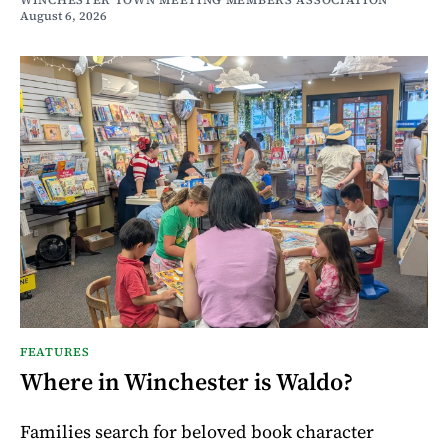
WINCHESTER TOWN MEETING MEMBERS ASSOCIATION
August 6, 2026
FEATURES
Where in Winchester is Waldo?
Families search for beloved book character