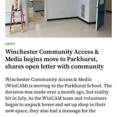
NEWS
Winchester Community Access &
Media begins move to Parkhurst,
shares open letter with community
Winchester Community Access & Media
(WinCAM) is moving to the Parkhurst School. The
decision was made over a month ago, but reality
hit in July. As the WinCAM team and volunteers
began to unpack boxes and set up shop in their
new space, they also had a message for the