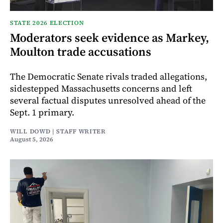
STATE 2026 ELECTION
Moderators seek evidence as Markey,
Moulton trade accusations
The Democratic Senate rivals traded allegations,
sidestepped Massachusetts concerns and left
several factual disputes unresolved ahead of the
Sept. 1 primary.
WILL DOWD | STAFF WRITER
August 5, 2026