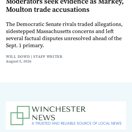
Moderators seek evidence as Markey,
Moulton trade accusations
The Democratic Senate rivals traded allegations,
sidestepped Massachusetts concerns and left
several factual disputes unresolved ahead of the
Sept. 1 primary.
WILL DOWD | STAFF WRITER
August 5, 2026