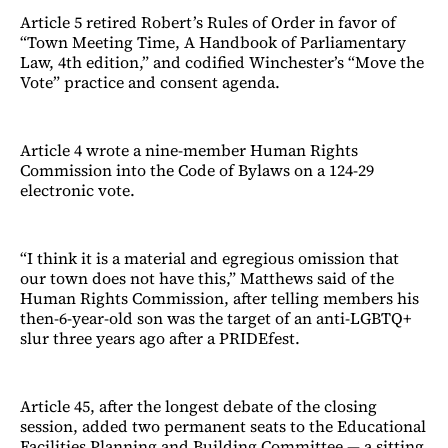
Article 5 retired Robert’s Rules of Order in favor of
“Town Meeting Time, A Handbook of Parliamentary
Law, 4th edition,” and codified Winchester’s “Move the
Vote” practice and consent agenda.
Article 4 wrote a nine-member Human Rights
Commission into the Code of Bylaws on a 124-29
electronic vote.
“I think it is a material and egregious omission that
our town does not have this,” Matthews said of the
Human Rights Commission, after telling members his
then-6-year-old son was the target of an anti-LGBTQ+
slur three years ago after a PRIDEfest.
Article 45, after the longest debate of the closing
session, added two permanent seats to the Educational
Facilities Planning and Building Committee — a sitting