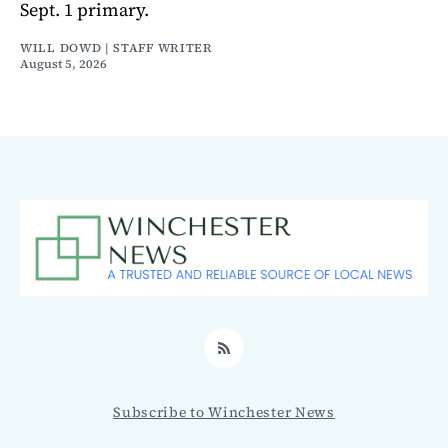
Sept. 1 primary.
WILL DOWD | STAFF WRITER
August 5, 2026
RSS
Subscribe to Winchester News