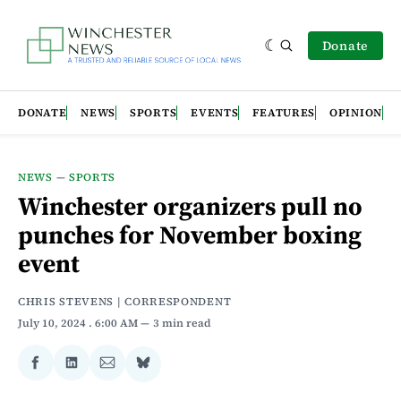
Donate
DONATE
NEWS
SPORTS
EVENTS
FEATURES
OPINION
NEWS
—
SPORTS
Winchester organizers pull no
punches for November boxing
event
CHRIS STEVENS | CORRESPONDENT
July 10, 2024
. 6:00 AM
3 min read
Share
Share
Share
Share
on
on
via
on