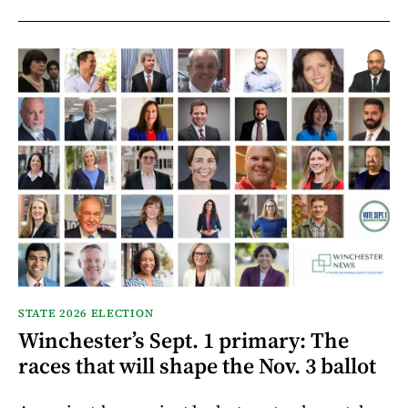
STATE 2026 ELECTION
Winchester’s Sept. 1 primary: The
races that will shape the Nov. 3 ballot