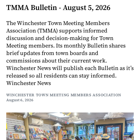
TMMA Bulletin - August 5, 2026
The Winchester Town Meeting Members
Association (TMMA) supports informed
discussion and decision-making for Town
Meeting members. Its monthly Bulletin shares
brief updates from town boards and
commissions about their current work.
Winchester News will publish each Bulletin as it’s
released so all residents can stay informed.
Winchester News
WINCHESTER TOWN MEETING MEMBERS ASSOCIATION
August 6, 2026