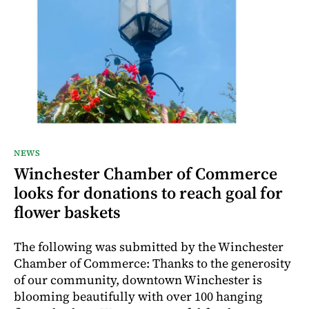
NEWS
Winchester Chamber of Commerce
looks for donations to reach goal for
flower baskets
The following was submitted by the Winchester
Chamber of Commerce: Thanks to the generosity
of our community, downtown Winchester is
blooming beautifully with over 100 hanging