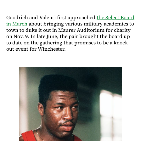
Goodrich and Valenti first approached
the Select Board
in March
about bringing various military academies to
town to duke it out in Maurer Auditorium for charity
on Nov. 9. In late June, the pair brought the board up
to date on the gathering that promises to be a knock
out event for Winchester.