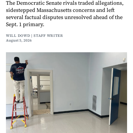
The Democratic Senate rivals traded allegations,
sidestepped Massachusetts concerns and left
several factual disputes unresolved ahead of the
Sept. 1 primary.
WILL DOWD | STAFF WRITER
August 5, 2026