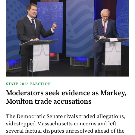
STATE 2026 ELECTION
Moderators seek evidence as Markey,
Moulton trade accusations
The Democratic Senate rivals traded allegations,
sidestepped Massachusetts concerns and left
several factual disputes unresolved ahead of the