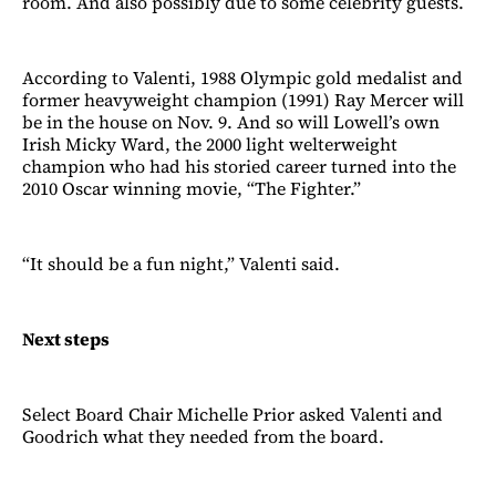
room. And also possibly due to some celebrity guests.
According to Valenti, 1988 Olympic gold medalist and
former heavyweight champion (1991) Ray Mercer will
be in the house on Nov. 9. And so will Lowell’s own
Irish Micky Ward, the 2000 light welterweight
champion who had his storied career turned into the
2010 Oscar winning movie, “The Fighter.”
“It should be a fun night,” Valenti said.
Next steps
Select Board Chair Michelle Prior asked Valenti and
Goodrich what they needed from the board.