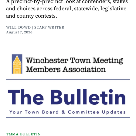
A precinct-by-precinct look at contenders, stakes
and choices across federal, statewide, legislative
and county contests.
WILL DOWD | STAFF WRITER
August 7, 2026
TMMA BULLETIN