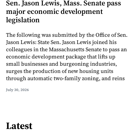
Sen. Jason Lewis, Mass. Senate pass
major economic development
legislation
The following was submitted by the Office of Sen.
Jason Lewis: State Sen. Jason Lewis joined his
colleagues in the Massachusetts Senate to pass an
economic development package that lifts up
small businesses and burgeoning industries,
surges the production of new housing units
through automatic two-family zoning, and reins
July 30, 2026
Latest