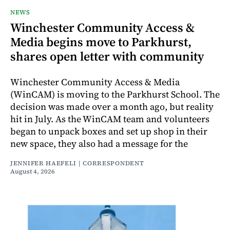
NEWS
Winchester Community Access &
Media begins move to Parkhurst,
shares open letter with community
Winchester Community Access & Media
(WinCAM) is moving to the Parkhurst School. The
decision was made over a month ago, but reality
hit in July. As the WinCAM team and volunteers
began to unpack boxes and set up shop in their
new space, they also had a message for the
JENNIFER HAEFELI | CORRESPONDENT
August 4, 2026