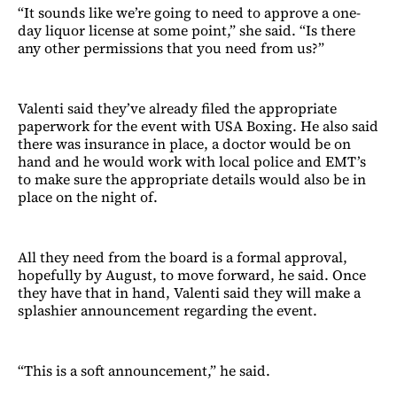
“It sounds like we’re going to need to approve a one-
day liquor license at some point,” she said. “Is there
any other permissions that you need from us?”
Valenti said they’ve already filed the appropriate
paperwork for the event with USA Boxing. He also said
there was insurance in place, a doctor would be on
hand and he would work with local police and EMT’s
to make sure the appropriate details would also be in
place on the night of.
All they need from the board is a formal approval,
hopefully by August, to move forward, he said. Once
they have that in hand, Valenti said they will make a
splashier announcement regarding the event.
“This is a soft announcement,” he said.