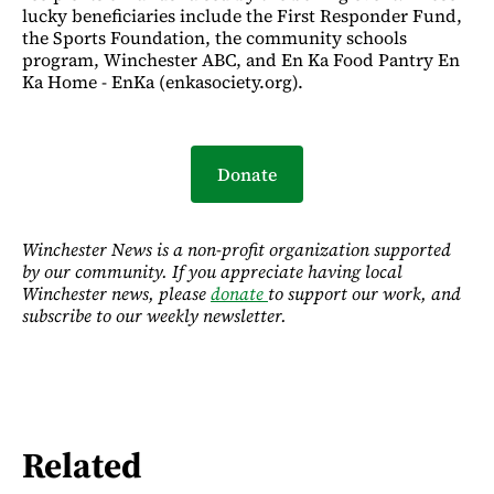
lucky beneficiaries include the First Responder Fund,
the Sports Foundation, the community schools
program, Winchester ABC, and En Ka Food Pantry En
Ka Home - EnKa (enkasociety.org).
Donate
Winchester News is a non-profit organization supported
by our community. If you appreciate having local
Winchester news, please
donate
to support our work, and
subscribe to our weekly newsletter.
Related