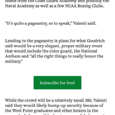
teams from the Coast Guard Academy and possibly the
Naval Academy as well as a few NCAA Boxing Clubs.
“It’s quite a pageantry, so to speak,” Valenti said.
Lending to the pageantry is plans for what Goodrich
said would be a very elegant, proper military event
that would include the color guard, the National
Anthem and “all the right things to really honor the
military.”
Subscribe for free!
While the crowd will be a relatively small 380, Valenti
said they would likely bump up security because of
the West Point graduates and other boxers in the