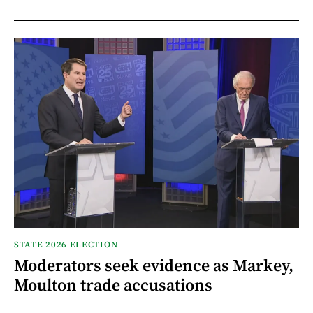
STATE 2026 ELECTION
Moderators seek evidence as Markey,
Moulton trade accusations