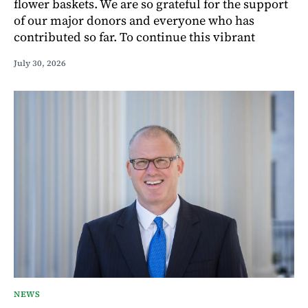
flower baskets. We are so grateful for the support
of our major donors and everyone who has
contributed so far. To continue this vibrant
July 30, 2026
NEWS