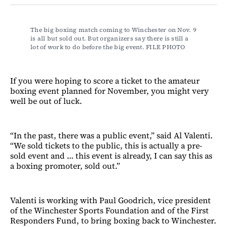
Facebook
LinkedIn
Email
Bluesky
The big boxing match coming to Winchester on Nov. 9 
is all but sold out. But organizers say there is still a 
lot of work to do before the big event. FILE PHOTO
If you were hoping to score a ticket to the amateur
boxing event planned for November, you might very
well be out of luck.
“In the past, there was a public event,” said Al Valenti.
“We sold tickets to the public, this is actually a pre-
sold event and … this event is already, I can say this as
a boxing promoter, sold out.”
Valenti is working with Paul Goodrich, vice president
of the Winchester Sports Foundation and of the First
Responders Fund, to bring boxing back to Winchester.