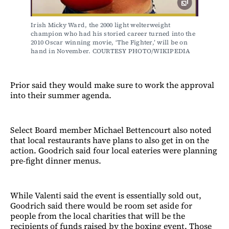
Irish Micky Ward, the 2000 light welterweight 
champion who had his storied career turned into the 
2010 Oscar winning movie, ‘The Fighter,’ will be on 
hand in November. COURTESY PHOTO/WIKIPEDIA
Prior said they would make sure to work the approval
into their summer agenda.
Select Board member Michael Bettencourt also noted
that local restaurants have plans to also get in on the
action. Goodrich said four local eateries were planning
pre-fight dinner menus.
While Valenti said the event is essentially sold out,
Goodrich said there would be room set aside for
people from the local charities that will be the
recipients of funds raised by the boxing event. Those