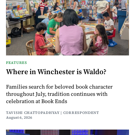
FEATURES
Where in Winchester is Waldo?
Families search for beloved book character
throughout July, tradition continues with
celebration at Book Ends
TAVISHI CHATTOPADHYAY | CORRESPONDENT
August 6, 2026