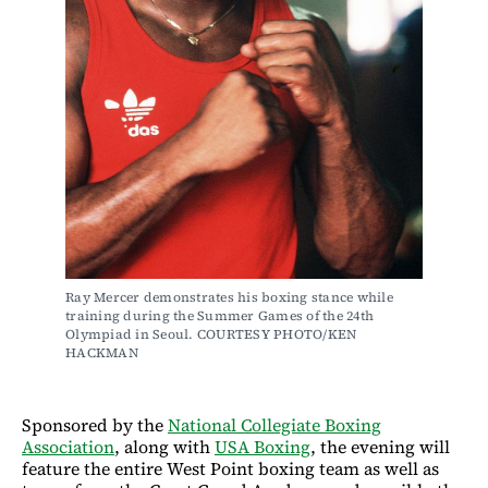
Ray Mercer demonstrates his boxing stance while 
training during the Summer Games of the 24th 
Olympiad in Seoul. COURTESY PHOTO/KEN 
HACKMAN
Sponsored by the
National Collegiate Boxing
Association
, along with
USA Boxing
, the evening will
feature the entire West Point boxing team as well as